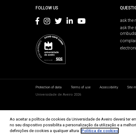
FOLLOW US
QUESTI
ask the 
ask the 
ombuds
complai
electron
Protection of data
Terms of use
Accessibility
Site 
Universidade de Aveiro 2026
Ao aceitar a política de cookies da Universidade de Aveiro deverá te
no seu dispositivo possibilita a personalização da utilização e a melho
definições de cookies a qualquer altura.
Política de cookies