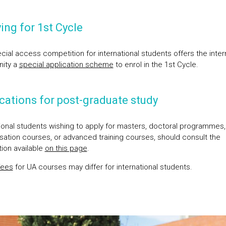
ing for 1st Cycle
cial access competition for international students offers the inter
ity a
special application scheme
to enrol in the 1st Cycle.
cations for post-graduate study
tional students wishing to apply for masters, doctoral programmes,
isation courses, or advanced training courses, should consult the
tion available
on this page
.
fees
for UA courses may differ for international students.