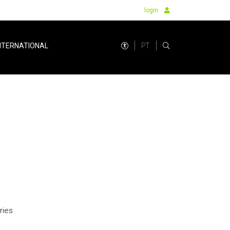
login
PT
NTERNATIONAL
ries