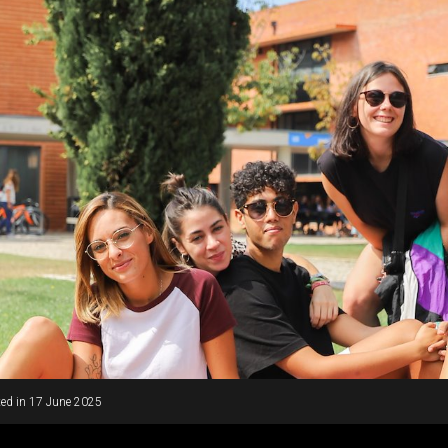
ed in
17 June 2025