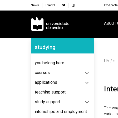
News
Events
Prospecti
Navegação Principal
ABOUT 
Navegação Lateral
studying
UA
st
you belong here
courses
applications
Int
teaching support
study support
The way
internships and employment
varies a