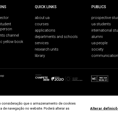
ONS
QUICK LINKS
PUBLICS
rector
about ua
prospective stu
student
courses
ua students
person
applications
international st
nts channel
departments and schools
alumni
ic yellow book
services
ua people
research units
society
library
communication
map
r em consideração que o armazenamento de cookies
ria de navegação no website. Poderá alterar as
Alterar definiç