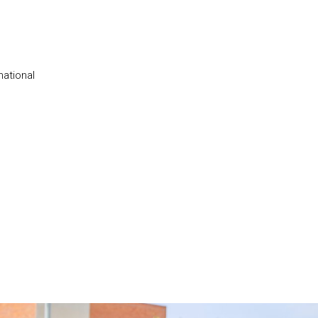
national