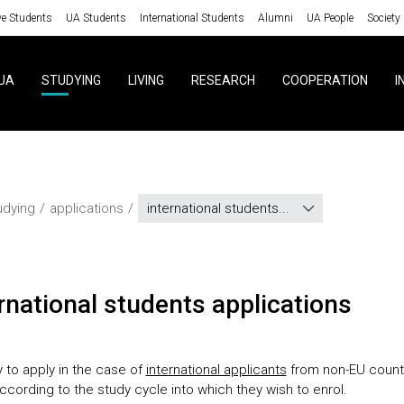
ve Students
UA Students
International Students
Alumni
UA People
Society
UA
STUDYING
LIVING
RESEARCH
COOPERATION
I
udying
applications
international students...
ernational students applications
 to apply in the case of
international applicants
from non-EU count
ccording to the study cycle into which they wish to enrol.