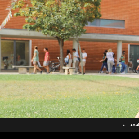
Rodapé
last updat