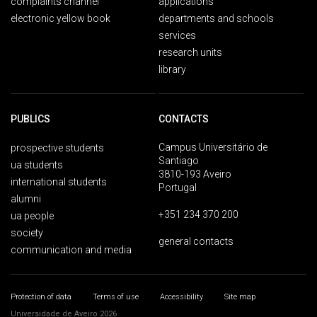
complaints channel
applications
electronic yellow book
departments and schools
services
research units
library
PUBLICS
CONTACTS
Campus Universitário de
prospective students
Santiago
ua students
3810-193 Aveiro
international students
Portugal
alumni
+351 234 370 200
ua people
society
general contacts
communication and media
Protection of data
Terms of use
Accessibility
Site map
Universidade de Aveiro 2026