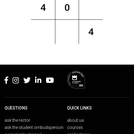
4
0
4
Rodapé
QUESTIONS
QUICK LINKS
ask the rector
about ua
ask the student ombudsperson
courses