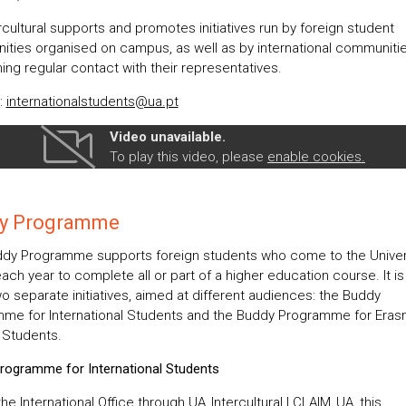
cultural supports and promotes initiatives run by foreign student
ties organised on campus, as well as by international communitie
ing regular contact with their representatives.
:
internationalstudents@ua.pt
Video unavailable.
To play this video, please
enable cookies.
y Programme
dy Programme supports foreign students who come to the Univers
each year to complete all or part of a higher education course. It 
o separate initiatives, aimed at different audiences: the Buddy
me for International Students and the Buddy Programme for Era
y Students.
rogramme for International Students
he International Office through UA_Intercultural | CLAIM_UA, this