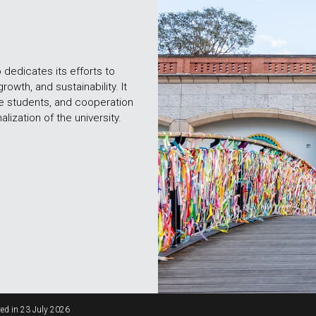
o dedicates its efforts to
growth, and sustainability. It
re students, and cooperation
lization of the university.
ed in
23 July 2026