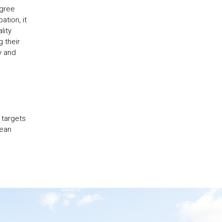
egree
ation, it
lity
 their
y and
 targets
pean