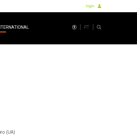
login
PT
NTERNATIONAL
iro (UA)