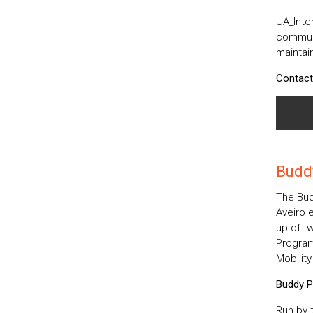
UA_Inter
communi
maintain
Contact
Budd
The Bud
Aveiro 
up of tw
Program
Mobilit
Buddy P
Run by t