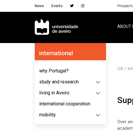
News
Events
Prospecti
Navegação Principal
ABOUT 
Navegação Lateral
international
UA
in
why Portugal?
study and research
living in Aveiro
Su
international cooperation
mobility
Over a
academi