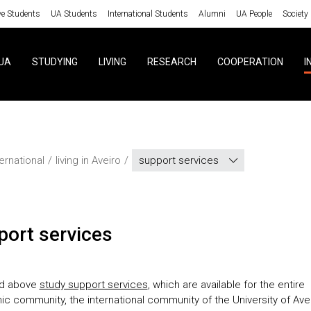
ve Students
UA Students
International Students
Alumni
UA People
Society
UA
STUDYING
LIVING
RESEARCH
COOPERATION
I
ternational
living in Aveiro
support services
pport services
nd above
study support services
, which are available for the entire
c community, the international community of the University of Ave