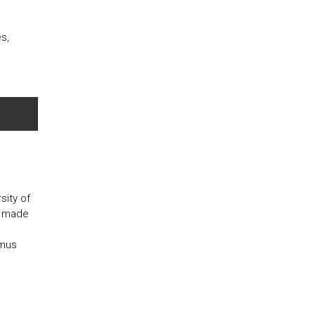
s,
ity of
is made
smus