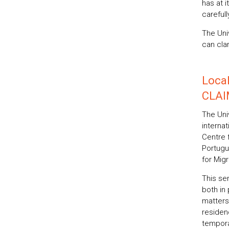
has at 
carefull
The Uni
can clar
Local
CLAI
The Univ
interna
Centre f
Portugu
for Migr
This ser
both in
matters
residen
tempora