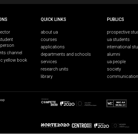
ONS
QUICK LINKS
PUBLICS
rector
about ua
prospective stu
student
courses
ua students
person
applications
international st
nts channel
departments and schools
alumni
ic yellow book
services
ua people
research units
society
library
communication
map