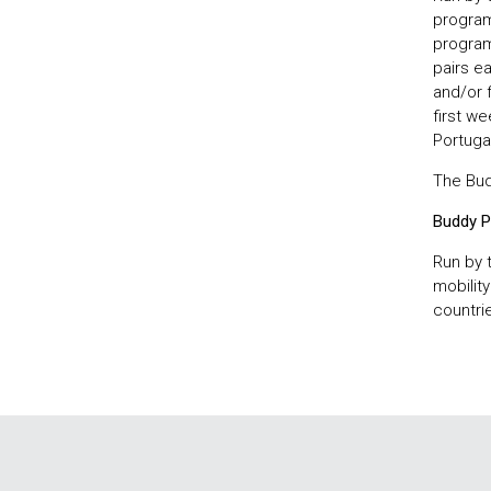
program
programm
pairs e
and/or f
first we
Portugal
The Budd
Buddy P
Run by 
mobilit
countrie