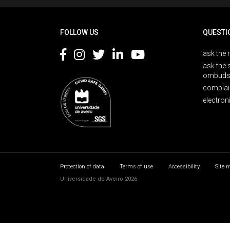
FOLLOW US
QUESTI
ask the 
ask the 
ombuds
complai
electron
Protection of data
Terms of use
Accessibility
Site 
Universidade de Aveiro 2026