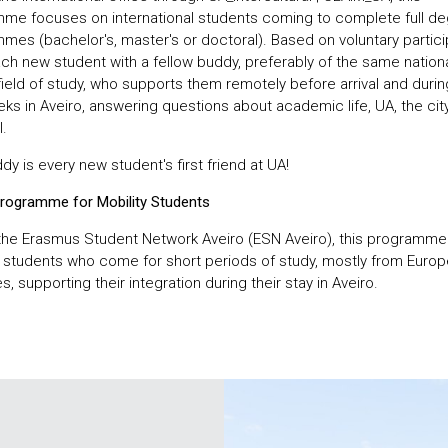
me focuses on international students coming to complete full d
es (bachelor's, master's or doctoral). Based on voluntary particip
ach new student with a fellow buddy, preferably of the same nationa
ield of study, who supports them remotely before arrival and during
eks in Aveiro, answering questions about academic life, UA, the cit
.
y is every new student's first friend at UA!
rogramme for Mobility Students
the Erasmus Student Network Aveiro (ESN Aveiro), this programme
y students who come for short periods of study, mostly from Euro
s, supporting their integration during their stay in Aveiro.