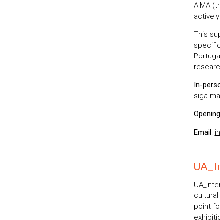
AIMA (th
activel
This su
specifi
Portugal
researc
In-pers
siga.ma
Opening
Email
:
i
UA_In
UA_Inter
cultural
point fo
exhibiti