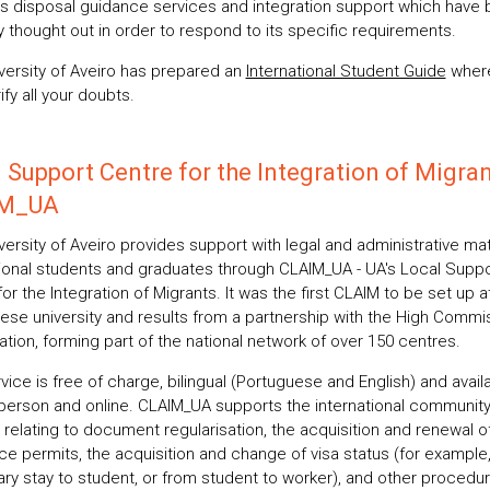
its disposal guidance services and integration support which have
y thought out in order to respond to its specific requirements.
versity of Aveiro has prepared an
International Student Guide
wher
ify all your doubts.
 Support Centre for the Integration of Migran
M_UA
ersity of Aveiro provides support with legal and administrative mat
tional students and graduates through CLAIM_UA - UA's Local Suppo
or the Integration of Migrants. It was the first CLAIM to be set up a
ese university and results from a partnership with the High Commi
ation, forming part of the national network of over 150 centres.
vice is free of charge, bilingual (Portuguese and English) and avail
 person and online. CLAIM_UA supports the international community
 relating to document regularisation, the acquisition and renewal o
ce permits, the acquisition and change of visa status (for example
ry stay to student, or from student to worker), and other procedur