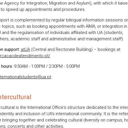
e Agency for Integration, Migration and Asylum), with which it liaise
y to speed up appointments and procedures.
pport is complemented by regular bilingual information sessions o
c topics, such as booking appointments with AIMA, or integration in
 and the regularisation of individuals affiliated with UA (students,
hers, academic staff and administrative and management staff).
on support
:
atUA
(Central and Rectorate Building) – bookings at
rcacaodeatendimento.pt/
 hours
: 9:30AM - 1:00PM / 2:30PM - 5:00PM
nternationalstudents@ua.pt
tercultural
cultural is the International Office's structure dedicated to the inte
 identity and inclusion of UA's international community. It is the ref
r bringing together and celebrating cultural diversity on campus, h
ons, concerts and other activities.