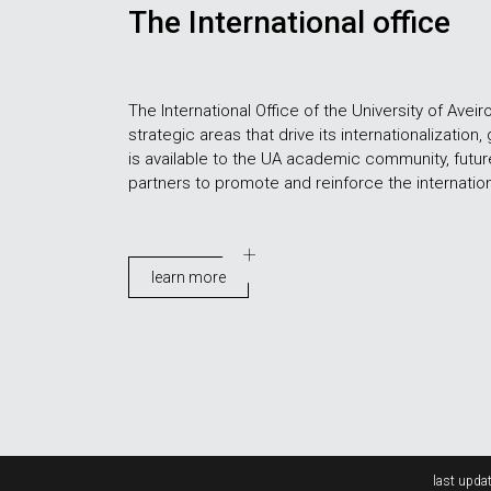
The International office
The International Office of the University of Aveir
strategic areas that drive its internationalization, 
is available to the UA academic community, futu
partners to promote and reinforce the internationa
learn more
Rodapé
last updat