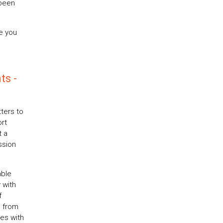
 been
e you
ts -
ters to
rt
t a
ssion
able
 with
f
, from
es with