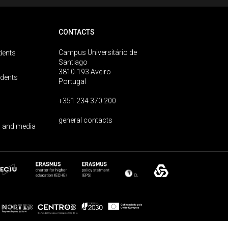
CONTACTS
Campus Universitário de
dents
Santiago
3810-193 Aveiro
udents
Portugal
+351 234 370 200
general contacts
 and media