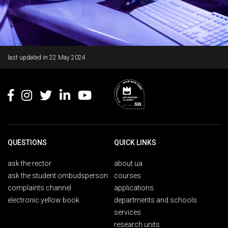
Rodapé
last updated in
22 May 2024
QUESTIONS
QUICK LINKS
ask the rector
about ua
ask the student ombudsperson
courses
complaints channel
applications
electronic yellow book
departments and schools
services
research units