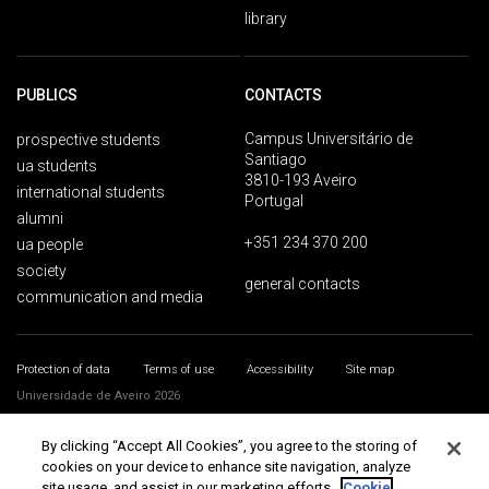
library
PUBLICS
CONTACTS
Campus Universitário de
prospective students
Santiago
ua students
3810-193 Aveiro
international students
Portugal
alumni
+351 234 370 200
ua people
society
general contacts
communication and media
Protection of data
Terms of use
Accessibility
Site map
Universidade de Aveiro 2026
By clicking “Accept All Cookies”, you agree to the storing of
cookies on your device to enhance site navigation, analyze
site usage, and assist in our marketing efforts.
Cookie