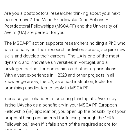
Are you a postdoctoral researcher thinking about your next
career move? The Marie Sklodowska-Curie Actions –
Postdoctoral Fellowships (MSCA-PF) and the University of
Aveiro (UA) are perfect for you!
The MSCA-PF action supports researchers holding a PhD who
wish to carry out their research activities abroad, acquire new
skills and develop their careers. The UA is one of the most
dynamic and innovative universities in Portugal, and a
privileged partner for companies and other organisations.
With a vast experience in H2020 and other projects in all
knowledge areas, the UA, as a host institution, looks for
promising candidates to apply to MSCA-PF.
Increase your chances of securing funding at UAveiro: by
listing UAveiro as a beneficiary in your MSCA-PF-European
Fellowship (EF) application, you open up the possibility of your
proposal being considered for funding through the “ERA
Fellowships,” even if it falls short of the required score for