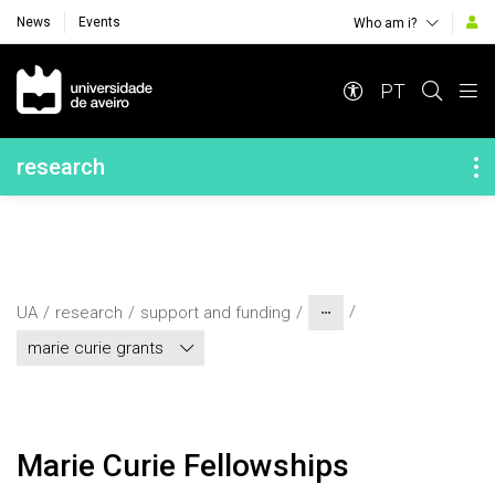
News
Events
Who am i?
Navegação Principal
PT
Navegação Lateral
research
UA
research
support and funding
marie curie grants
Marie Curie Fellowships