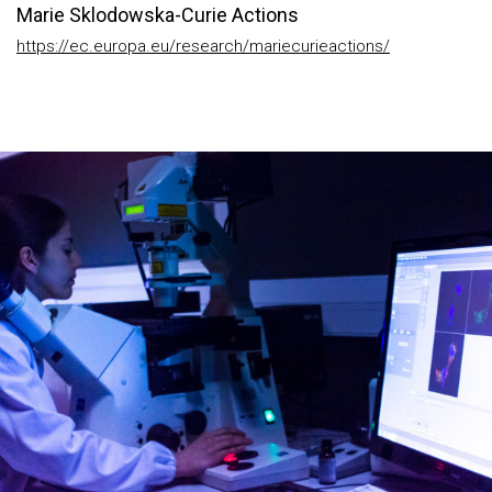
Marie Sklodowska-Curie Actions
https://ec.europa.eu/research/mariecurieactions/