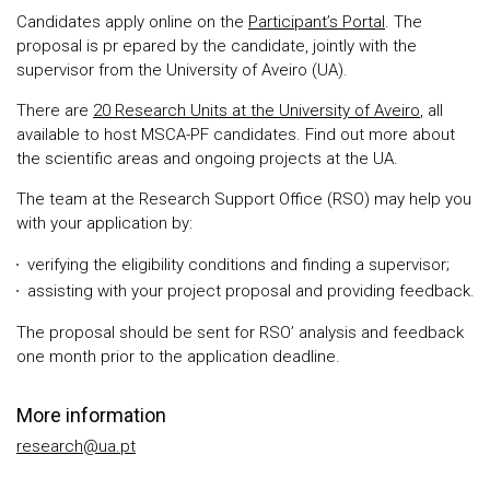
Candidates apply online on the
Participant’s Portal
. The
proposal is pr epared by the candidate, jointly with the
supervisor from the University of Aveiro (UA).
There are
20 Research Units at the University of Aveiro
, all
available to host MSCA-PF candidates. Find out more about
the scientific areas and ongoing projects at the UA.
The team at the Research Support Office (RSO) may help you
with your application by:
verifying the eligibility conditions and finding a supervisor;
assisting with your project proposal and providing feedback.
The proposal should be sent for RSO’ analysis and feedback
one month prior to the application deadline.
More information
research@ua.pt