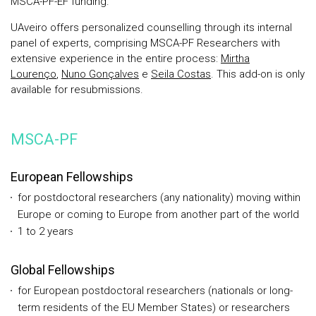
MSCA-PF-EF funding.
UAveiro offers personalized counselling through its internal
panel of experts, comprising MSCA-PF Researchers with
extensive experience in the entire process:
Mirtha
Lourenço
,
Nuno Gonçalves
e
Seila Costas
. This add-on is only
available for resubmissions.
MSCA-PF
European Fellowships
for postdoctoral researchers (any nationality) moving within
Europe or coming to Europe from another part of the world
1 to 2 years
Global Fellowships
for European postdoctoral researchers (nationals or long-
term residents of the EU Member States) or researchers