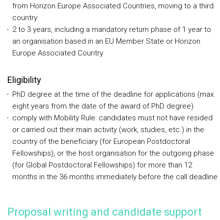
from Horizon Europe Associated Countries, moving to a third
country
2 to 3 years, including a mandatory return phase of 1 year to
an organisation based in an EU Member State or Horizon
Europe Associated Country
Eligibility
PhD degree at the time of the deadline for applications (max.
eight years from the date of the award of PhD degree)
comply with Mobility Rule: candidates must not have resided
or carried out their main activity (work, studies, etc.) in the
country of the beneficiary (for European Postdoctoral
Fellowships), or the host organisation for the outgoing phase
(for Global Postdoctoral Fellowships) for more than 12
months in the 36 months immediately before the call deadline
Proposal writing and candidate support