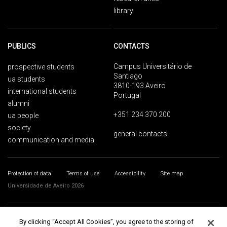
library
PUBLICS
CONTACTS
Campus Universitário de
prospective students
Santiago
ua students
3810-193 Aveiro
international students
Portugal
alumni
+351 234 370 200
ua people
society
general contacts
communication and media
Protection of data
Terms of use
Accessibility
Site map
Universidade de Aveiro 2026
By clicking “Accept All Cookies”, you agree to the storing of