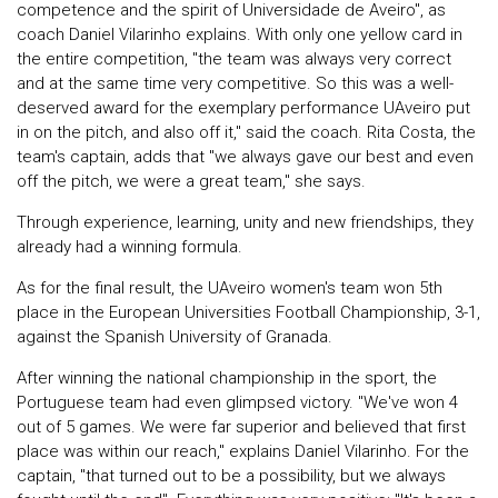
competence and the spirit of Universidade de Aveiro", as
coach Daniel Vilarinho explains. With only one yellow card in
the entire competition, "the team was always very correct
and at the same time very competitive. So this was a well-
deserved award for the exemplary performance UAveiro put
in on the pitch, and also off it," said the coach. Rita Costa, the
team's captain, adds that "we always gave our best and even
off the pitch, we were a great team," she says.
Through experience, learning, unity and new friendships, they
already had a winning formula.
As for the final result, the UAveiro women's team won 5th
place in the European Universities Football Championship, 3-1,
against the Spanish University of Granada.
After winning the national championship in the sport, the
Portuguese team had even glimpsed victory. "We've won 4
out of 5 games. We were far superior and believed that first
place was within our reach," explains Daniel Vilarinho. For the
captain, "that turned out to be a possibility, but we always