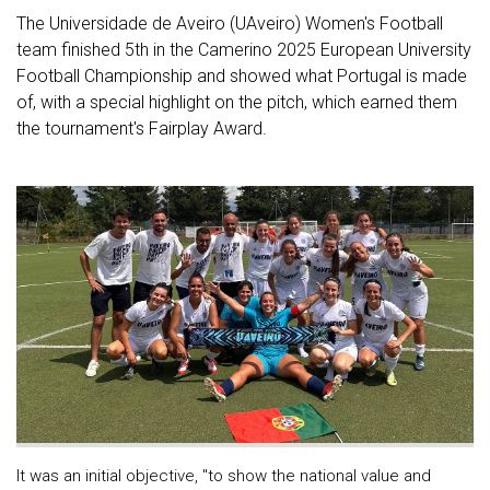
The Universidade de Aveiro (UAveiro) Women's Football
team finished 5th in the Camerino 2025 European University
Football Championship and showed what Portugal is made
of, with a special highlight on the pitch, which earned them
the tournament's Fairplay Award.
It was an initial objective, "to show the national value and