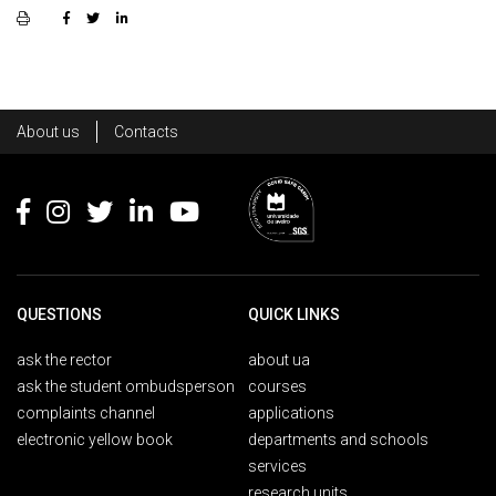
Rodapé
About us
Contacts
Footer
QUESTIONS
QUICK LINKS
ask the rector
about ua
ask the student ombudsperson
courses
complaints channel
applications
electronic yellow book
departments and schools
services
research units