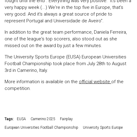
fought until the end". Everything was very positive: "It's been a
very happy week (...) We're in the top five in Europe, that's
very good. And it's always a great source of pride to
represent Portugal and Universidade de Aveiro".
In addition to the great team performance, Daniela Ferreira,
one of the league's top scorers, also stood out as she
missed out on the award by just a few minutes.
The University Sports Europe (EUSA) European Universities
Football Championship took place from July 28th to August
3rd in Camerino, Italy.
More information is available on the
official website
of the
competition.
Tags:
EUSA
Camerino 2025
Fairplay
European Universities Football Championship
University Sports Europe