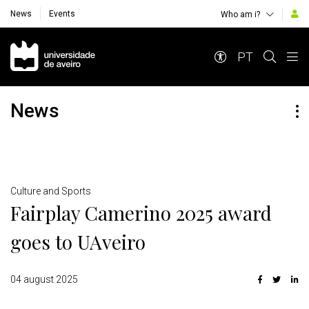
News
Events
Who am i?
Navegação Principal
PT
News
Detalhes
Culture and Sports
Fairplay Camerino 2025 award
goes to UAveiro
04 august 2025