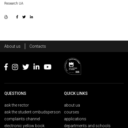
Research UA
Rodapé
About us
Contacts
Footer
QUESTIONS
QUICK LINKS
ask the rector
about ua
ask the student ombudsperson
courses
complaints channel
applications
electronic yellow book
departments and schools