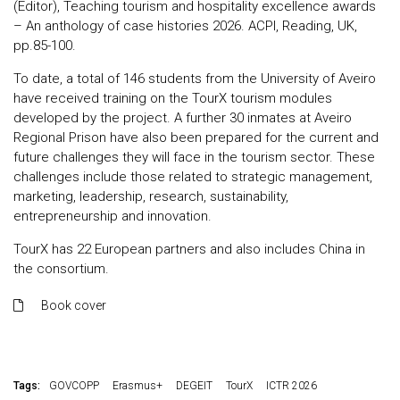
(Editor), Teaching tourism and hospitality excellence awards
– An anthology of case histories 2026. ACPI, Reading, UK,
pp.85-100.
To date, a total of 146 students from the University of Aveiro
have received training on the TourX tourism modules
developed by the project. A further 30 inmates at Aveiro
Regional Prison have also been prepared for the current and
future challenges they will face in the tourism sector. These
challenges include those related to strategic management,
marketing, leadership, research, sustainability,
entrepreneurship and innovation.
TourX has 22 European partners and also includes China in
the consortium.
Book cover
Tags:
GOVCOPP
Erasmus+
DEGEIT
TourX
ICTR 2026