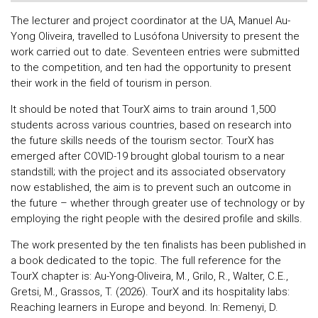
The lecturer and project coordinator at the UA, Manuel Au-
Yong Oliveira, travelled to Lusófona University to present the
work carried out to date. Seventeen entries were submitted
to the competition, and ten had the opportunity to present
their work in the field of tourism in person.
It should be noted that TourX aims to train around 1,500
students across various countries, based on research into
the future skills needs of the tourism sector. TourX has
emerged after COVID-19 brought global tourism to a near
standstill; with the project and its associated observatory
now established, the aim is to prevent such an outcome in
the future – whether through greater use of technology or by
employing the right people with the desired profile and skills.
The work presented by the ten finalists has been published in
a book dedicated to the topic. The full reference for the
TourX chapter is: Au-Yong-Oliveira, M., Grilo, R., Walter, C.E.,
Gretsi, M., Grassos, T. (2026). TourX and its hospitality labs:
Reaching learners in Europe and beyond. In: Remenyi, D.