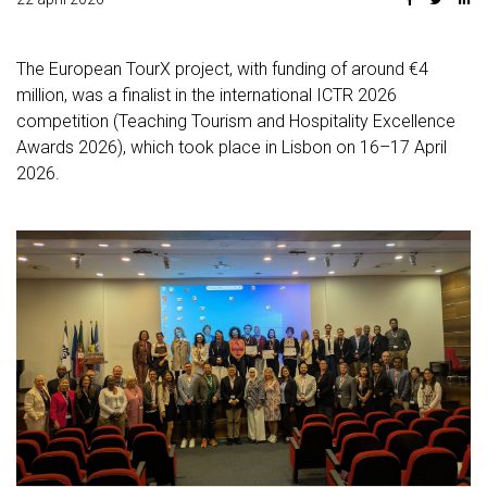
The European TourX project, with funding of around €4
million, was a finalist in the international ICTR 2026
competition (Teaching Tourism and Hospitality Excellence
Awards 2026), which took place in Lisbon on 16–17 April
2026.