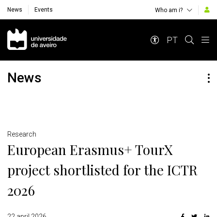
News
Events
Who am i?
Navegação Principal
PT
News
Detalhes
Research
European Erasmus+ TourX
project shortlisted for the ICTR
2026
22 april 2026