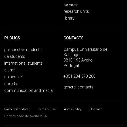
services
research units
library
PUBLICS
CONTACTS
Campus Universitário de
prospective students
Santiago
ua students
3810-193 Aveiro
international students
Portugal
alumni
+351 234 370 200
ua people
society
general contacts
communication and media
Protection of data
Terms of use
Accessibility
Site map
Universidade de Aveiro 2026