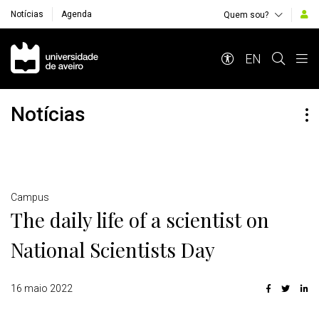
Notícias
Agenda
Quem sou?
Navegação Principal
EN
Notícias
Detalhes
Campus
The daily life of a scientist on
National Scientists Day
16 maio 2022