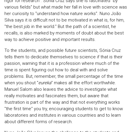
rigor for research". Sónia Cruz says she is fascinated "by
various fields" but what made her fall in love with science was
her curiosity to "understand how nature works". Nuno João
Silva says it is difficult not to be motivated in what is, for him,
"the best job in the world." But the path of a scientist, he
recalls, is also marked by moments of doubt about the best
way to achieve positive and important results.
To the students, and possible future scientists, Sónia Cruz
tells them to dedicate themselves to science if that is their
passion, warning that it is a profession where much of the
time is spent figuring out how to deal with and solve
problems. But, remember, the small percentage of the time
when you shout "
eureka
" makes all the effort worthwhile.
Manuel Salom also leaves the advice to investigate what
really motivates and fascinates them, but aware that
frustration is part of the way and that not everything works
"the first time" you try, encouraging students to get to know
laboratories and institutes in various countries and to learn
about different forms of research.