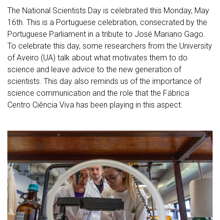
The National Scientists Day is celebrated this Monday, May
16th. This is a Portuguese celebration, consecrated by the
Portuguese Parliament in a tribute to José Mariano Gago.
To celebrate this day, some researchers from the University
of Aveiro (UA) talk about what motivates them to do
science and leave advice to the new generation of
scientists. This day also reminds us of the importance of
science communication and the role that the Fábrica
Centro Ciência Viva has been playing in this aspect.