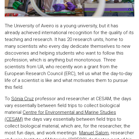
The University of Aveiro is a young university, but it has
already achieved international recognition for the quality of its
teaching and research. It has 20 research units, home to
many scientists who every day dedicate themselves to new
discoveries and helping students who want to follow this
profession, which is anything but monotonous. Three
scientists from UA, who recently won a grant from the
European Research Council (ERC), tell us what the day-to-day
life of a scientist is like and what motivates them to pursue
this field.
To
Sónia Cruz
professor and researcher at CESAM, the days
vary essentially between field trips to collect biological
material
Centre for Environmental and Marine Studies
(CESAM)
the days vary essentially between field trips to
collect biological material, which are, for the researcher, the
most fun days, and work meetings.
Manuel Salom
, researcher