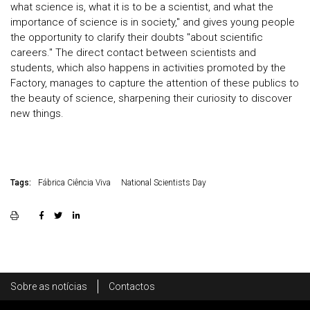
what science is, what it is to be a scientist, and what the
importance of science is in society," and gives young people
the opportunity to clarify their doubts "about scientific
careers." The direct contact between scientists and
students, which also happens in activities promoted by the
Factory, manages to capture the attention of these publics to
the beauty of science, sharpening their curiosity to discover
new things.
Tags:
Fábrica Ciência Viva
National Scientists Day
Rodapé
Sobre as notícias
Contactos
Footer