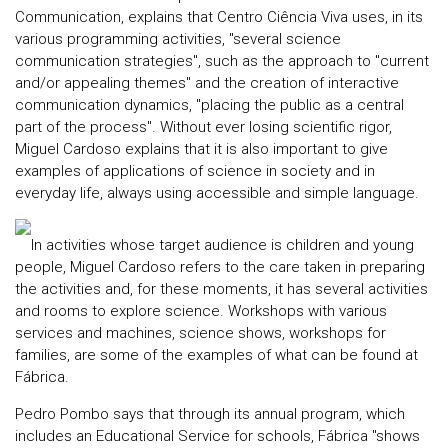
Communication, explains that Centro Ciência Viva uses, in its
various programming activities, "several science
communication strategies", such as the approach to "current
and/or appealing themes" and the creation of interactive
communication dynamics, "placing the public as a central
part of the process". Without ever losing scientific rigor,
Miguel Cardoso explains that it is also important to give
examples of applications of science in society and in
everyday life, always using accessible and simple language.
In activities whose target audience is children and young
people, Miguel Cardoso refers to the care taken in preparing
the activities and, for these moments, it has several activities
and rooms to explore science. Workshops with various
services and machines, science shows, workshops for
families, are some of the examples of what can be found at
Fábrica.
Pedro Pombo says that through its annual program, which
includes an Educational Service for schools, Fábrica "shows