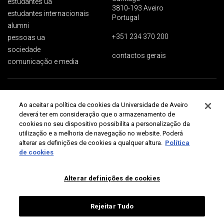
estudantes ua
3810-193 Aveiro
estudantes internacionais
Portugal
alumni
+351 234 370 200
pessoas ua
sociedade
contactos gerais
comunicação e media
Proteção de dados
Termos de utilização
Acessibilidade
Mapa do site
Ao aceitar a política de cookies da Universidade de Aveiro
Universidade de Aveiro 2026
deverá ter em consideração que o armazenamento de
cookies no seu dispositivo possibilita a personalização da
utilização e a melhoria de navegação no website. Poderá
alterar as definições de cookies a qualquer altura.
Política
de cookies
Alterar definições de cookies
Rejeitar Tudo