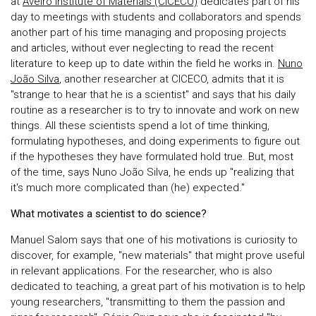
at
Aveiro Institute of Materials (CICECO)
dedicates part of his
day to meetings with students and collaborators and spends
another part of his time managing and proposing projects
and articles, without ever neglecting to read the recent
literature to keep up to date within the field he works in.
Nuno
João Silva
, another researcher at CICECO, admits that it is
"strange to hear that he is a scientist" and says that his daily
routine as a researcher is to try to innovate and work on new
things. All these scientists spend a lot of time thinking,
formulating hypotheses, and doing experiments to figure out
if the hypotheses they have formulated hold true. But, most
of the time, says Nuno João Silva, he ends up "realizing that
it's much more complicated than (he) expected."
What motivates a scientist to do science?
Manuel Salom says that one of his motivations is curiosity to
discover, for example, "new materials" that might prove useful
in relevant applications. For the researcher, who is also
dedicated to teaching, a great part of his motivation is to help
young researchers, "transmitting to them the passion and