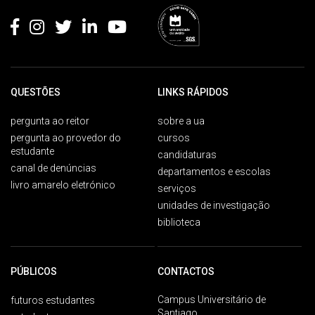
QUESTÕES
LINKS RÁPIDOS
pergunta ao reitor
sobre a ua
pergunta ao provedor do
cursos
estudante
candidaturas
canal de denúncias
departamentos e escolas
livro amarelo eletrónico
serviços
unidades de investigação
biblioteca
PÚBLICOS
CONTACTOS
Campus Universitário de
futuros estudantes
Santiago