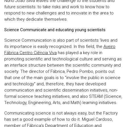
Nuno João Silva leaves the challenge to the students and
future scientists: to take risks and work to know how to
respond to new challenges and to innovate in the area to
which they dedicate themselves.
Science Communicate and educating young scientists
Science Communication is also part of scientists 'lives and
its importance is easily recognized. In this field, the
Aveiro
Fábrica Centro Ciência Viva
has played a key role in
promoting scientific and technological culture and serving as
an interface structure between the scientific community and
society. The director of Fábrica, Pedro Pombo, points out
that one of the main goals is to "involve the public in science
and technology" and, therefore, they have developed
communication and scientific dissemination initiatives, non-
formal science teaching initiatives, and also STEAM (Science,
Technology, Engineering, Arts, and Math) learning initiatives.
Communicating science is not always easy, but the Factory
has set a good example of how to do it. Miguel Cardoso,
member of Fábrica's Department of Education and