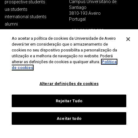
Campus Universitário de
prospective students
Santiago
ua students
3810-193 Aveiro
international students
Portugal
alumni
+351 234 370 200
ua people
Ao aceitar a política de cookies da Universidade de Aveiro
society
general contacts
deverá ter em consideração que o armazenamento de
communication and media
cookies no seu dispositivo possibilita a personalização da
utilização e a melhoria de navegação no website. Poderá
alterar as definições de cookies a qualquer altura.
Política
Protection of data
Terms of use
Accessibility
Site map
de cookies
Universidade de Aveiro 2026
Alterar definições de cookies
Rejeitar Tudo
Aceitar tudo