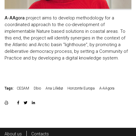
A-AAgora
project aims to develop methodology for a
coordinated approach to the co-development of
implementable Nature based solutions in coastal areas. To
this end, the project will identify synergies in the context of
the Atlantic and Arctic basin “lighthouse”, by promoting a
deliberative democracy process, by setting a Community of
Practice and by developing a digital knowledge system.
Tags:
CESAM
Dbio
Ana Lillebø
Horizonte Europa
A-AAgora
Rodapé
About us
Contacts