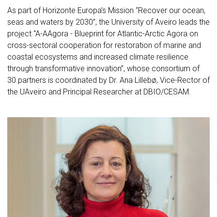
As part of Horizonte Europa’s Mission “Recover our ocean,
seas and waters by 2030”, the University of Aveiro leads the
project “A-AAgora - Blueprint for Atlantic-Arctic Agora on
cross-sectoral cooperation for restoration of marine and
coastal ecosystems and increased climate resilience
through transformative innovation”, whose consortium of
30 partners is coordinated by Dr. Ana Lillebø, Vice-Rector of
the UAveiro and Principal Researcher at DBIO/CESAM.