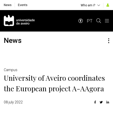
News
Events
Who am i?
Navegação Principal
PT
News
Detalhes
Campus
University of Aveiro coordinates
the European project A-AAgora
08 july 2022