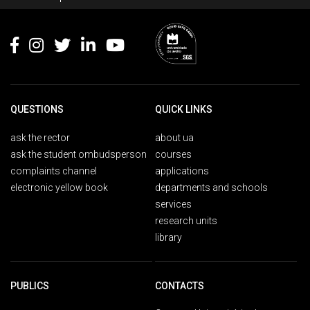
Footer
QUESTIONS
QUICK LINKS
ask the rector
about ua
ask the student ombudsperson
courses
complaints channel
applications
electronic yellow book
departments and schools
services
research units
library
PUBLICS
CONTACTS