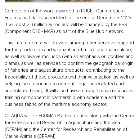
Completion of the work, awarded to RUCE - Construção e
Engenharia Lda, is scheduled for the end of December 2025.
It will cost 2.9 million euros and will be financed by the PRR
(Component C10 - MAR) as part of the Blue Hub Network.
This infrastructure will provide, among other services, support
for the production and valorization of micro and macroalgae,
as well as bivalve molluscs (with an emphasis on cockles and
clams), as well as services to confirm the geographical origin
of fisheries and aquaculture products, contributing to the
traceability of these products and their valorization, as well as
helping the authorities to combat illegal, unregulated and
undeclared fishing. It will also have a strong human resources
training component in partnership with academia and the
business fabric of the maritime economy sector.
CITAQUA will be ECOMARE's third center, along with the Center
for Extension and Research in Aquaculture and the Sea
(CEPAM) and the Center for Research and Rehabilitation of
Marine Animals (CPRAM).