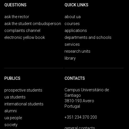
QUESTIONS
QUICK LINKS
ask the rector
about ua
ask the student ombudsperson
courses
complaints channel
applications
electronic yellow book
departments and schools
services
research units
library
PUBLICS
CONTACTS
Campus Universitário de
prospective students
Santiago
ua students
3810-193 Aveiro
international students
Portugal
alumni
+351 234 370 200
ua people
society
general contacts