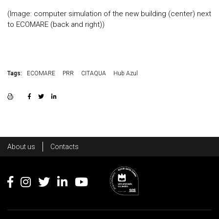
(Image: computer simulation of the new building (center) next
to ECOMARE (back and right))
Tags:
ECOMARE
PRR
CITAQUA
Hub Azul
Rodapé
About us
Contacts
Footer