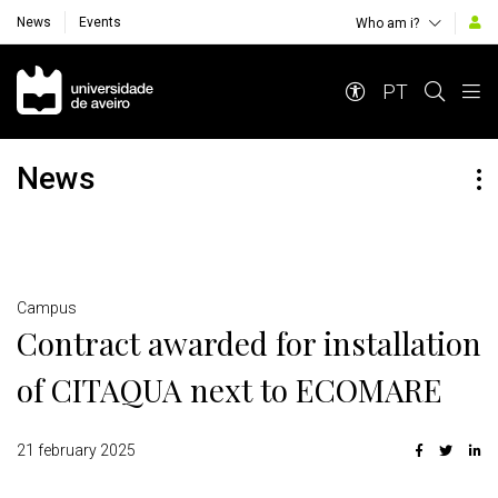
News
Events
Who am i?
Navegação Principal
PT
News
Detalhes
Campus
Contract awarded for installation
of CITAQUA next to ECOMARE
21 february 2025