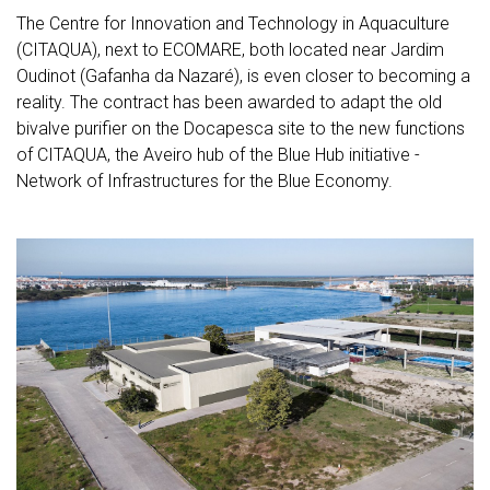
The Centre for Innovation and Technology in Aquaculture
(CITAQUA), next to ECOMARE, both located near Jardim
Oudinot (Gafanha da Nazaré), is even closer to becoming a
reality. The contract has been awarded to adapt the old
bivalve purifier on the Docapesca site to the new functions
of CITAQUA, the Aveiro hub of the Blue Hub initiative -
Network of Infrastructures for the Blue Economy.