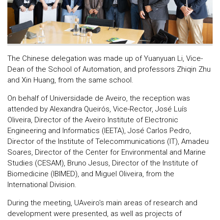
The Chinese delegation was made up of Yuanyuan Li, Vice-
Dean of the School of Automation, and professors Zhiqin Zhu
and Xin Huang, from the same school.
On behalf of Universidade de Aveiro, the reception was
attended by Alexandra Queirós, Vice-Rector, José Luís
Oliveira, Director of the Aveiro Institute of Electronic
Engineering and Informatics (IEETA), José Carlos Pedro,
Director of the Institute of Telecommunications (IT), Amadeu
Soares, Director of the Center for Environmental and Marine
Studies (CESAM), Bruno Jesus, Director of the Institute of
Biomedicine (IBIMED), and Miguel Oliveira, from the
International Division.
During the meeting, UAveiro's main areas of research and
development were presented, as well as projects of