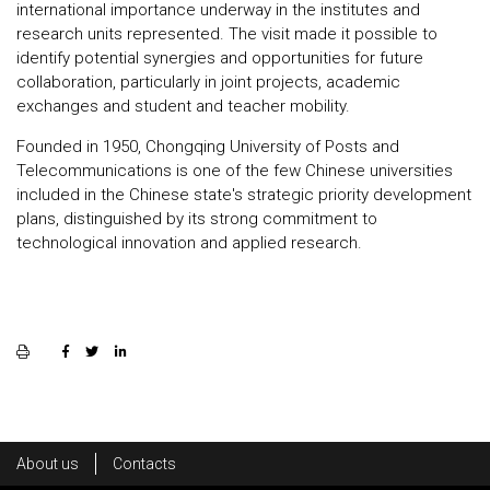
international importance underway in the institutes and
research units represented. The visit made it possible to
identify potential synergies and opportunities for future
collaboration, particularly in joint projects, academic
exchanges and student and teacher mobility.
Founded in 1950, Chongqing University of Posts and
Telecommunications is one of the few Chinese universities
included in the Chinese state's strategic priority development
plans, distinguished by its strong commitment to
technological innovation and applied research.
Rodapé
About us
Contacts
Footer