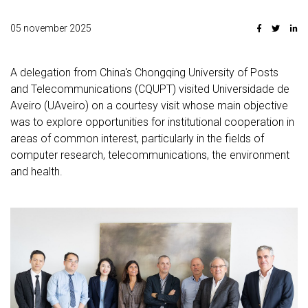
05 november 2025
A delegation from China's Chongqing University of Posts
and Telecommunications (CQUPT) visited Universidade de
Aveiro (UAveiro) on a courtesy visit whose main objective
was to explore opportunities for institutional cooperation in
areas of common interest, particularly in the fields of
computer research, telecommunications, the environment
and health.