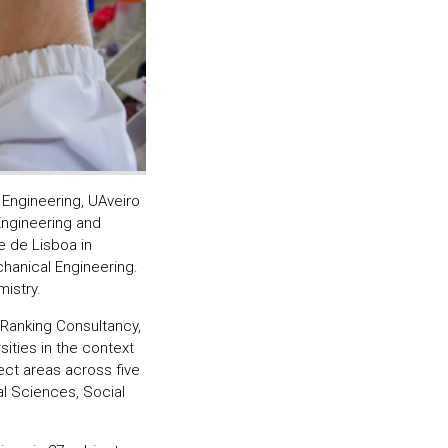
 Engineering, UAveiro
Engineering and
 de Lisboa in
hanical Engineering.
istry.
Ranking Consultancy,
ities in the context
ect areas across five
al Sciences, Social