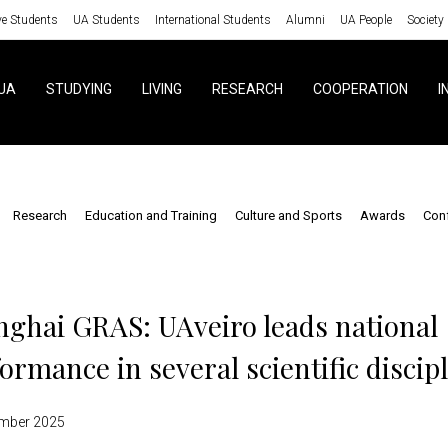
ve Students
UA Students
International Students
Alumni
UA People
Society
UA
STUDYING
LIVING
RESEARCH
COOPERATION
I
Research
Education and Training
Culture and Sports
Awards
Con
s
ghai GRAS: UAveiro leads national
ormance in several scientific discip
mber 2025