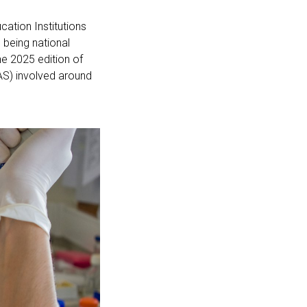
cation Institutions
, being national
he 2025 edition of
S) involved around