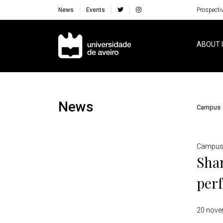
News
Events
Prospecti
Navegação Principal
ABOUT 
News
Campus
Detalhes
Campu
Shan
perf
20 nove