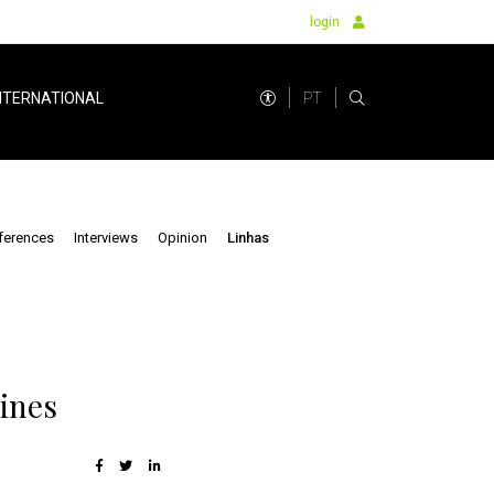
login
PT
NTERNATIONAL
ferences
Interviews
Opinion
Linhas
lines