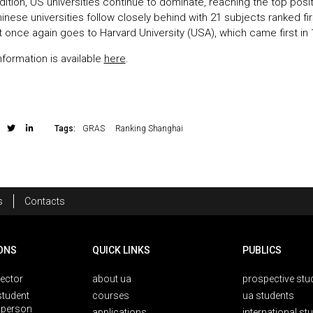
edition, US universities continue to dominate, reaching the top posit
inese universities follow closely behind with 21 subjects ranked fi
t once again goes to Harvard University (USA), which came first in 
information is available
here
.
Tags:
GRAS
Ranking Shanghai
s
Contacts
ONS
QUICK LINKS
PUBLICS
rector
about ua
prospective stu
student
courses
ua students
person
applications
international st