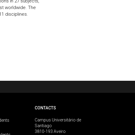
ions in 27 subjects,
rst worldwide. The
11 disciplines.
CONTACTS
Campus Universitário de
dents
Santiago
3810-193 Aveiro
udents