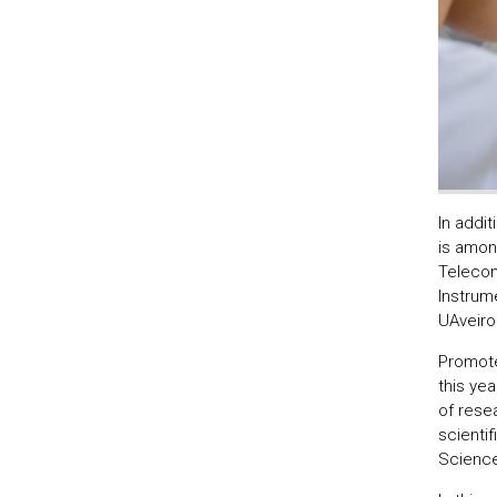
In addit
is amon
Telecom
Instrum
UAveiro
Promote
this ye
of resea
scientif
Sciences