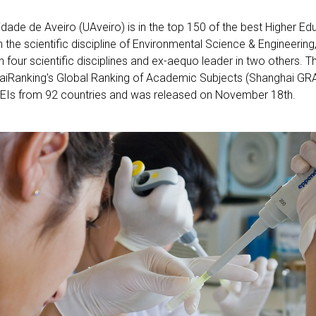
idade de Aveiro (UAveiro) is in the top 150 of the best Higher Edu
in the scientific discipline of Environmental Science & Engineering
in four scientific disciplines and ex-aequo leader in two others. T
iRanking's Global Ranking of Academic Subjects (Shanghai GRA
EIs from 92 countries and was released on November 18th.