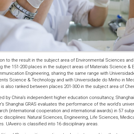
ion to the result in the subject area of Environmental Sciences and
g the 151-200 places in the subject areas of Materials Science & 
munication Engineering, sharing the same range with Universidade
ents Science & Technology and with Universidade do Minho in Mec
 is also ranked between places 201-300 in the subject area of Chem
d by China's independent higher education consultancy, Shanghai
ar's Shanghai GRAS evaluates the performance of the world's univers
rch (international cooperation and international awards) in 57 subj
ic disciplines: Natural Sciences, Engineering, Life Sciences, Medic
. UAveiro is classified into 16 disciplinary areas.