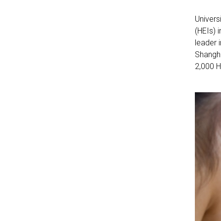
Univers
(HEIs) 
leader 
Shangha
2,000 H