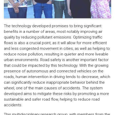
The technology developed promises to bring significant
benefits in a number of areas, most notably improving air
quality by reducing pollutant emissions. Optimizing traffic
flows is also a crucial point, as it will allow for more efficient
and less congested movement in cities, as well as helping to
reduce noise pollution, resulting in quieter and more liveable
urban environments. Road safety is another important factor
that could be impacted by this technology. With the growing
presence of autonomous and connected vehicles on the
roads, human intervention in driving tends to decrease, which
can significantly reduce inappropriate behavior behind the
wheel, one of the main causes of accidents. The system
developed aims to mitigate these risks by promoting a more
sustainable and safer road flow, helping to reduce road
accidents.
This multidisciplinary research group, with members from the