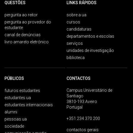
QUESTÕES
LINKS RÁPIDOS
pergunta ao reitor
sobre a ua
pergunta ao provedor do
cursos
estudante
candidaturas
canal de denúncias
departamentos e escolas
livro amarelo eletrónico
serviços
unidades de investigação
biblioteca
PÚBLICOS
CONTACTOS
Campus Universitário de
futuros estudantes
Santiago
estudantes ua
3810-193 Aveiro
estudantes internacionais
Portugal
alumni
+351 234 370 200
pessoas ua
sociedade
contactos gerais