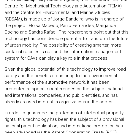
Centre for Mechanical Technology and Automation (TEMA)
and the Centre for Environmental and Marine Studies
(CESAM), is made up of Jorge Bandeira, who is in charge of
the project, Eloisa Macedo, Paulo Fernandes, Margarida
Coelho and Sandra Rafael. The researchers point out that this
technology has considerable potential to transform the future
of urban mobility. The possibility of creating smarter, more
sustainable cities is real and this information management
system for CAVs can play a key role in that process.
Given the global potential of this technology to improve road
safety and the benefits it can bring to the environmental
performance of the automotive network, it has been
presented at specific conferences on the subject, national
and international companies, and public entities, and has
already aroused interest in organizations in the sector.
In order to guarantee the protection of intellectual property
rights, this technology has been the subject of a provisional
national patent application, and international protection has
been advanced via the Patent Cooperation Treaty (PCT),