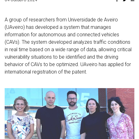
A group of researchers from Universidade de Aveiro
(UAveiro) has developed a system that manages
information for autonomous and connected vehicles
(CAVs). The system developed analyzes traffic conditions
in real time based on a wide range of data, allowing critical
vulnerability situations to be identified and the driving
behavior of CAVs to be optimized. UAveiro has applied for
international registration of the patent.