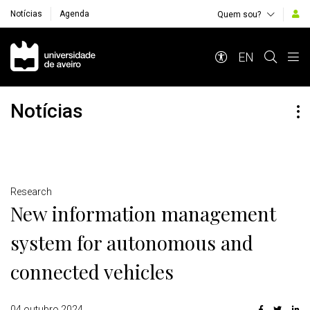
Notícias
Agenda
Quem sou?
Navegação Principal
EN
Notícias
Detalhes
Research
New information management
system for autonomous and
connected vehicles
04 outubro 2024