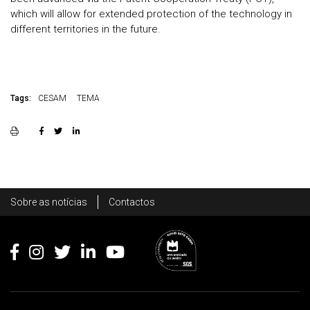
which will allow for extended protection of the technology in
different territories in the future.
Tags:
CESAM
TEMA
Rodapé
Sobre as notícias
Contactos
Footer