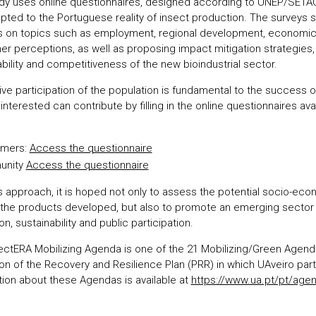
dy uses online questionnaires, designed according to UNEP/SETAC
pted to the Portuguese reality of insect production. The surveys 
s on topics such as employment, regional development, economic
r perceptions, as well as proposing impact mitigation strategies, 
bility and competitiveness of the new bioindustrial sector.
ive participation of the population is fundamental to the success o
nterested can contribute by filling in the online questionnaires avai
mers:
Access the questionnaire
unity
Access the questionnaire
is approach, it is hoped not only to assess the potential socio-ec
f the products developed, but also to promote an emerging sector
on, sustainability and public participation.
ectERA Mobilizing Agenda is one of the 21 Mobilizing/Green Agend
ion of the Recovery and Resilience Plan (PRR) in which UAveiro par
tion about these Agendas is available at
https://www.ua.pt/pt/age