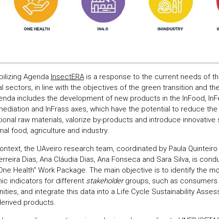
ilizing Agenda
InsectERA
is a response to the current needs of th
al sectors, in line with the objectives of the green transition and t
enda includes the development of new products in the InFood, InFe
mediation and InFrass axes, which have the potential to reduce th
ional raw materials, valorize by-products and introduce innovative 
al food, agriculture and industry.
 context, the UAveiro research team, coordinated by Paula Quinteir
rreira Dias, Ana Cláudia Dias, Ana Fonseca and Sara Silva, is cond
"One Health" Work Package. The main objective is to identify the mo
c indicators for different
stakeholder
groups, such as consumers 
ties, and integrate this data into a Life Cycle Sustainability Ass
derived products.