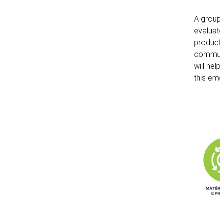
A group
evaluat
product
communi
will he
this em