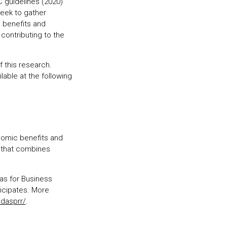
 guidelines (2020)
seek to gather
 benefits and
contributing to the
f this research.
lable at the following
onomic benefits and
 that combines
as for Business
ticipates. More
ndasprr/
.