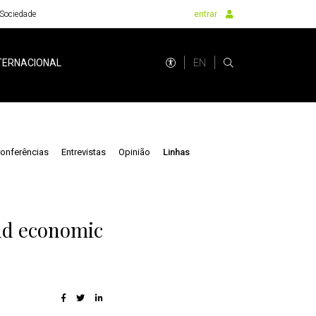
Sociedade
entrar
EN
TERNACIONAL
onferências
Entrevistas
Opinião
Linhas
and economic