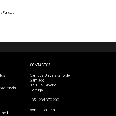
a Fonseca
CONTACTOS
Campus Universitário de
tes
Santiago
3810-193 Aveiro
rnacionais
Portugal
+351 234 370 200
contactos gerais
 media