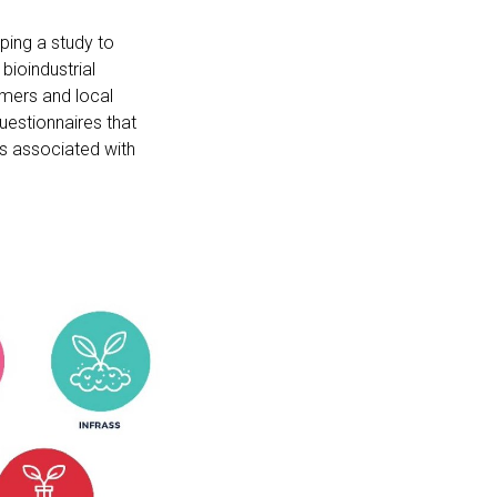
ping a study to
bioindustrial
mers and local
uestionnaires that
es associated with