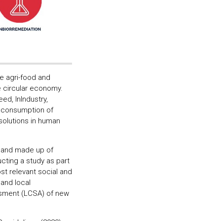
e agri-food and
he circular economy.
ed, InIndustry,
e consumption of
solutions in human
o and made up of
ucting a study as part
st relevant social and
and local
essment (LCSA) of new