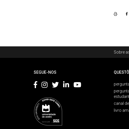
Rodapé
Sobre as
Footer
SEGUE-NOS
QUESTÕ
pergunta
pergunt
estudan
canal d
livro am