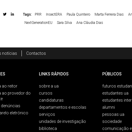
Tags:
PRR
InsectERA
Paula Quinteiro
Marta Ferreira Dias
An
NextGenerationEU
Sara Silva
Ana Cláudia Dias
 notícias
Contactos
ES
LINKS RÁPIDOS
PÚBLICOS
 ao reitor
sobre a ua
futuros estudan
a ao provedor do
cursos
estudantes ua
te
candidaturas
estudantes inte
e denúncias
departamentos e escolas
alumni
arelo eletrónico
serviços
pessoas ua
unidades de investigação
sociedade
biblioteca
comunicação e