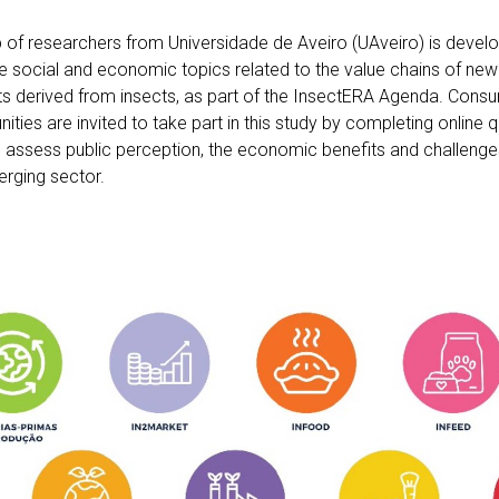
 of researchers from Universidade de Aveiro (UAveiro) is develo
e social and economic topics related to the value chains of new 
s derived from insects, as part of the InsectERA Agenda. Consu
ties are invited to take part in this study by completing online q
lp assess public perception, the economic benefits and challeng
erging sector.