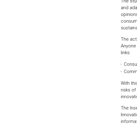
The stu
and ada
opinion
consume
sustaina
The act
Anyone i
links:
Consu
Comm
With th
risks o
innovati
The Ins
Innovat
informa