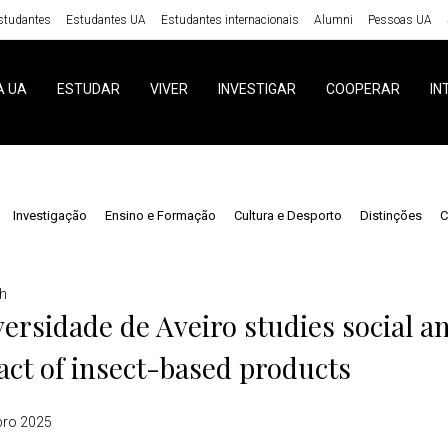
studantes
Estudantes UA
Estudantes internacionais
Alumni
Pessoas UA
A UA
ESTUDAR
VIVER
INVESTIGAR
COOPERAR
IN
Investigação
Ensino e Formação
Cultura e Desporto
Distinções
C
h
ersidade de Aveiro studies social 
ct of insect-based products
bro 2025