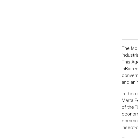
The Mob
industri
This Ag
InBiore
convent
and anim
In this
Marta Fe
of the 
economi
communi
insect-