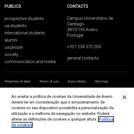
PUBLICS
CONTACTS
Campus Universitário de
prospective students
Santiago
ua students
3810-193 Aveiro
international students
Portugal
alumni
+351 234 370 200
ua people
society
general contacts
communication and media
Protection of data
Terms of use
Accessibility
Site map
Universidade de Aveiro 2026
Ao aceitar a política de cookies da Universidade de Aveiro
deverá ter em consideração que o armazenamento de
cookies no seu dispositivo possibilita a personalização da
utilização e a melhoria de navegação no website. Poderá
alterar as definições de cookies a qualquer altura.
Política
de cookies