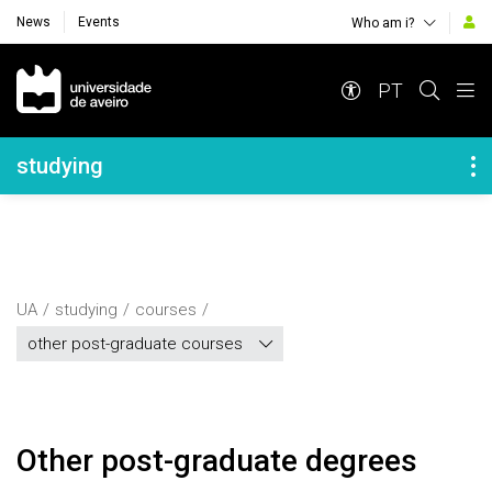
News
Events
Who am i?
Navegação Principal
PT
Navegação Lateral
studying
UA
studying
courses
other post-graduate courses
Other post-graduate degrees