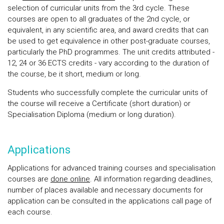
selection of curricular units from the 3rd cycle. These
courses are open to all graduates of the 2nd cycle, or
equivalent, in any scientific area, and award credits that can
be used to get equivalence in other post-graduate courses,
particularly the PhD programmes. The unit credits attributed -
12, 24 or 36 ECTS credits - vary according to the duration of
the course, be it short, medium or long.
Students who successfully complete the curricular units of
the course will receive a Certificate (short duration) or
Specialisation Diploma (medium or long duration).
Applications
Applications for advanced training courses and specialisation
courses are
done online
. All information regarding deadlines,
number of places available and necessary documents for
application can be consulted in the applications call page of
each course.