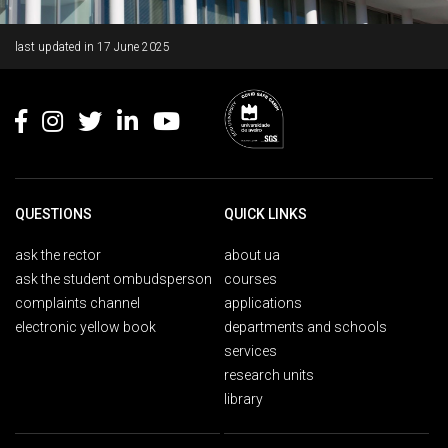
Rodapé
last updated in
17 June 2025
QUESTIONS
QUICK LINKS
ask the rector
about ua
ask the student ombudsperson
courses
complaints channel
applications
electronic yellow book
departments and schools
services
research units
library