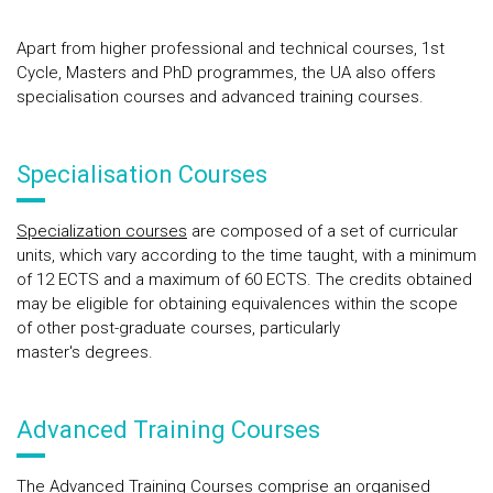
Apart from higher professional and technical courses, 1st
Cycle, Masters and PhD programmes, the UA also offers
specialisation courses and advanced training courses.
Specialisation Courses
Specialization courses
are composed of a set of curricular
units, which vary according to the time taught, with a minimum
of 12 ECTS and a maximum of 60 ECTS. The credits obtained
may be eligible for obtaining equivalences within the scope
of other post-graduate courses, particularly
master's degrees.
Advanced Training Courses
The
Advanced Training Courses
comprise an organised