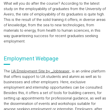
What will you do after the course? According to the latest
study on the employability of graduates from the University of
Aveiro, the rate of employability of its graduates is quite high.
This is the result of the solid training it offers, in diverse areas
of knowledge, from the sea to new technologies, from
materials to energy, from health to human sciences, in this
way guaranteeing success for recent graduates seeking
employment.
Employment Webpage
The
UA Employment Site by _Jobteaser
_ is an online platform
that offers support to UA students and alumni as well as to
businesses and other employers. Here, exclusive
employment and internship opportunities can be consulted.
Besides this, it offers a set of tools for building careers, for
setting up appointments for professional guidance, as well as
the dissemination of events and workshops suitable for
anyone seeking employment or internship. Employers, after