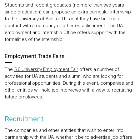
Students and recent graduates (no more than two years
since graduation) can propose an extra-curricular internship
to the University of Aveiro. This is if they have built up a
contact with a company or other establishment. The UA
employment and Internship Office offers support with the
formalities of the internship.
Employment Trade Fairs
The
5.0 University Employment Fair
offers a number of
activities for UA students and alumni who are looking for
professional opportunities. During this event, companies and
other entities will hold job interviews with a view to recruiting
future employees.
Recruitment
The companies and other entities that wish to enter into
partnership with the UA, whether it be to advertise job offers