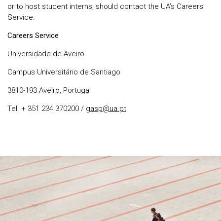
or to host student interns, should contact the UA’s Careers
Service.
Careers Service
Universidade de Aveiro
Campus Universitário de Santiago
3810-193 Aveiro, Portugal
Tel. + 351 234 370200 /
gasp@ua.pt