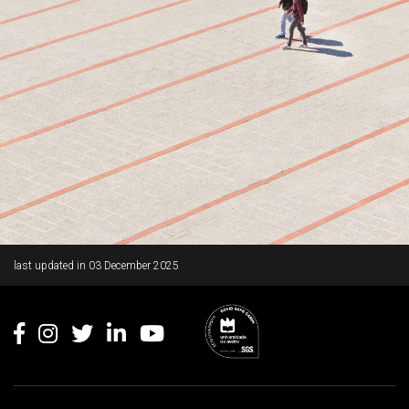
Rodapé
last updated in
03 December 2025