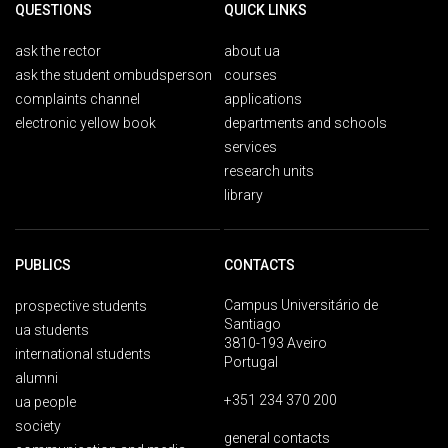
QUESTIONS
QUICK LINKS
ask the rector
about ua
ask the student ombudsperson
courses
complaints channel
applications
electronic yellow book
departments and schools
services
research units
library
PUBLICS
CONTACTS
Campus Universitário de
prospective students
Santiago
ua students
3810-193 Aveiro
international students
Portugal
alumni
+351 234 370 200
ua people
society
general contacts