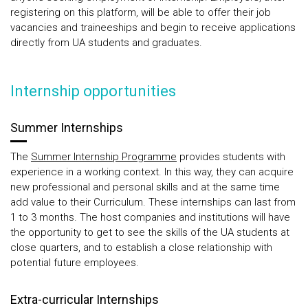
registering on this platform, will be able to offer their job
vacancies and traineeships and begin to receive applications
directly from UA students and graduates.
Internship opportunities
Summer Internships
The
Summer Internship Programme
provides students with
experience in a working context. In this way, they can acquire
new professional and personal skills and at the same time
add value to their Curriculum. These internships can last from
1 to 3 months. The host companies and institutions will have
the opportunity to get to see the skills of the UA students at
close quarters, and to establish a close relationship with
potential future employees.
Extra-curricular Internships