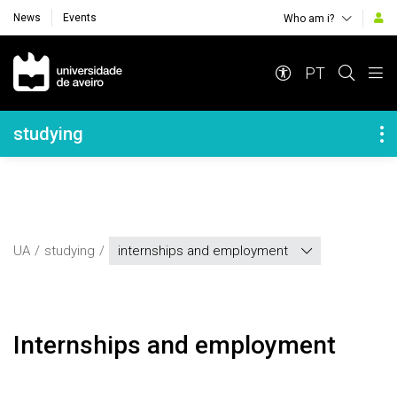
News
Events
Who am i?
Navegação Principal
PT
Navegação Lateral
studying
UA
studying
internships and employment
Internships and employment