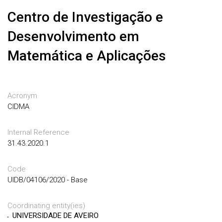
Centro de Investigação e
Desenvolvimento em
Matemática e Aplicações
Acronym
CIDMA
Internal Reference
31.43.2020.1
Code
UIDB/04106/2020 - Base
Coordinating entity(ies)
UNIVERSIDADE DE AVEIRO