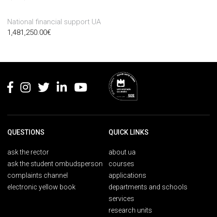
National financial support UA
1,481,250.00
€
Rodapé
QUESTIONS
QUICK LINKS
ask the rector
about ua
ask the student ombudsperson
courses
complaints channel
applications
electronic yellow book
departments and schools
services
research units