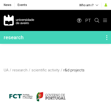
News
Events
Who am i?
Navegação Principal
PT
Navegação Lateral
research
UA
research
scientific activity
r&d projects