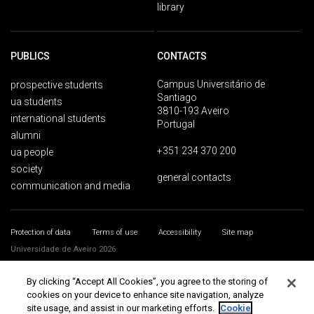
library
PUBLICS
CONTACTS
Campus Universitário de
prospective students
Santiago
ua students
3810-193 Aveiro
international students
Portugal
alumni
+351 234 370 200
ua people
society
general contacts
communication and media
Protection of data
Terms of use
Accessibility
Site map
Universidade de Aveiro 2026
By clicking “Accept All Cookies”, you agree to the storing of
cookies on your device to enhance site navigation, analyze
site usage, and assist in our marketing efforts.
Cookie