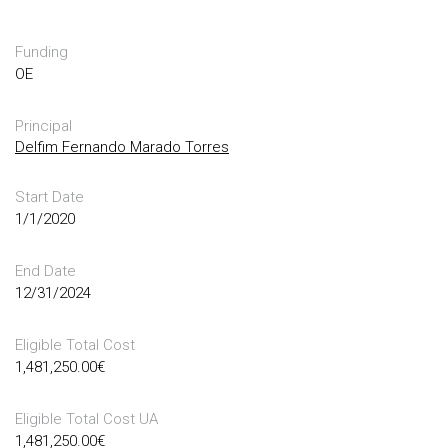
Funding
OE
Principal
Delfim Fernando Marado Torres
Start Date
1/1/2020
End Date
12/31/2024
Eligible Total Cost
1,481,250.00
€
Eligible Total Cost UA
1,481,250.00
€