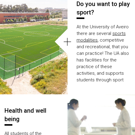
Do you want to play
sport?
At the University of Aveiro
there are several
sports
+
modalities
, competitive
and recreational, that you
can practice! The UA also
has facilities for the
practice of these
activities, and supports
students through sport
merit scholarships
.
Find out how you can
practice a
sport modality
Health and well
at UA.
being
All students of the