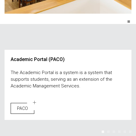
Academic Portal (PACO)
The Academic Portal is a system is a system that
supports students, serving as an extension of the
Academic Management Services.
PACO