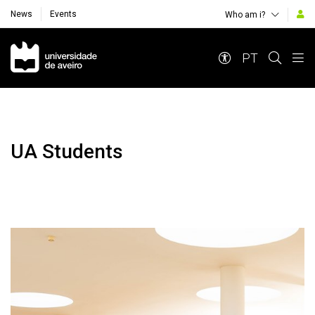
News
Events
Who am i?
Navegação Principal
PT
UA Students