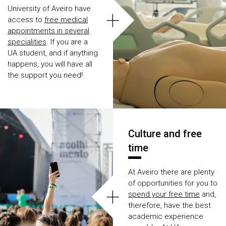
University of Aveiro have
+
access to
free medical
appointments in several
specialities
. If you are a
UA student, and if anything
happens, you will have all
the support you need!
Culture and free
time
At Aveiro there are plenty
of opportunities for you to
+
spend your free time
and,
therefore, have the best
academic experience