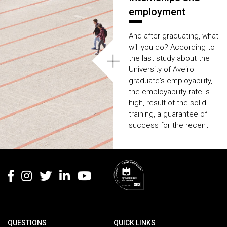
Learn more about the
employment
mobility programmes
available at your
And after graduating, what
University.
will you do? According to
+
the last study about the
University of Aveiro
graduate's employability,
the employability rate is
high, result of the solid
training, a guarantee of
success for the recent
graduates when it comes
the time
to look for a job.
Rodapé
QUESTIONS
QUICK LINKS