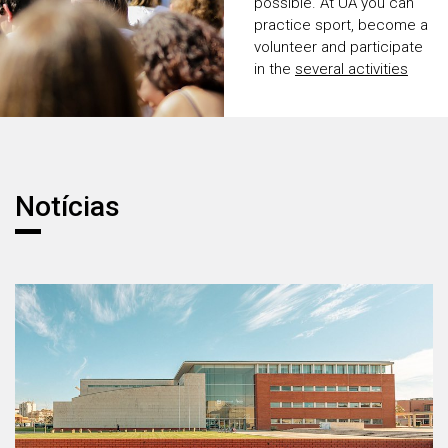
possible. At UA you can
practice sport, become a
volunteer and participate
in the
several activities
promoted by the
Academic Association.
Notícias
Notícias