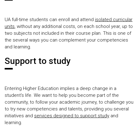
UA full-time students can enroll and attend
isolated curricular
units
, without any additional costs, on each school year, up to
two subjects not included in their course plan. This is one of
the several ways you can complement your competencies
and learning.
Support to study
Entering Higher Education implies a deep change in a
student's life. We want to help you become part of the
community, to follow your academic journey, to challenge you
to try new competencies and talents, providing you several
initiatives and
services designed to support study
and
learning.