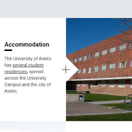
Áreas
Accommodation
The University of Aveiro
+
has
several student
residences
, spread
across the University
Campus and the city of
Aveiro.