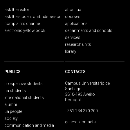
ask the rector
about ua
ask the student ombudsperson
courses
complaints channel
applications
electronic yellow book
departments and schools
services
research units
library
PUBLICS
CONTACTS
Campus Universitário de
prospective students
Santiago
ua students
3810-193 Aveiro
international students
Portugal
alumni
+351 234 370 200
ua people
society
general contacts
communication and media