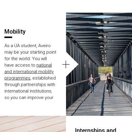
Áreas
Mobility
As a UA student, Aveiro
may be your starting point
+
for the world. You will
have access to
national
and international mobility
programmes
, established
through partnerships with
international institutions,
so you can improve your
academic experience.
And if you start enjoying
this, you can even make
an internship abroad.
Internships and