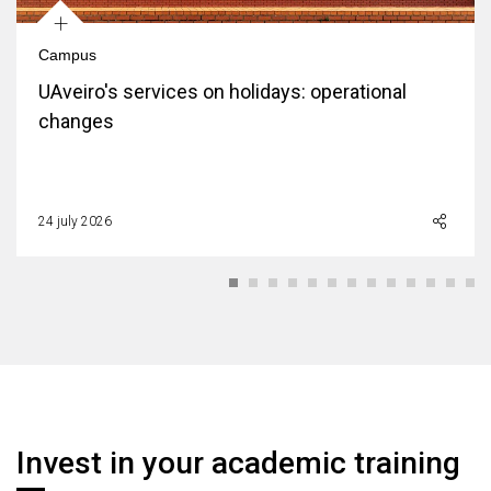
+
Campus
UAveiro's services on holidays: operational
changes
24 july 2026
Invest in your academic training