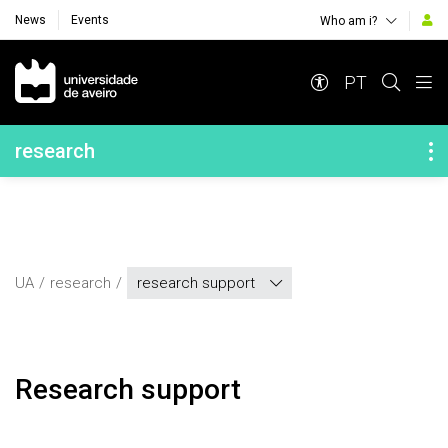
News
Events
Who am i?
Navegação Principal
PT
Navegação Lateral
research
UA
research
research support
Research support