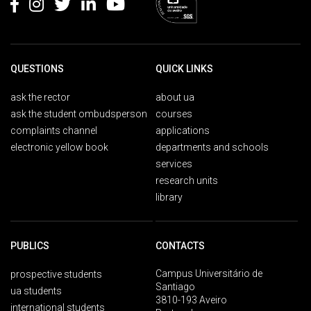
QUESTIONS
QUICK LINKS
ask the rector
about ua
ask the student ombudsperson
courses
complaints channel
applications
electronic yellow book
departments and schools
services
research units
library
PUBLICS
CONTACTS
Campus Universitário de
prospective students
Santiago
ua students
3810-193 Aveiro
international students