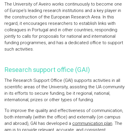
The University of Aveiro works continuously to become one
of Europe's leading research institutions and a key player in
the construction of the European Research Area. In this
regard, it encourages researchers to establish links with
colleagues in Portugal and in other countries, responding
jointly to calls for proposals for national and international
funding programmes, and has a dedicated office to support
such activities.
Research support office (GAI)
The Research Support Office (GAI) supports activities in all
scientific areas of the University, assisting the UA community
in its efforts to secure funding, be it regional, national,
international, prizes or other types of funding.
To improve the quality and effectiveness of communication,
both internally (within the office) and externally (on campus
and abroad), GAI has developed a
communication plan
. The
aim is to provide relevant, accurate, and consistent