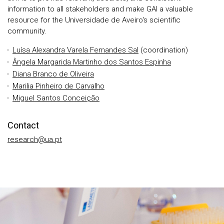
information to all stakeholders and make GAI a valuable
resource for the Universidade de Aveiro's scientific
community.
Luísa Alexandra Varela Fernandes Sal
(coordination)
Ângela Margarida Martinho dos Santos Espinha
Diana Branco de Oliveira
Marilia Pinheiro de Carvalho
Miguel Santos Conceição
Contact
research@ua.pt