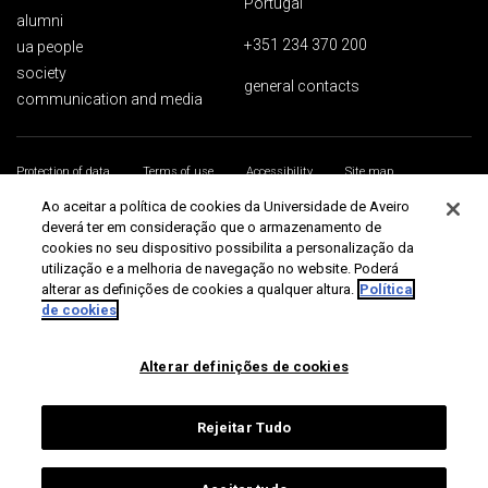
Portugal
alumni
+351 234 370 200
ua people
society
general contacts
communication and media
Protection of data
Terms of use
Accessibility
Site map
Universidade de Aveiro 2026
Ao aceitar a política de cookies da Universidade de Aveiro
deverá ter em consideração que o armazenamento de
cookies no seu dispositivo possibilita a personalização da
utilização e a melhoria de navegação no website. Poderá
alterar as definições de cookies a qualquer altura.
Política
de cookies
Alterar definições de cookies
Rejeitar Tudo