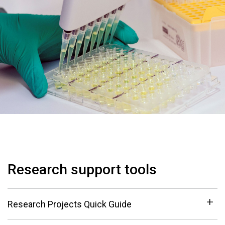
Research support tools
Research Projects Quick Guide