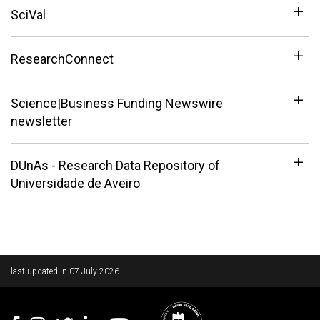
SciVal
ResearchConnect
Science|Business Funding Newswire
newsletter
DUnAs - Research Data Repository of
Universidade de Aveiro
Rodapé
last updated in
07 July 2026