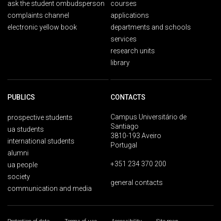
ask the student ombudsperson
courses
complaints channel
applications
electronic yellow book
departments and schools
services
research units
library
PUBLICS
CONTACTS
Campus Universitário de
prospective students
Santiago
ua students
3810-193 Aveiro
international students
Portugal
alumni
+351 234 370 200
ua people
society
general contacts
communication and media