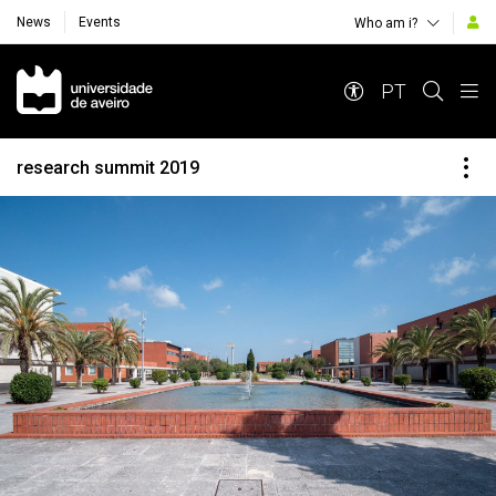
News
Events
Who am i?
Navegação Principal
PT
research summit 2019