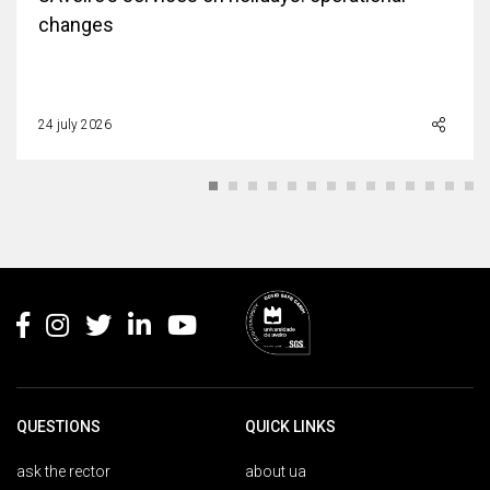
changes
24 july 2026
Rodapé
QUESTIONS
QUICK LINKS
ask the rector
about ua