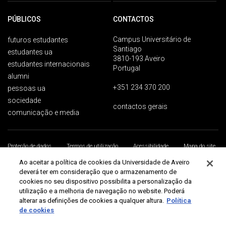
PÚBLICOS
CONTACTOS
Campus Universitário de
futuros estudantes
Santiago
estudantes ua
3810-193 Aveiro
estudantes internacionais
Portugal
alumni
+351 234 370 200
pessoas ua
sociedade
contactos gerais
comunicação e media
Proteção de dados
Termos de utilização
Acessibilidade
Mapa do site
Universidade de Aveiro 2026
Ao aceitar a política de cookies da Universidade de Aveiro
deverá ter em consideração que o armazenamento de
cookies no seu dispositivo possibilita a personalização da
utilização e a melhoria de navegação no website. Poderá
alterar as definições de cookies a qualquer altura.
Política
de cookies