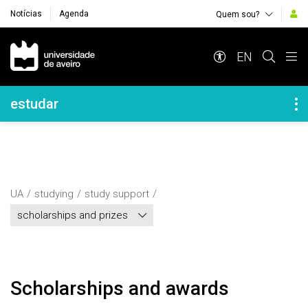
Notícias
Agenda
Quem sou?
Navegação Principal
EN
Navegação Lateral
estudar
UA
studying
study support
scholarships and prizes
scholarships and awards