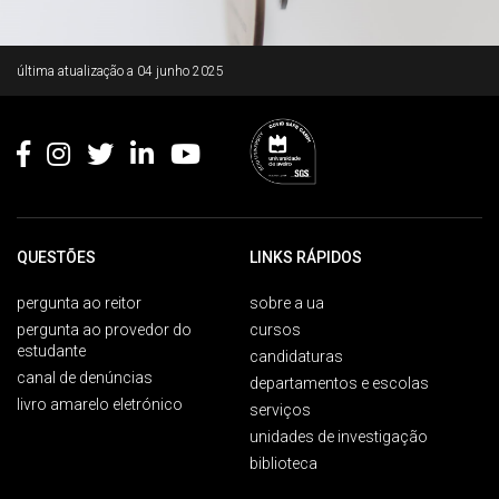
Rodapé
última atualização a
04 junho 2025
QUESTÕES
LINKS RÁPIDOS
pergunta ao reitor
sobre a ua
pergunta ao provedor do
cursos
estudante
candidaturas
canal de denúncias
departamentos e escolas
livro amarelo eletrónico
serviços
unidades de investigação
biblioteca