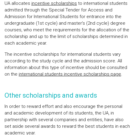
UA allocates
incentive scholarships
to international students
admitted through the Special Tender for Access and
Admission for International Students for entrance into the
undergraduate (1st cycle) and master's (2nd cycle) degree
courses, who meet the requirements for the allocation of the
scholarship and up to the limit of scholarships determined in
each academic year.
The incentive scholarships for international students vary
according to the study cycle and the admission score. All
information about this type of incentive should be consulted
on the
international students incentive scholarships page
.
Other scholarships and awards
In order to reward effort and also encourage the personal
and academic development of its students, the UA, in
partnership with several companies and entities, have also
set aside several awards to reward the best students in each
academic year.