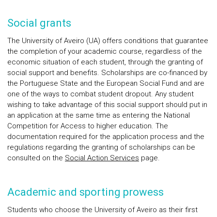
Social grants
The University of Aveiro (UA) offers conditions that guarantee
the completion of your academic course, regardless of the
economic situation of each student, through the granting of
social support and benefits. Scholarships are co-financed by
the Portuguese State and the European Social Fund and are
one of the ways to combat student dropout. Any student
wishing to take advantage of this social support should put in
an application at the same time as entering the National
Competition for Access to higher education. The
documentation required for the application process and the
regulations regarding the granting of scholarships can be
consulted on the
Social Action Services
page.
Academic and sporting prowess
Students who choose the University of Aveiro as their first