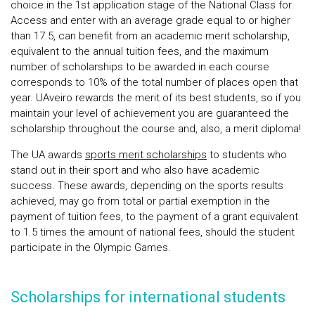
choice in the 1st application stage of the National Class for
Access and enter with an average grade equal to or higher
than 17.5, can benefit from an academic merit scholarship,
equivalent to the annual tuition fees, and the maximum
number of scholarships to be awarded in each course
corresponds to 10% of the total number of places open that
year. UAveiro rewards the merit of its best students, so if you
maintain your level of achievement you are guaranteed the
scholarship throughout the course and, also, a merit diploma!
The UA awards
sports merit scholarships
to students who
stand out in their sport and who also have academic
success. These awards, depending on the sports results
achieved, may go from total or partial exemption in the
payment of tuition fees, to the payment of a grant equivalent
to 1.5 times the amount of national fees, should the student
participate in the Olympic Games.
Scholarships for international students