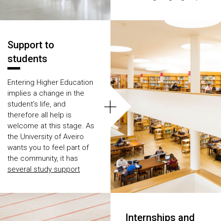
courses.
Support to
students
Entering Higher Education
implies a change in the
+
student’s life, and
therefore all help is
welcome at this stage. As
the University of Aveiro
wants you to feel part of
the community, it has
several study support
services
, so you never
feel without purpose.
Internships and