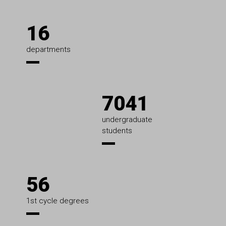
16
departments
7041
undergraduate
students
56
1st cycle degrees