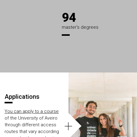
94
master's degrees
Áreas
Applications
You can apply to a course
of the University of Aveiro
+
through different access
routes that vary according