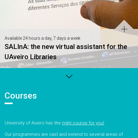
Available 24 hours a day, 7 days a week
SALInA: the new virtual assistant for the
UAveiro Libraries
Courses
University of Aveiro has the
right course for you!
Our programmes are vast and extend to several areas of