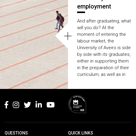
employment
And after graduating, what
will you do? At the
+
moment of entering the
labour market, the
University of Aveiro is side
by side with its graduates,
either in supporting them
in the preparation of their
curriculum, as well as in
providing
several
internships and
Rodapé
employment
opportunities
.
QUESTIONS
QUICK LINKS