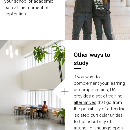
your school or academic
path at the moment of
application.
Other ways to
study
If you want to
complement your learning
+
or competencies, UA
provides a
set of training
alternatives
that go from
the possibility of attending
isolated curricular unities,
to the possibility of
attending language open