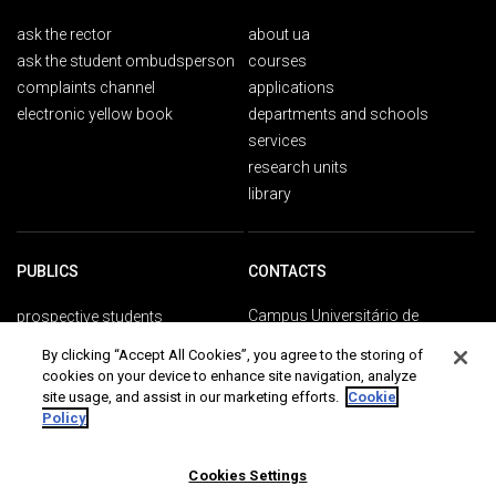
ask the rector
about ua
ask the student ombudsperson
courses
complaints channel
applications
electronic yellow book
departments and schools
services
research units
library
PUBLICS
CONTACTS
Campus Universitário de
prospective students
Santiago
ua students
By clicking “Accept All Cookies”, you agree to the storing of
3810-193 Aveiro
international students
cookies on your device to enhance site navigation, analyze
Portugal
alumni
site usage, and assist in our marketing efforts.
Cookie
Policy
+351 234 370 200
ua people
society
general contacts
communication and media
Cookies Settings