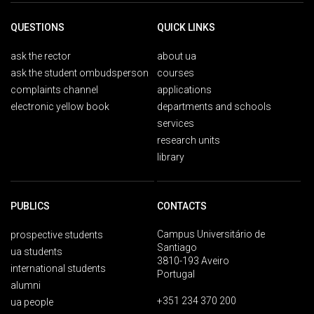
QUESTIONS
QUICK LINKS
ask the rector
about ua
ask the student ombudsperson
courses
complaints channel
applications
electronic yellow book
departments and schools
services
research units
library
PUBLICS
CONTACTS
Campus Universitário de
prospective students
Santiago
ua students
3810-193 Aveiro
international students
Portugal
alumni
+351 234 370 200
ua people