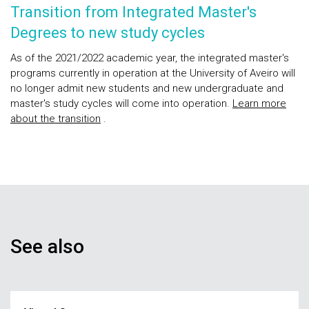
Transition from Integrated Master's
Degrees to new study cycles
As of the 2021/2022 academic year, the integrated master's
programs currently in operation at the University of Aveiro will
no longer admit new students and new undergraduate and
master's study cycles will come into operation.
Learn more
about the transition
.
See also