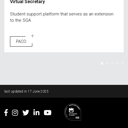
Virtual Secretary
Student support platform that serves as an extension
to the SGA
PACO
Rodapé
last updated in
17 June 2025