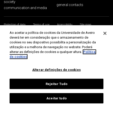
society
general contacts
communication and media
Protection of data
Terms of use
Accessibility
Site map
Universidade de Aveiro 2026
Ao aceitar a política de cookies da Universidade de Aveiro
deverá ter em consideração que o armazenamento de
cookies no seu dispositivo possibilita a personalização da
utilização e a melhoria de navegação no website. Poderá
alterar as definições de cookies a qualquer altura.
Política
de cookies
Alterar definições de cookies
Rejeitar Tudo
Aceitar tudo