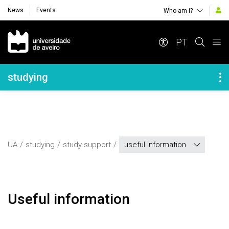
News
Events
Who am i?
Navegação Principal
PT
Navegação Lateral
studying
UA
studying
study support
useful information
Useful information