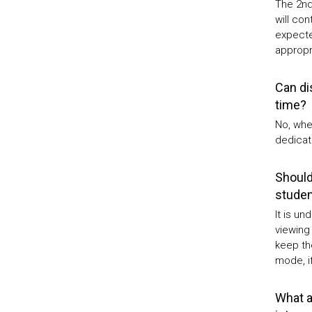
The 2nd 
will con
expected
appropri
Can di
time?
No, whe
dedicat
Should
studen
It is u
viewing
keep th
mode, if
What ar