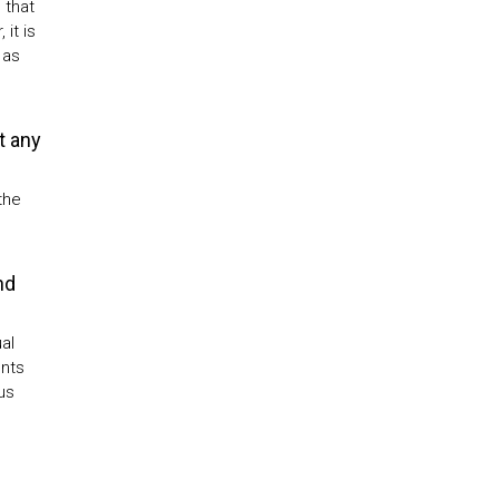
 that
it is
 as
t any
the
nd
al
ents
us