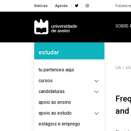
Notícias
Agenda
Futuros e
Navegação Principal
SOBRE 
Navegação Lateral
estudar
UA
st
tu pertences aqui
cursos
candidaturas
Frequently asked questions about teaching
apoio ao ensino
and 
apoio ao estudo
estágios e emprego