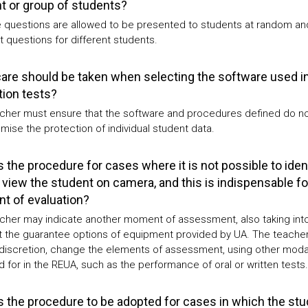
t or group of students?
e questions are allowed to be presented to students at random an
t questions for different students.
are should be taken when selecting the software used in
tion tests?
cher must ensure that the software and procedures defined do n
ise the protection of individual student data.
s the procedure for cases where it is not possible to iden
 view the student on camera, and this is indispensable fo
 of evaluation?
cher may indicate another moment of assessment, also taking int
 the guarantee options of equipment provided by UA. The teacher
 discretion, change the elements of assessment, using other modal
 for in the REUA, such as the performance of oral or written tests.
s the procedure to be adopted for cases in which the st