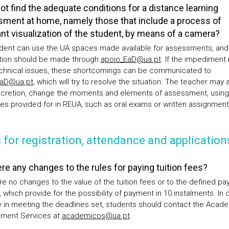
ot find the adequate conditions for a distance learning
ment at home, namely those that include a process of
nt visualization of the student, by means of a camera?
dent can use the UA spaces made available for assessments, and
tion should be made through
apoio_EaD@ua.pt
. If the impediment 
chnical issues, these shortcomings can be communicated to
EaD@ua.pt
, which will try to resolve the situation. The teacher may a
iscretion, change the moments and elements of assessment, using
ies provided for in REUA, such as oral exams or written assignment
 for registration, attendance and application
ere any changes to the rules for paying tuition fees?
re no changes to the value of the tuition fees or to the defined p
 which provide for the possibility of payment in 10 instalments. In 
lty in meeting the deadlines set, students should contact the Acad
ment Services at
academicos@ua.pt
.