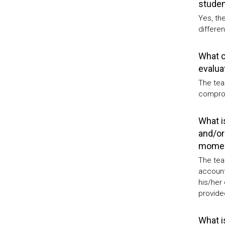
studen
Yes, th
differen
What c
evalua
The tea
comprom
What i
and/or
moment
The tea
account
his/her
provided
What i