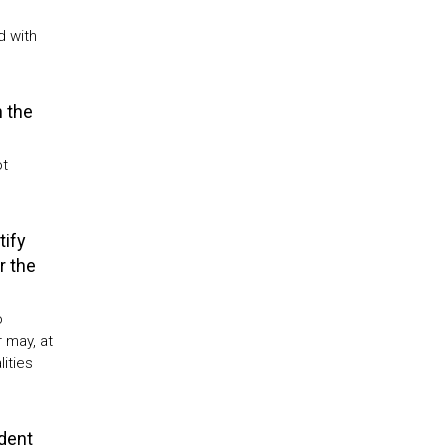
d with
 the
ot
tify
r the
o
 may, at
ities
udent