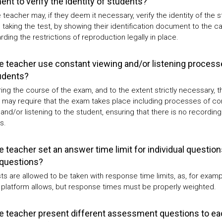
nt to verify the identity of students?
 teacher may, if they deem it necessary, verify the identity of the 
 taking the test, by showing their identification document to the c
ding the restrictions of reproduction legally in place.
e teacher use constant viewing and/or listening process
udents?
ing the course of the exam, and to the extent strictly necessary, t
 may require that the exam takes place including processes of co
and/or listening to the student, ensuring that there is no recording
s.
e teacher set an answer time limit for individual question
 questions?
ts are allowed to be taken with response time limits, as, for examp
platform allows, but response times must be properly weighted.
e teacher present different assessment questions to ea