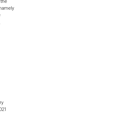
 the
 namely
e
l
ry
021