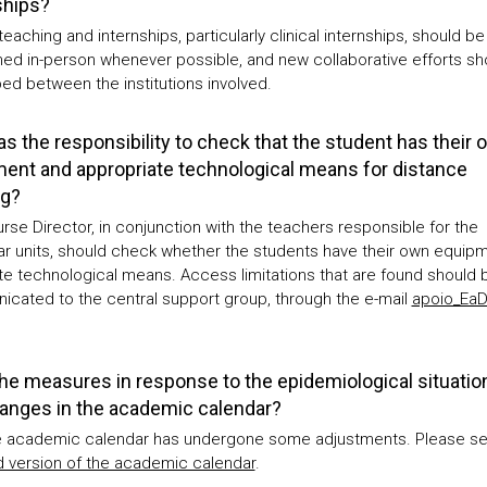
ships?
 teaching and internships, particularly clinical internships, should be
ned in-person whenever possible, and new collaborative efforts sh
ed between the institutions involved.
s the responsibility to check that the student has their 
ent and appropriate technological means for distance
ng?
rse Director, in conjunction with the teachers responsible for the
lar units, should check whether the students have their own equip
e technological means. Access limitations that are found should 
cated to the central support group, through the e-mail
apoio_Ea
he measures in response to the epidemiological situati
anges in the academic calendar?
e academic calendar has undergone some adjustments. Please se
 version of the academic calendar
.