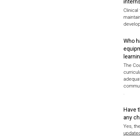
intern
Clinical
maintai
develop
Who ha
equipm
learni
The Cou
curricu
adequat
communi
.
Have t
any ch
Yes, th
updated