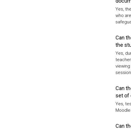
docume
Yes, the
who are
safeguar
Can th
the st
Yes, dur
teacher
viewing 
session
Can th
set of
Yes, tes
Moodle 
Can th