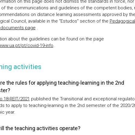
ormation on this page does not dismiss the standards in force, nor
s of the communications and guidelines of the competent bodies,
ommendations on distance learning assessments approved by th
ical Council, available in the “Estudos” section of the
Pedagogica
l documents page
.
tion about the guidelines can be found on the page
/www.ua.pt/pt/covid-19-info
.
ing activities
re the rules for applying teaching-learning in the 2nd
ter?
o.18-REIT/2021
published the Transitional and exceptional regulato
ds to apply to teaching-learning in the 2nd semester of the 2020/2
c year.
ll the teaching activities operate?