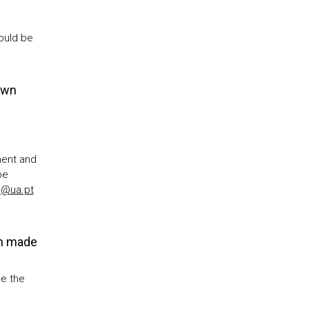
ould be
own
ment and
be
D@ua.pt
on made
e the