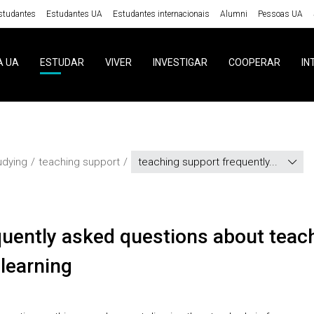
studantes
Estudantes UA
Estudantes internacionais
Alumni
Pessoas UA
A UA
ESTUDAR
VIVER
INVESTIGAR
COOPERAR
IN
udying
teaching support
teaching support frequently...
learning