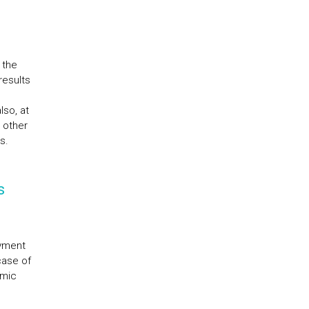
 the
results
lso, at
 other
s.
s
ayment
case of
emic