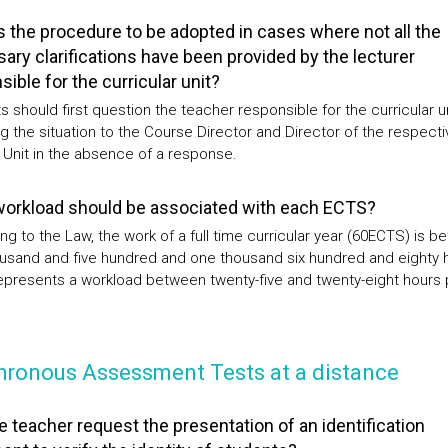
s the procedure to be adopted in cases where not all the
ary clarifications have been provided by the lecturer
ible for the curricular unit?
 should first question the teacher responsible for the curricular un
g the situation to the Course Director and Director of the respecti
 Unit in the absence of a response.
orkload should be associated with each ECTS?
ng to the Law, the work of a full time curricular year (60ECTS) is 
usand and five hundred and one thousand six hundred and eighty 
epresents a workload between twenty-five and twenty-eight hours 
hronous Assessment Tests at a distance
e teacher request the presentation of an identification