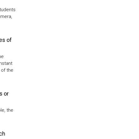
students
amera,
es of
he
nstant
 of the
s or
le, the
ch