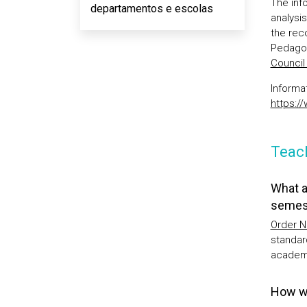
The inf
departamentos e escolas
analysi
the rec
Pedagog
Counci
Informa
https:/
Teach
What a
semes
Order N
standar
academi
How wi