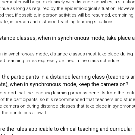
semester will begin exclusively with distance activities, a situation
tinue as long as required by the epidemiological situation. However, 
 that, if possible, in-person activities will be resumed, combining,
ate, in-person and distance teaching-learning situations.
stance classes, when in synchronous mode, take place a
n in synchronous mode, distance classes must take place during 
ed teaching times expressly defined in the class schedule.
 the participants in a distance learning class (teachers a
ts), when in synchronous mode, keep the camera on?
nderstood that the teaching-learning process benefits from the mutu
 of the participants, so it is recommended that teachers and stud
e camera on during distance classes that take place in synchrono
 the conditions allow it.
e the rules applicable to clinical teaching and curricular