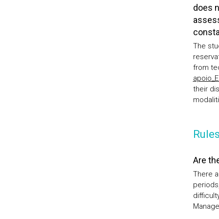
does n
assess
consta
The stu
reserva
from te
apoio_
their d
modalit
Rules
Are th
There a
periods,
difficu
Manage