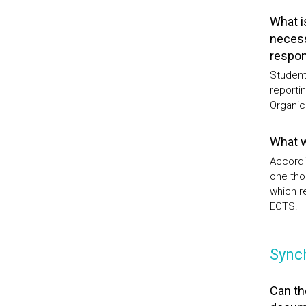
What i
necess
respons
Students
reportin
Organic
What w
Accordi
one tho
which r
ECTS.
Sync
Can th