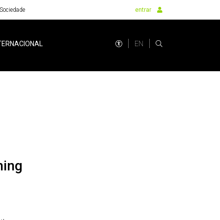
Sociedade
entrar
EN
TERNACIONAL