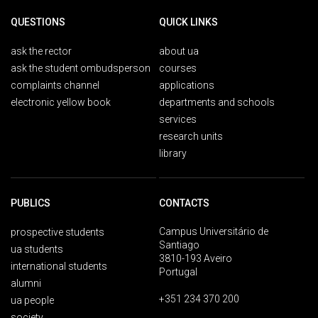
QUESTIONS
QUICK LINKS
ask the rector
about ua
ask the student ombudsperson
courses
complaints channel
applications
electronic yellow book
departments and schools
services
research units
library
PUBLICS
CONTACTS
Campus Universitário de
prospective students
Santiago
ua students
3810-193 Aveiro
international students
Portugal
alumni
+351 234 370 200
ua people
society