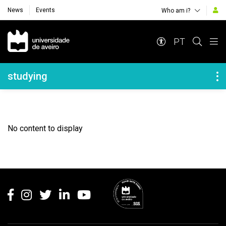
News
Events
Who am i?
Navegação Principal
PT
Navegação Lateral
studying
No content to display
Rodapé