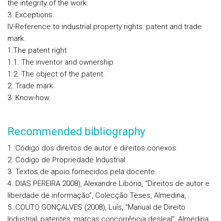
the integrity of the work.
3. Exceptions.
IV-Reference to industrial property rights: patent and trade
mark.
1.The patent right
1.1. The inventor and ownership
1.2. The object of the patent.
2. Trade mark
3. Know-how.
Recommended bibliography
1. Código dos direitos de autor e direitos conexos.
2. Código de Propriedade Industrial
3. Textos de apoio fornecidos pela docente.
4. DIAS PEREIRA 2008), Alexandre Libório, “Direitos de autor e
liberdade de informação”, Colecção Teses, Almedina, .
5. COUTO GONÇALVES (2008), Luís, “Manual de Direito
Industrial; patentes, marcas concorrência desleal”, Almedina,