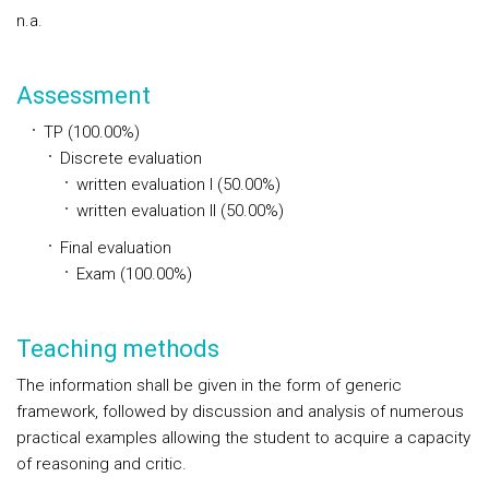
n.a.
Assessment
TP (100.00%)
Discrete evaluation
written evaluation I (50.00%)
written evaluation II (50.00%)
Final evaluation
Exam (100.00%)
Teaching methods
The information shall be given in the form of generic
framework, followed by discussion and analysis of numerous
practical examples allowing the student to acquire a capacity
of reasoning and critic.