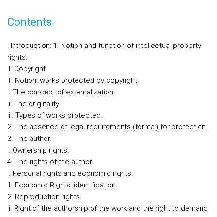
Contents
I-Introduction: 1. Notion and function of intellectual property
rights.
II- Copyright.
1. Notion: works protected by copyright.
i. The concept of externalization.
ii. The originality
iii. Types of works protected.
2. The absence of legal requirements (formal) for protection.
3. The author.
i. Ownership rights.
4. The rights of the author.
i. Personal rights and economic rights.
1. Economic Rights: identification.
2. Reproduction rights
ii. Right of the authorship of the work and the right to demand