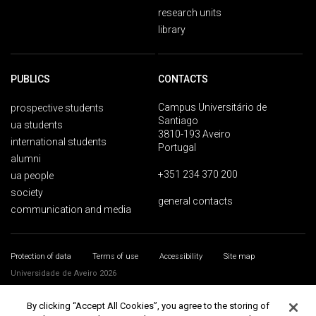
research units
library
PUBLICS
CONTACTS
Campus Universitário de
prospective students
Santiago
ua students
3810-193 Aveiro
international students
Portugal
alumni
+351 234 370 200
ua people
society
general contacts
communication and media
Protection of data
Terms of use
Accessibility
Site map
Universidade de Aveiro 2026
By clicking “Accept All Cookies”, you agree to the storing of