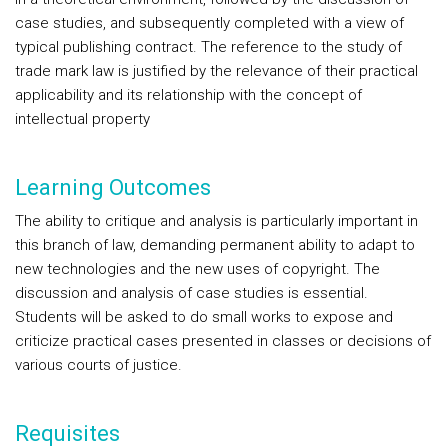
case studies, and subsequently completed with a view of
typical publishing contract. The reference to the study of
trade mark law is justified by the relevance of their practical
applicability and its relationship with the concept of
intellectual property
Learning Outcomes
The ability to critique and analysis is particularly important in
this branch of law, demanding permanent ability to adapt to
new technologies and the new uses of copyright. The
discussion and analysis of case studies is essential.
Students will be asked to do small works to expose and
criticize practical cases presented in classes or decisions of
various courts of justice.
Requisites