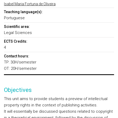
Isabel Maria Fortuna de Oliveira
Teaching language(s):
Portuguese
Scientific area:
Legal Sciences
ECTS Credits:
4
Contact hours:
TP: 30H/semester
OT: 20H/semester
Objectives
This unit aims to provide students a preview of intellectual
property rights in the context of publishing activities.
It will essentially be discussed questions related to copyright
in a theoretical environment, followed by the discussion of