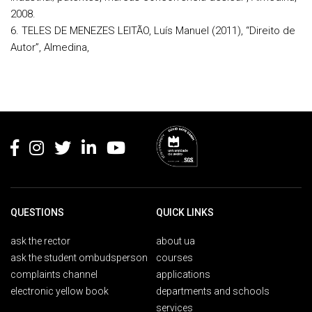
2008.
6. TELES DE MENEZES LEITÃO, Luís Manuel (2011), “Direito de
Autor”, Almedina,
Rodapé
QUESTIONS
QUICK LINKS
ask the rector
about ua
ask the student ombudsperson
courses
complaints channel
applications
electronic yellow book
departments and schools
services