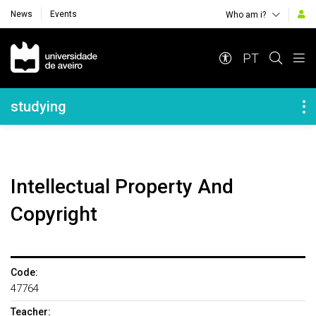
News
Events
Who am i?
Navegação Principal
PT
Navegação Lateral
studying
Intellectual Property And
Copyright
Code:
47764
Teacher: