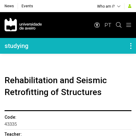
News
Events
Who am i?
Navegação Principal
PT
Navegação Lateral
studying
Rehabilitation and Seismic
Retrofitting of Structures
Code:
43335
Teacher: