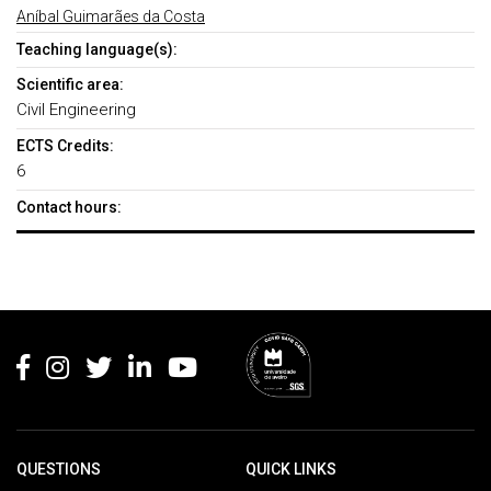
Aníbal Guimarães da Costa
Teaching language(s):
Scientific area:
Civil Engineering
ECTS Credits:
6
Contact hours:
Rodapé
QUESTIONS
QUICK LINKS