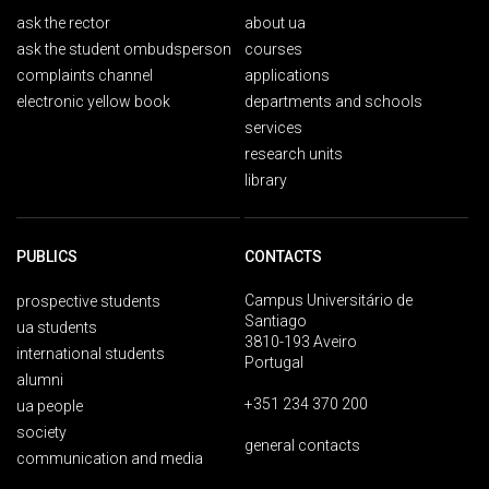
ask the rector
about ua
ask the student ombudsperson
courses
complaints channel
applications
electronic yellow book
departments and schools
services
research units
library
PUBLICS
CONTACTS
Campus Universitário de
prospective students
Santiago
ua students
3810-193 Aveiro
international students
Portugal
alumni
+351 234 370 200
ua people
society
general contacts
communication and media