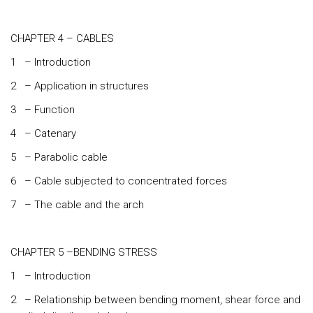
CHAPTER 4 – CABLES
1 – Introduction
2 – Application in structures
3 – Function
4 – Catenary
5 – Parabolic cable
6 – Cable subjected to concentrated forces
7 – The cable and the arch
CHAPTER 5 –BENDING STRESS
1 – Introduction
2 – Relationship between bending moment, shear force and