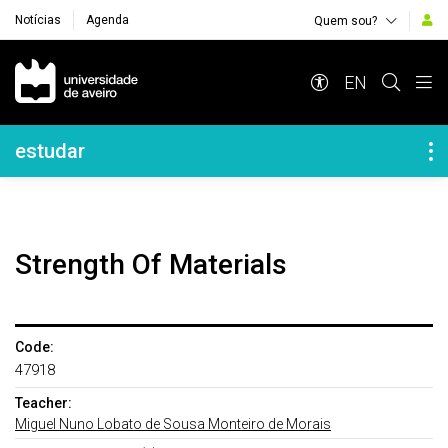
Notícias
Agenda
Quem sou?
Navegação Principal
EN
Navegação Lateral
estudar
Strength Of Materials
Code:
47918
Teacher:
Miguel Nuno Lobato de Sousa Monteiro de Morais