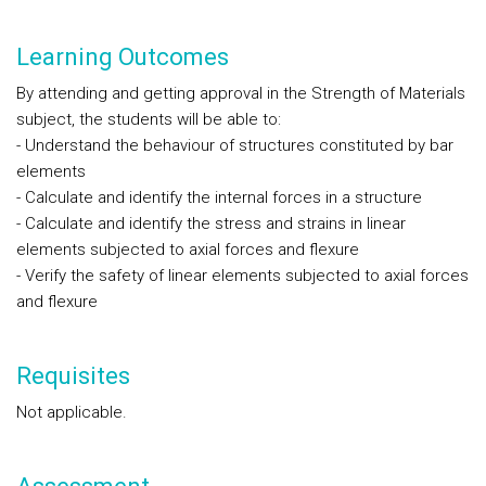
Learning Outcomes
By attending and getting approval in the Strength of Materials
subject, the students will be able to:
- Understand the behaviour of structures constituted by bar
elements
- Calculate and identify the internal forces in a structure
- Calculate and identify the stress and strains in linear
elements subjected to axial forces and flexure
- Verify the safety of linear elements subjected to axial forces
and flexure
Requisites
Not applicable.