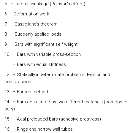
5 – Lateral shrinkage (Poisson’s effect)
6 –Deformation work
7 – Castigliano’s theorem
8 – Suddenly applied loads
9 – Bars with significant self weight
10 – Bars with variable cross-section
11 – Bars with equal stiffness
12 – Statically indeterminate problems: tension and
compression
13 – Forces method
14 – Bars constituted by two different materials (composite
bars)
15 – Axial preloaded bars (adhesive prestress)
16 – Rings and narrow wall tubes