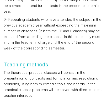
respectively) he will automatically fail the subject and won't
be allowed to attend further tests in the present academic
year.
9 - Repeating students who have attended the subject in the
previous academic year without exceeding the maximum
number of absences (in both the TP and P classes) may be
excused from attending the classes. In this case, they must
inform the teacher in charge until the end of the second
week of the corresponding semester.
Teaching methods
The theoretical-practical classes will consist in the
presentation of concepts and formulation and resolution of
problems, using both multimedia tools and boards. In the
practical classes problems will be solved with direct student-
teacher interaction.