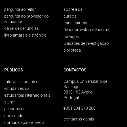
pergunta ao reitor
sobre a ua
pergunta ao provedor do
cursos
estudante
candidaturas
canal de denúncias
departamentos e escolas
livro amarelo eletrónico
serviços
unidades de investigação
biblioteca
PÚBLICOS
CONTACTOS
Campus Universitário de
futuros estudantes
Santiago
estudantes ua
3810-193 Aveiro
estudantes internacionais
Portugal
alumni
+351 234 370 200
pessoas ua
sociedade
contactos gerais
comunicação e media