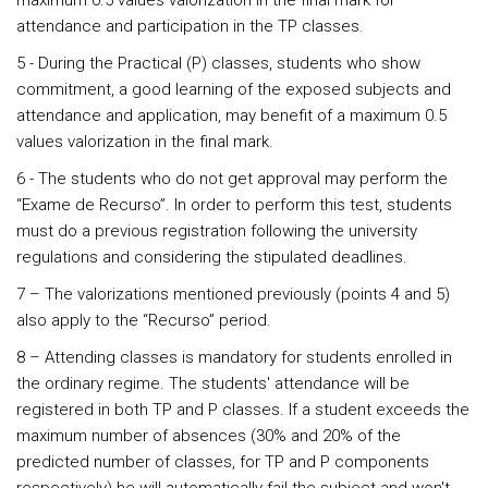
maximum 0.5 values valorization in the final mark for
attendance and participation in the TP classes.
5 - During the Practical (P) classes, students who show
commitment, a good learning of the exposed subjects and
attendance and application, may benefit of a maximum 0.5
values valorization in the final mark.
6 - The students who do not get approval may perform the
“Exame de Recurso”. In order to perform this test, students
must do a previous registration following the university
regulations and considering the stipulated deadlines.
7 – The valorizations mentioned previously (points 4 and 5)
also apply to the “Recurso” period.
8 – Attending classes is mandatory for students enrolled in
the ordinary regime. The students' attendance will be
registered in both TP and P classes. If a student exceeds the
maximum number of absences (30% and 20% of the
predicted number of classes, for TP and P components