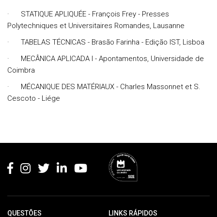
· STATIQUE APLIQUÉE - François Frey - Presses
Polytechniques et Universitaires Romandes, Lausanne
· TABELAS TÉCNICAS - Brasão Farinha - Edição IST, Lisboa
· MECÂNICA APLICADA I - Apontamentos, Universidade de
Coimbra
· MÉCANIQUE DES MATÉRIAUX - Charles Massonnet et S.
Cescoto - Liége
Rodapé
QUESTÕES
LINKS RÁPIDOS