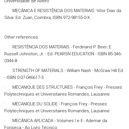
Universidade de Aveiro
· MECÂNICA E RESISTÊNCIA DOS MATERIAIS -Vitor Dias da
Silva- Ed. Zuari, Coimbra, ISBN 972-98155-0-X
Other references
· RESISTÊNCIA DOS MATERIAIS - Ferdinand P. Beer; E.
Russell Johnston, Jr. - Ed. PEARSN EDUCATION - ISBN 85-346-
0344-8
· STRENGTH OF MATERIALS - William Nash - McGraw Hill Ed
- ISBN 0-07-046617-3
· MÉCANIQUE DES STRUCTURES - François Frey - Presses
Polytechniques et Universitaires Romandes, Lausanne
· MÉCANIQUE DU SOLIDE - François Frey - Presses
Polytechniques et Universitaires Romandes, Lausanne
· MECÂNICA APLICADA - Volumes I e II - Ademar da
Fonseca - Ao Livro Técnico