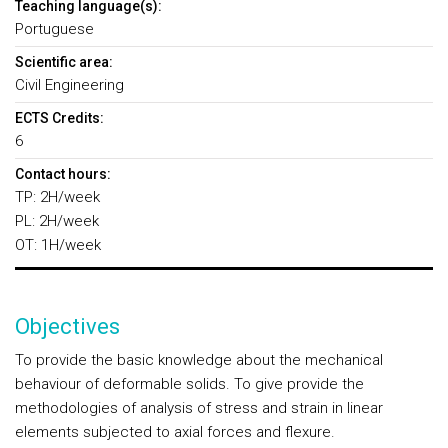
Teaching language(s):
Portuguese
Scientific area:
Civil Engineering
ECTS Credits:
6
Contact hours:
TP: 2H/week
PL: 2H/week
OT: 1H/week
Objectives
To provide the basic knowledge about the mechanical
behaviour of deformable solids. To give provide the
methodologies of analysis of stress and strain in linear
elements subjected to axial forces and flexure.