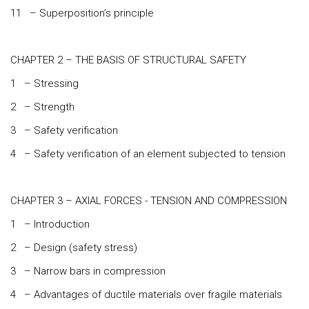
11 – Superposition’s principle
CHAPTER 2 – THE BASIS OF STRUCTURAL SAFETY
1 – Stressing
2 – Strength
3 – Safety verification
4 – Safety verification of an element subjected to tension
CHAPTER 3 – AXIAL FORCES - TENSION AND COMPRESSION
1 – Introduction
2 – Design (safety stress)
3 – Narrow bars in compression
4 – Advantages of ductile materials over fragile materials