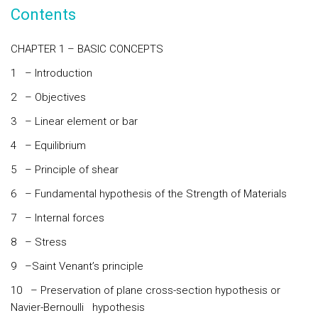
Contents
CHAPTER 1 – BASIC CONCEPTS
1 – Introduction
2 – Objectives
3 – Linear element or bar
4 – Equilibrium
5 – Principle of shear
6 – Fundamental hypothesis of the Strength of Materials
7 – Internal forces
8 – Stress
9 –Saint Venant’s principle
10 – Preservation of plane cross-section hypothesis or
Navier-Bernoulli hypothesis