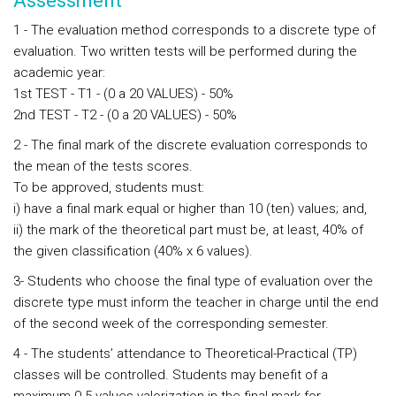
Assessment
1 - The evaluation method corresponds to a discrete type of
evaluation. Two written tests will be performed during the
academic year:
1st TEST - T1 - (0 a 20 VALUES) - 50%
2nd TEST - T2 - (0 a 20 VALUES) - 50%
2 - The final mark of the discrete evaluation corresponds to
the mean of the tests scores.
To be approved, students must:
i) have a final mark equal or higher than 10 (ten) values; and,
ii) the mark of the theoretical part must be, at least, 40% of
the given classification (40% x 6 values).
3- Students who choose the final type of evaluation over the
discrete type must inform the teacher in charge until the end
of the second week of the corresponding semester.
4 - The students’ attendance to Theoretical-Practical (TP)
classes will be controlled. Students may benefit of a