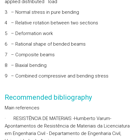
applied distributed load
3 – Normal stress in pure bending
4 – Relative rotation between two sections
5 – Deformation work
6 – Rational shape of bended beams
7 – Composite beams
8 – Biaxial bending
9 – Combined compressive and bending stress
Recommended bibliography
Main references
· RESISTÊNCIA DE MATERIAIS -Humberto Varum-
Apontamentos de Resistência de Materiais da Licenciatura
em Engenharia Civil - Departamento de Engenharia Civil,