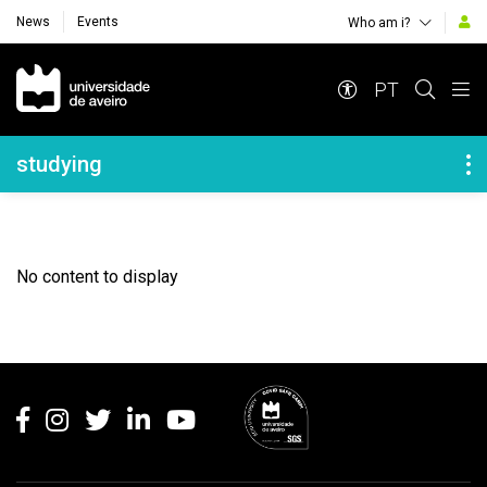
News
Events
Who am i?
Navegação Principal
PT
Navegação Lateral
studying
No content to display
Rodapé