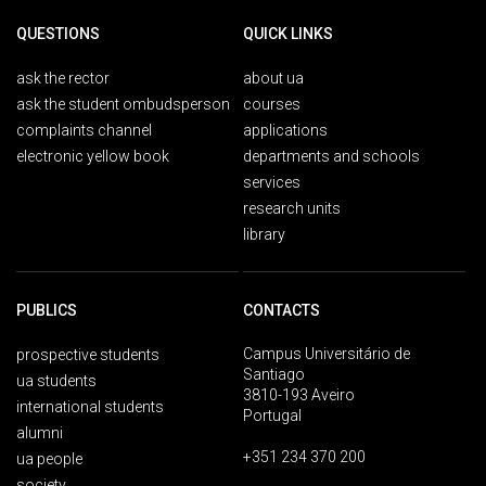
QUESTIONS
QUICK LINKS
ask the rector
about ua
ask the student ombudsperson
courses
complaints channel
applications
electronic yellow book
departments and schools
services
research units
library
PUBLICS
CONTACTS
Campus Universitário de
prospective students
Santiago
ua students
3810-193 Aveiro
international students
Portugal
alumni
+351 234 370 200
ua people
society