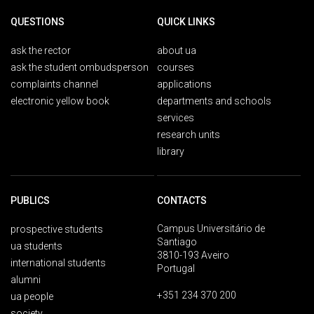
QUESTIONS
QUICK LINKS
ask the rector
about ua
ask the student ombudsperson
courses
complaints channel
applications
electronic yellow book
departments and schools
services
research units
library
PUBLICS
CONTACTS
Campus Universitário de
prospective students
Santiago
ua students
3810-193 Aveiro
international students
Portugal
alumni
+351 234 370 200
ua people
society