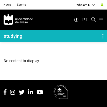
News
Events
Who am i?
Navegação Principal
PT
Navegação Lateral
studying
No content to display
Rodapé