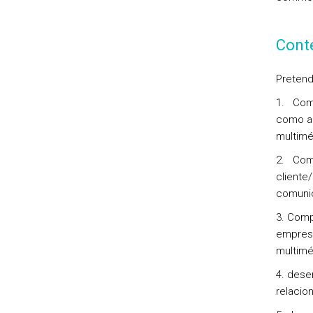
Cont
Pretend
1. Comp
como a 
multimé
2. Comp
cliente
comunic
3. Comp
empresa
multimé
4. dese
relacio