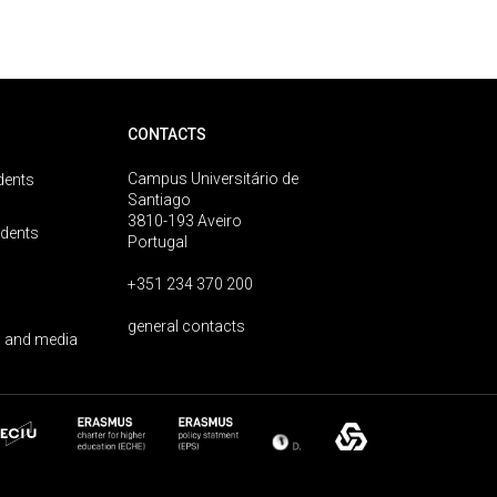
CONTACTS
Campus Universitário de
dents
Santiago
3810-193 Aveiro
udents
Portugal
+351 234 370 200
general contacts
 and media