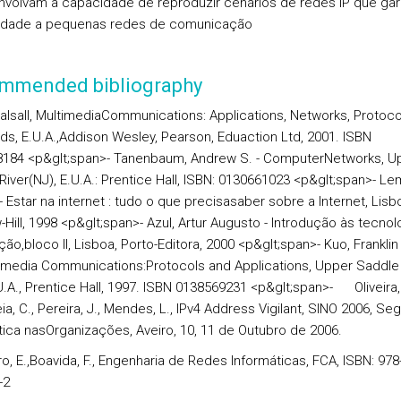
nvolvam a capacidade de reproduzir cenários de redes IP que ga
idade a pequenas redes de comunicação
mmended bibliography
alsall,
MultimediaCommunications: Applications, Networks, Protoco
rds
, E.U.A.,Addison Wesley, Pearson, Eduaction Ltd, 2001. ISBN
184 <p&glt;span>- Tanenbaum, Andrew S. -
ComputerNetworks
, U
River(NJ), E.U.A.: Prentice Hall, ISBN: 0130661023 <p&glt;span>- Le
-
Estar na internet : tudo o que precisasaber sobre a Internet
, Lisb
ill, 1998 <p&glt;span>- Azul, Artur Augusto -
Introdução às tecnol
ção,bloco II,
Lisboa, Porto-Editora, 2000 <p&glt;span>- Kuo, Franklin
imedia Communications:Protocols and Applications
, Upper Saddle
U.A., Prentice Hall, 1997. ISBN 0138569231
<p&glt;span>- Oliveira,L.
eia, C., Pereira, J., Mendes, L.,
IPv4 Address Vigilant,
SINO 2006, Se
tica nasOrganizações, Aveiro, 10, 11 de Outubro de 2006
.
o, E.,Boavida, F.,
Engenharia de Redes Informáticas,
FCA, ISBN: 978
-2