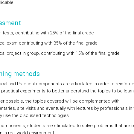
licable.
ssment
n tests, contributing with 25% of the final grade
cal exam contributing with 35% of the final grade
cal project in group, contributing with 15% of the final grade
hing methods
ical and Practical components are articulated in order to reinforce
 practical experiments to better understand the topics to be lear
r possible, the topics covered will be complemented with
aries, site visits and eventually with lectures by professionals in 
ily use the discussed technologies.
 components, students are stimulated to solve problems that are o
in real world environment.