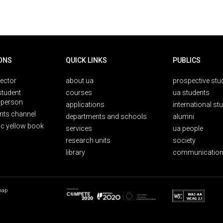
ONS
QUICK LINKS
PUBLICS
rector
about ua
prospective stu
student
courses
ua students
person
applications
international st
nts channel
departments and schools
alumni
ic yellow book
services
ua people
research units
society
library
communication
map