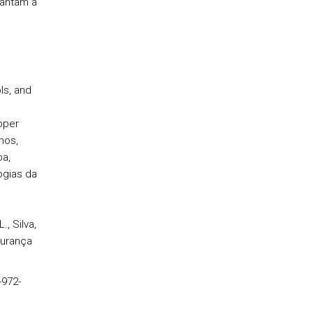
rantam a
ls, and
pper
mos,
oa,
ogias da
, Silva,
gurança
-972-