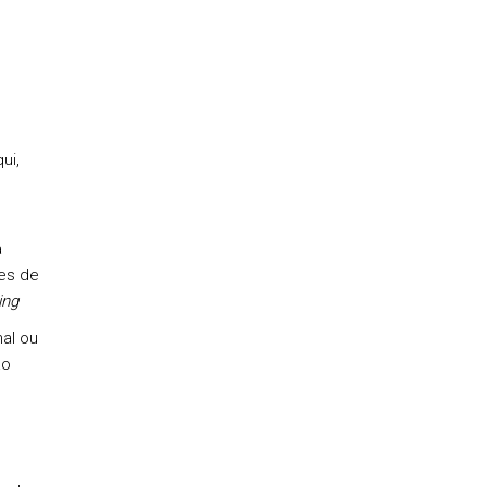
ui,
a
res de
ing
nal ou
ão