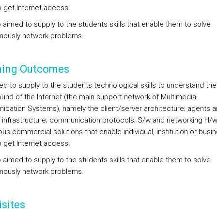
o get Internet access.
so aimed to supply to the students skills that enable them to solve
ously network problems.
ning Outcomes
med to supply to the students technological skills to understand the
und of the Internet (the main support network of Multimedia
cation Systems), namely the client/server architecture; agents 
 infrastructure; communication protocols; S/w and networking H/w
ous commercial solutions that enable individual, institution or busi
o get Internet access.
so aimed to supply to the students skills that enable them to solve
ously network problems.
sites