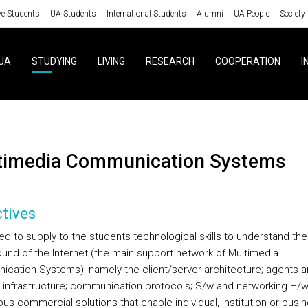
ve Students
UA Students
International Students
Alumni
UA People
Society
UA
STUDYING
LIVING
RESEARCH
COOPERATION
I
ltimedia Communication Systems
tives
med to supply to the students technological skills to understand the
und of the Internet (the main support network of Multimedia
cation Systems), namely the client/server architecture; agents 
 infrastructure; communication protocols; S/w and networking H/w
ous commercial solutions that enable individual, institution or busi