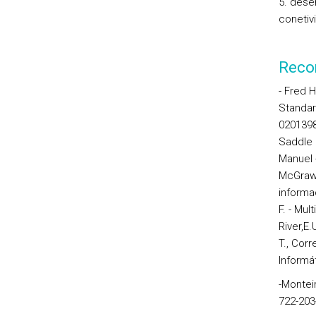
5. dese
conetiv
Reco
- Fred H
Standa
0201398
Saddle 
Manuel 
McGraw-H
informa
F. -
Mult
River,E.
T., Corr
Informá
-Monteir
722-203