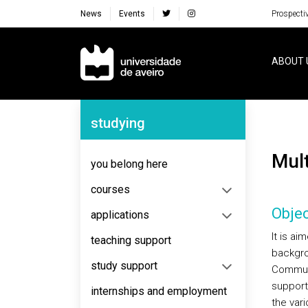
News
Events
Prospecti
Navegação Principal
ABOUT 
Navegação Lateral
studying
Mu
you belong here
courses
Objec
applications
It is ai
teaching support
backgro
study support
Communi
support
internships and employment
the vari