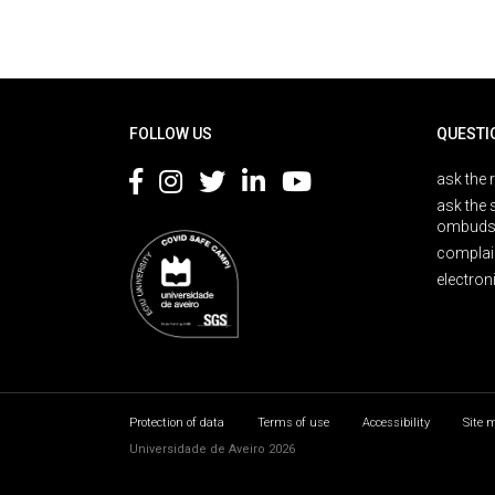
Rodapé
FOLLOW US
QUESTI
ask the 
ask the 
ombuds
complai
electron
Protection of data
Terms of use
Accessibility
Site 
Universidade de Aveiro 2026