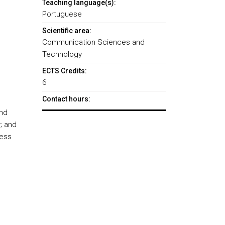
Teaching language(s):
Portuguese
Scientific area:
Communication Sciences and
Technology
ECTS Credits:
6
Contact hours:
and
; and
ness