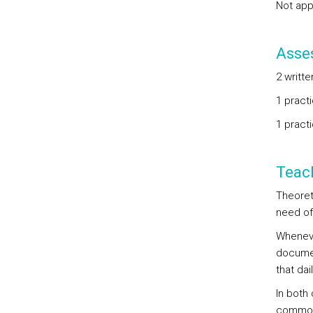
Not app
Asse
2 writte
1 practi
1 practi
Teac
Theoret
need of
Wheneve
document
that da
In both
common 