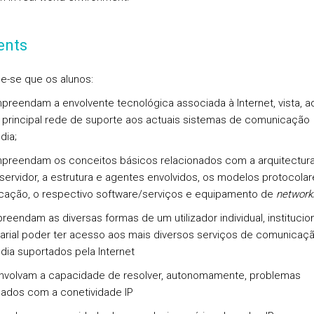
ents
e-se que os alunos:
reendam a envolvente tecnológica associada à Internet, vista, aq
principal rede de suporte aos actuais sistemas de comunicação
dia;
reendam os conceitos básicos relacionados com a arquitectur
/servidor, a estrutura e agentes envolvidos, os modelos protocola
ação, o respectivo software/serviços e equipamento de
network
reendam as diversas formas de um utilizador individual, institucio
rial poder ter acesso aos mais diversos serviços de comunicaç
dia suportados pela Internet
nvolvam a capacidade de resolver, autonomamente, problemas
nados com a conetividade IP