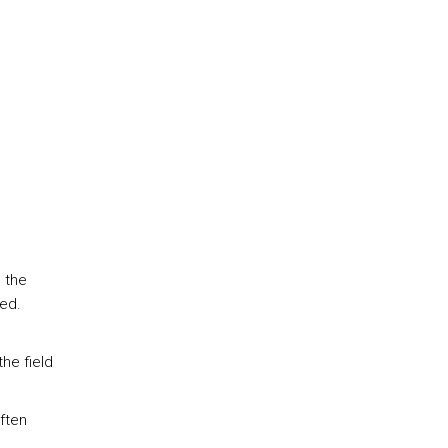
 the
ned.
the field
ften