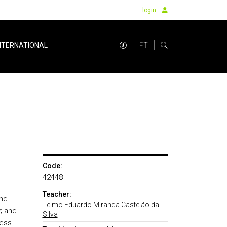
login
PT
NTERNATIONAL
Code:
42448
Teacher:
and
Telmo Eduardo Miranda Castelão da
; and
Silva
ness