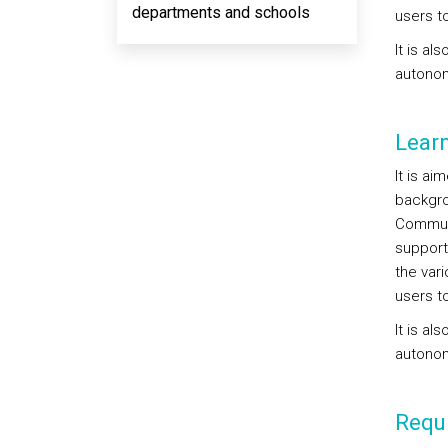
departments and schools
users t
It is al
autonom
Lear
It is ai
backgro
Communi
support
the vari
users t
It is al
autonom
Requi