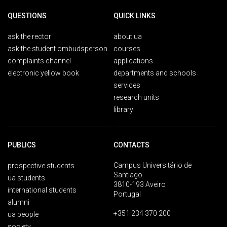
QUESTIONS
QUICK LINKS
ask the rector
about ua
ask the student ombudsperson
courses
complaints channel
applications
electronic yellow book
departments and schools
services
research units
library
PUBLICS
CONTACTS
Campus Universitário de
prospective students
Santiago
ua students
3810-193 Aveiro
international students
Portugal
alumni
+351 234 370 200
ua people
society