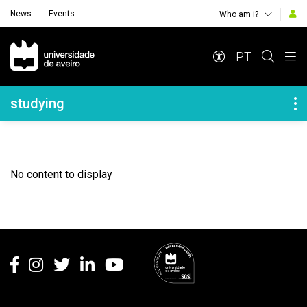
News
Events
Who am i?
Navegação Principal
PT
Navegação Lateral
studying
No content to display
Rodapé