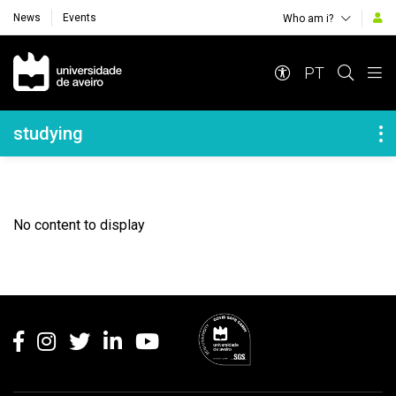
News
Events
Who am i?
Navegação Principal
PT
Navegação Lateral
studying
No content to display
Rodapé