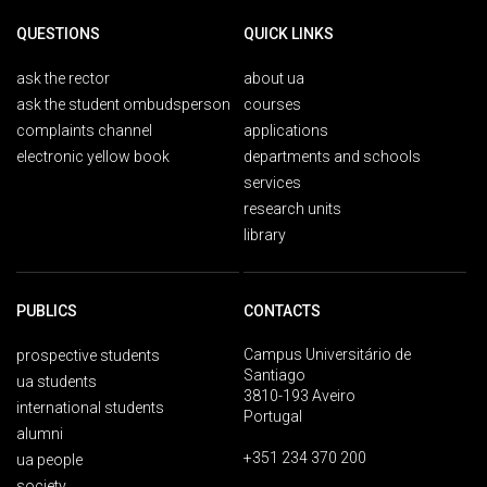
QUESTIONS
QUICK LINKS
ask the rector
about ua
ask the student ombudsperson
courses
complaints channel
applications
electronic yellow book
departments and schools
services
research units
library
PUBLICS
CONTACTS
Campus Universitário de
prospective students
Santiago
ua students
3810-193 Aveiro
international students
Portugal
alumni
+351 234 370 200
ua people
society