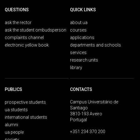
QUESTIONS
QUICK LINKS
ask the rector
about ua
ask the student ombudsperson
courses
complaints channel
applications
electronic yellow book
departments and schools
services
research units
library
PUBLICS
CONTACTS
Campus Universitário de
prospective students
Santiago
ua students
3810-193 Aveiro
international students
Portugal
alumni
+351 234 370 200
ua people
society