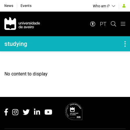
News
Events
Who am i?
Navegação Principal
PT
Navegação Lateral
studying
No content to display
Rodapé