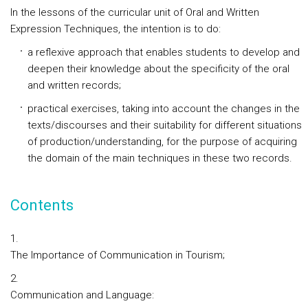
In the lessons of the curricular unit of Oral and Written
Expression Techniques, the intention is to do:
a reflexive approach that enables students to develop and
deepen their knowledge about the specificity of the oral
and written records;
practical exercises, taking into account the changes in the
texts/discourses and their suitability for different situations
of production/understanding, for the purpose of acquiring
the domain of the main techniques in these two records.
Contents
The Importance of Communication in Tourism;
Communication and Language: