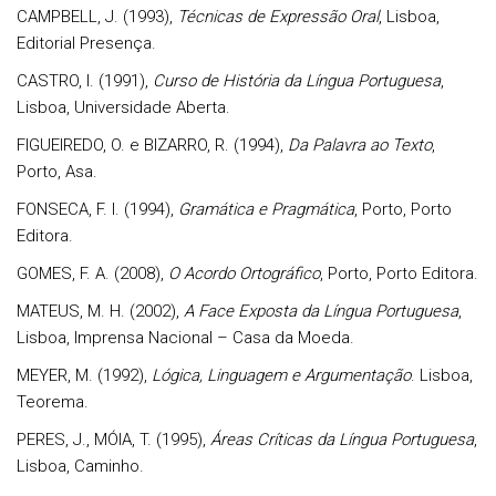
CAMPBELL, J. (1993),
Técnicas de Expressão Oral
, Lisboa,
Editorial Presença.
CASTRO, I. (1991),
Curso de História da Língua Portuguesa
,
Lisboa, Universidade Aberta.
FIGUEIREDO, O. e BIZARRO, R. (1994),
Da Palavra ao Texto
,
Porto, Asa.
FONSECA, F. I. (1994),
Gramática e Pragmática
, Porto, Porto
Editora.
GOMES, F. A. (2008),
O Acordo Ortográfico
, Porto, Porto Editora.
MATEUS, M. H. (2002),
A Face Exposta da Língua Portuguesa
,
Lisboa, Imprensa Nacional – Casa da Moeda.
MEYER, M. (1992),
Lógica, Linguagem e Argumentação
. Lisboa,
Teorema.
PERES, J., MÓIA, T. (1995),
Áreas Críticas da Língua Portuguesa
,
Lisboa, Caminho.