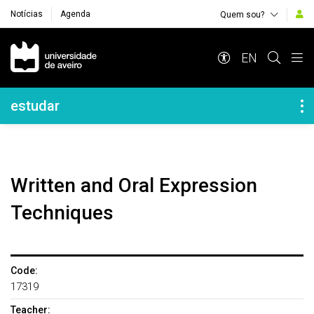
Notícias
Agenda
Quem sou?
Navegação Principal
EN
Navegação Lateral
estudar
Written and Oral Expression
Techniques
Code:
17319
Teacher: