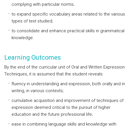
complying with particular norms;
to expand specific vocabulary areas related to the various
types of text studied;
to consolidate and enhance practical skills in grammatical
knowledge.
Learning Outcomes
By the end of the curricular unit of Oral and Written Expression
Techniques, it is assumed that the student reveals:
fluency in understanding and expression, both orally and in
writing, in various contexts;
cumulative acquisition and improvement of techniques of
expression deemed critical to the pursuit of higher
education and the future professional life;
ease in combining language skills and knowledge with