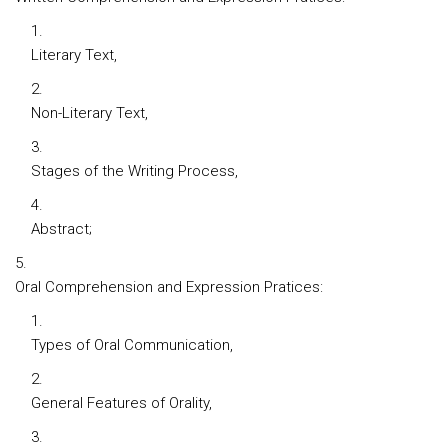
Literary Text,
Non-Literary Text,
Stages of the Writing Process,
Abstract;
Oral Comprehension and Expression Pratices:
Types of Oral Communication,
General Features of Orality,