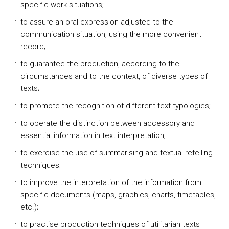
specific work situations;
to assure an oral expression adjusted to the
communication situation, using the more convenient
record;
to guarantee the production, according to the
circumstances and to the context, of diverse types of
texts;
to promote the recognition of different text typologies;
to operate the distinction between accessory and
essential information in text interpretation;
to exercise the use of summarising and textual retelling
techniques;
to improve the interpretation of the information from
specific documents (maps, graphics, charts, timetables,
etc.);
to practise production techniques of utilitarian texts