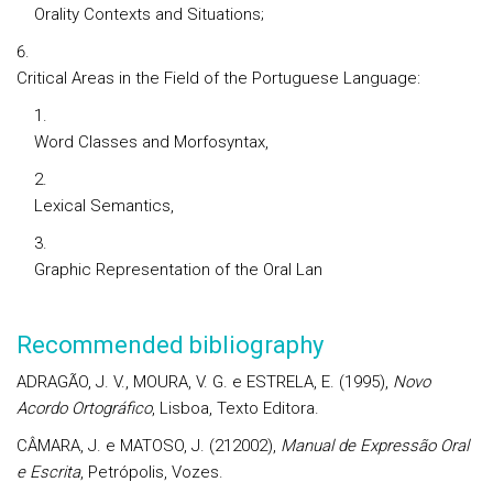
Orality Contexts and Situations;
Critical Areas in the Field of the Portuguese Language:
Word Classes and Morfosyntax,
Lexical Semantics,
Graphic Representation of the Oral Lan
Recommended bibliography
ADRAGÃO, J. V., MOURA, V. G. e ESTRELA, E. (1995),
Novo
Acordo Ortográfico
, Lisboa, Texto Editora.
CÂMARA, J. e MATOSO, J. (212002),
Manual de Expressão Oral
e Escrita
, Petrópolis, Vozes.