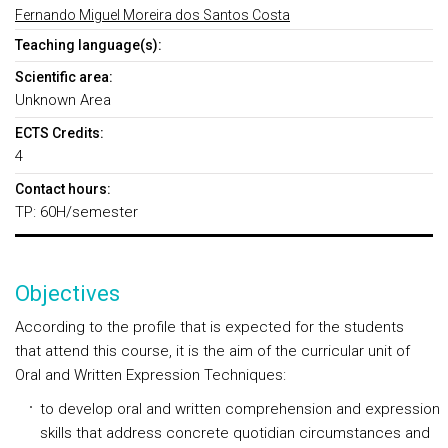
Fernando Miguel Moreira dos Santos Costa
Teaching language(s):
Scientific area:
Unknown Area
ECTS Credits:
4
Contact hours:
TP: 60H/semester
Objectives
According to the profile that is expected for the students
that attend this course, it is the aim of the curricular unit of
Oral and Written Expression Techniques:
to develop oral and written comprehension and expression
skills that address concrete quotidian circumstances and