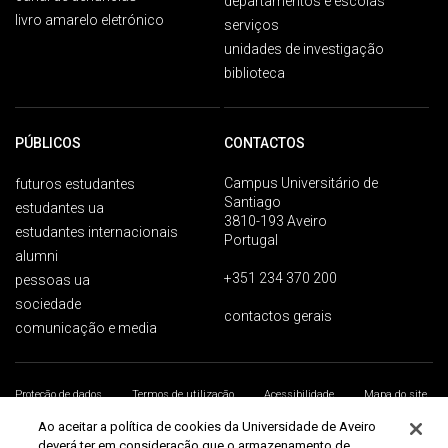
departamentos e escolas
livro amarelo eletrónico
serviços
unidades de investigação
biblioteca
PÚBLICOS
CONTACTOS
Campus Universitário de
futuros estudantes
Santiago
estudantes ua
3810-193 Aveiro
estudantes internacionais
Portugal
alumni
+351 234 370 200
pessoas ua
sociedade
contactos gerais
comunicação e media
Proteção de dados
Termos de utilização
Acessibilidade
Mapa do site
Universidade de Aveiro 2026
Ao aceitar a política de cookies da Universidade de Aveiro
deverá ter em consideração que o armazenamento de