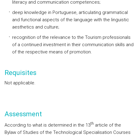
literacy and communication competences;
deep knowledge in Portuguese, articulating grammatical
and functional aspects of the language with the linguistic
aesthetics and culture;
recognition of the relevance to the Tourism professionals
of a continued investment in their communication skills and
of the respective means of promotion.
Requisites
Not applicable.
Assessment
th
According to what is determined in the 13
article of the
Bylaw of Studies of the Technological Specialisation Courses