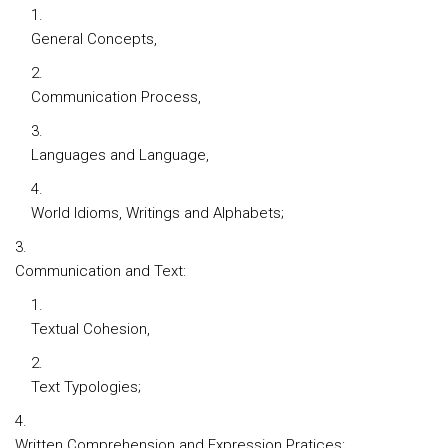
General Concepts,
Communication Process,
Languages and Language,
World Idioms, Writings and Alphabets;
Communication and Text:
Textual Cohesion,
Text Typologies;
Written Comprehension and Expression Pratices: