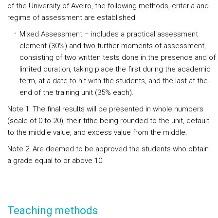
of the University of Aveiro, the following methods, criteria and
regime of assessment are established:
Mixed Assessment – includes a practical assessment
element (30%) and two further moments of assessment,
consisting of two written tests done in the presence and of
limited duration, taking place the first during the academic
term, at a date to hit with the students, and the last at the
end of the training unit (35% each).
Note 1: The final results will be presented in whole numbers
(scale of 0 to 20), their tithe being rounded to the unit, default
to the middle value, and excess value from the middle.
Note 2: Are deemed to be approved the students who obtain
a grade equal to or above 10.
Teaching methods