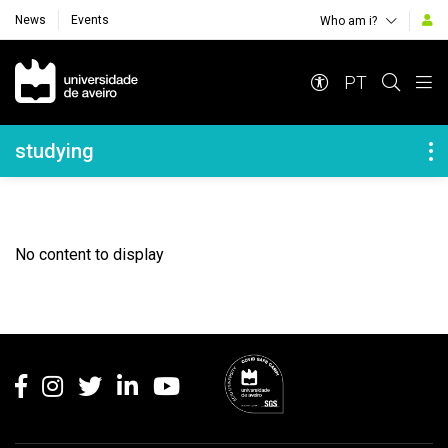
News
Events
Who am i?
Navegação Principal
PT
Navegação Lateral
studying
No content to display
Rodapé