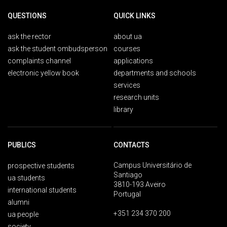
QUESTIONS
QUICK LINKS
ask the rector
about ua
ask the student ombudsperson
courses
complaints channel
applications
electronic yellow book
departments and schools
services
research units
library
PUBLICS
CONTACTS
Campus Universitário de
prospective students
Santiago
ua students
3810-193 Aveiro
international students
Portugal
alumni
+351 234 370 200
ua people
society