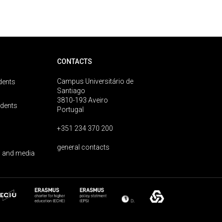
CONTACTS
Campus Universitário de
dents
Santiago
3810-193 Aveiro
udents
Portugal
+351 234 370 200
general contacts
 and media