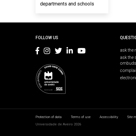
departments and schools
Rodapé
FOLLOW US
QUESTI
ask the 
ask the 
ombuds
complai
electron
Protection of data
Terms of use
Accessibility
Site 
Universidade de Aveiro 2026