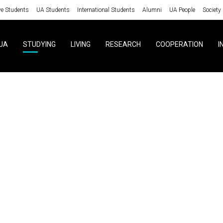
ve Students
UA Students
International Students
Alumni
UA People
Society
UA
STUDYING
LIVING
RESEARCH
COOPERATION
I