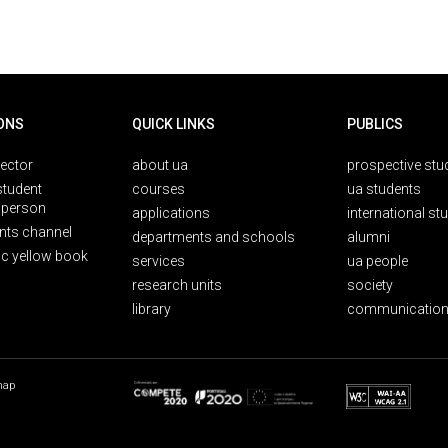
ONS
QUICK LINKS
PUBLICS
rector
about ua
prospective stu
student
courses
ua students
person
applications
international st
nts channel
departments and schools
alumni
ic yellow book
services
ua people
research units
society
library
communication
map