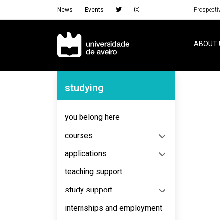
News
Events
Prospecti
Navegação Principal
ABOUT 
Navegação Lateral
studying
No content to display
you belong here
courses
applications
teaching support
study support
internships and employment