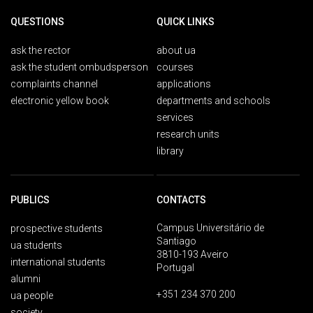
QUESTIONS
QUICK LINKS
ask the rector
about ua
ask the student ombudsperson
courses
complaints channel
applications
electronic yellow book
departments and schools
services
research units
library
PUBLICS
CONTACTS
Campus Universitário de
prospective students
Santiago
ua students
3810-193 Aveiro
international students
Portugal
alumni
+351 234 370 200
ua people
society