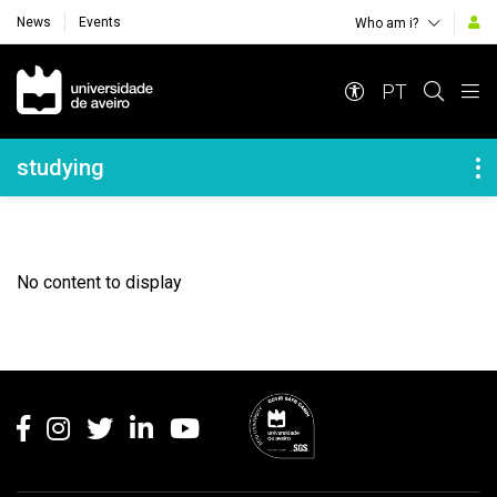
News
Events
Who am i?
Navegação Principal
PT
Navegação Lateral
studying
No content to display
Rodapé