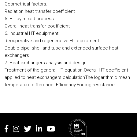
Geometrical factors.
Radiation heat transfer coefficient
5. HT by mixed process.
Overall heat transfer coefficient
6. Industrial HT equipment
Recuperative and regenerative HT equipment
Double pipe, shell and tube and extended surface heat
exchangers
7. Heat exchangers analysis and design
Treatment of the general HT equation.Overall HT coefficient
applied to heat exchangers calculationThe logarithmic mean
temperature difference. Efficiency.Fouling resistance
Rodapé