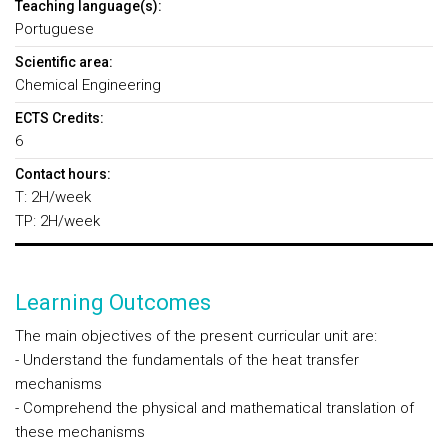
Teaching language(s):
Portuguese
Scientific area:
Chemical Engineering
ECTS Credits:
6
Contact hours:
T: 2H/week
TP: 2H/week
Learning Outcomes
The main objectives of the present curricular unit are:
- Understand the fundamentals of the heat transfer
mechanisms
- Comprehend the physical and mathematical translation of
these mechanisms