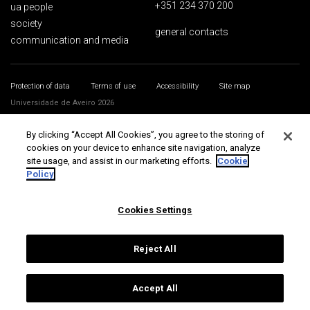
+351 234 370 200
ua people
society
general contacts
communication and media
Protection of data
Terms of use
Accessibility
Site map
Universidade de Aveiro 2026
By clicking “Accept All Cookies”, you agree to the storing of
cookies on your device to enhance site navigation, analyze
site usage, and assist in our marketing efforts.
Cookie
Policy
Cookies Settings
Reject All
Accept All