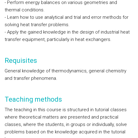
- Perform energy balances on various geometries and
thermal conditions.
- Learn how to use analytical and trial and error methods for
solving heat transfer problems.
- Apply the gained knowledge in the design of industrial heat
transfer equipment, particularly in heat exchangers.
Requisites
General knowledge of thermodynamics, general chemistry
and transfer phenomena.
Teaching methods
The teaching in this course is structured in tutorial classes
where theoretical matters are presented and practical
classes, where the students, in groups or individually, solve
problems based on the knowledge acquired in the tutorial