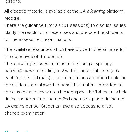
lessons.
All didactic material is available at the UA
e-learning
platform
Moodle.
There are guidance tutorials (OT sessions) to discuss issues,
clarify the resolution of exercises and prepare the students
for the assessment examinations.
The available resources at UA have proved to be suitable for
the objectives of this course.
The knowledge assessment is made using a typology
called
discrete
consisting of 2 written individual tests (50%
each for the final mark). The examinations are open-book and
the students are allowed to consult all material provided in
the classes and any written bibliography. The 1st exam is held
during the term time and the 2nd one takes place during the
UA exams period. Students have also access to a last
chance examination.