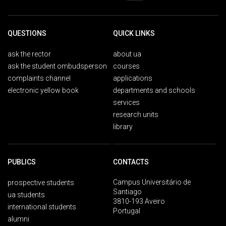
QUESTIONS
QUICK LINKS
ask the rector
about ua
ask the student ombudsperson
courses
complaints channel
applications
electronic yellow book
departments and schools
services
research units
library
PUBLICS
CONTACTS
Campus Universitário de
prospective students
Santiago
ua students
3810-193 Aveiro
international students
Portugal
alumni