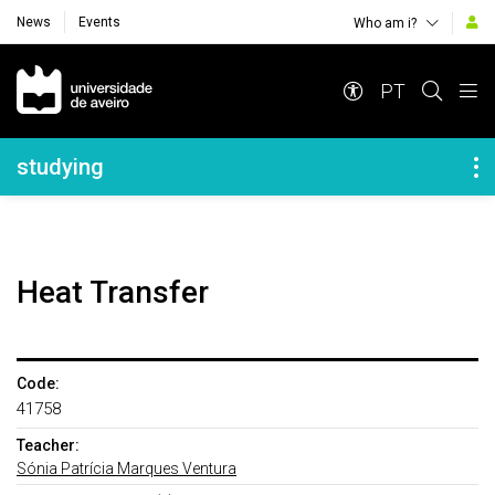
News
Events
Who am i?
Navegação Principal
PT
Navegação Lateral
studying
Heat Transfer
Code:
41758
Teacher:
Sónia Patrícia Marques Ventura