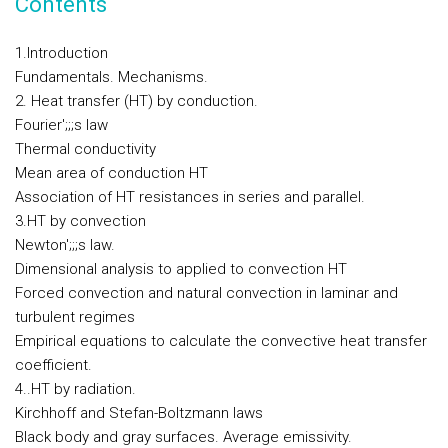
Contents
1.Introduction
Fundamentals. Mechanisms.
2. Heat transfer (HT) by conduction.
Fourier';;;s law
Thermal conductivity
Mean area of conduction HT
Association of HT resistances in series and parallel.
3.HT by convection
Newton';;;s law.
Dimensional analysis to applied to convection HT
Forced convection and natural convection in laminar and
turbulent regimes
Empirical equations to calculate the convective heat transfer
coefficient.
4..HT by radiation.
Kirchhoff and Stefan-Boltzmann laws
Black body and gray surfaces. Average emissivity.