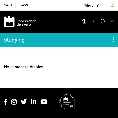
News
Events
Who am i?
Navegação Principal
PT
Navegação Lateral
studying
No content to display
Rodapé