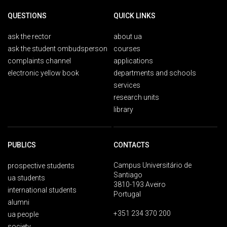
QUESTIONS
QUICK LINKS
ask the rector
about ua
ask the student ombudsperson
courses
complaints channel
applications
electronic yellow book
departments and schools
services
research units
library
PUBLICS
CONTACTS
Campus Universitário de
prospective students
Santiago
ua students
3810-193 Aveiro
international students
Portugal
alumni
+351 234 370 200
ua people
society