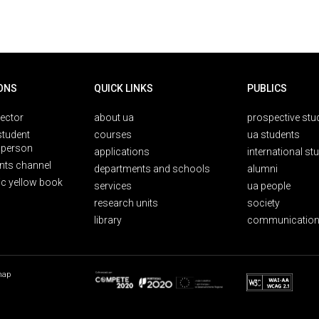
ONS
QUICK LINKS
PUBLICS
rector
about ua
prospective stu
student
courses
ua students
person
applications
international st
nts channel
departments and schools
alumni
ic yellow book
services
ua people
research units
society
library
communication
map