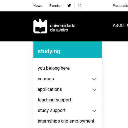
News
Events
Prospecti
Navegação Principal
ABOUT 
Navegação Lateral
studying
No content to display
you belong here
courses
applications
teaching support
study support
internships and employment