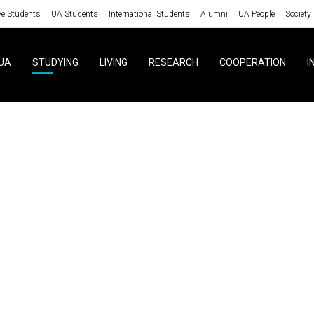
ve Students
UA Students
International Students
Alumni
UA People
Society
UA
STUDYING
LIVING
RESEARCH
COOPERATION
I