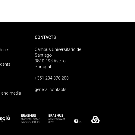
CONTACTS
Campus Universitário de
dents
Santiago
3810-193 Aveiro
udents
Portugal
+351 234 370 200
general contacts
 and media