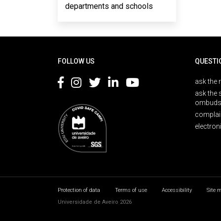
departments and schools
Rodapé
FOLLOW US
QUESTI
ask the 
ask the 
ombuds
complai
electron
Protection of data
Terms of use
Accessibility
Site 
Universidade de Aveiro 2026