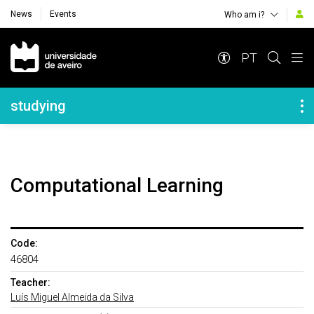
News
Events
Who am i?
Navegação Principal
PT
Navegação Lateral
studying
Computational Learning
Code:
46804
Teacher:
Luís Miguel Almeida da Silva