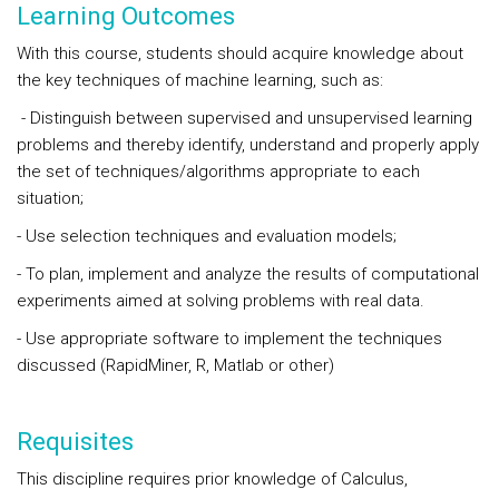
Learning Outcomes
With this course, students should acquire knowledge about
the key techniques of machine learning, such as:
- Distinguish between supervised and unsupervised learning
problems and thereby identify, understand and properly apply
the set of techniques/algorithms appropriate to each
situation;
- Use selection techniques and evaluation models;
- To plan, implement and analyze the results of computational
experiments aimed at solving problems with real data.
- Use appropriate software to implement the techniques
discussed (RapidMiner, R, Matlab or other)
Requisites
This discipline requires prior knowledge of Calculus,