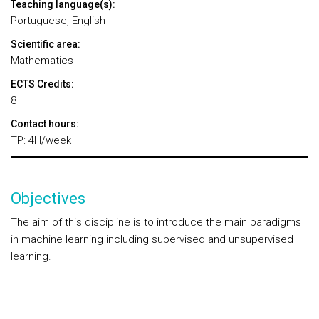
Teaching language(s):
Portuguese, English
Scientific area:
Mathematics
ECTS Credits:
8
Contact hours:
TP: 4H/week
Objectives
The aim of this discipline is to introduce the main paradigms
in machine learning including supervised and unsupervised
learning.