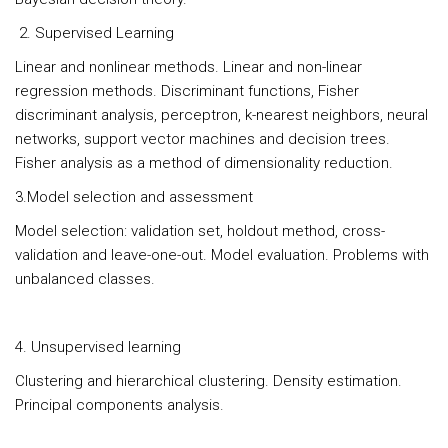
2. Supervised Learning
Linear and nonlinear methods. Linear and non-linear
regression methods. Discriminant functions, Fisher
discriminant analysis, perceptron, k-nearest neighbors, neural
networks, support vector machines and decision trees.
Fisher analysis as a method of dimensionality reduction.
3.Model selection and assessment
Model selection: validation set, holdout method, cross-
validation and leave-one-out. Model evaluation. Problems with
unbalanced classes.
4. Unsupervised learning
Clustering and hierarchical clustering. Density estimation.
Principal components analysis.