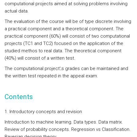
computational projects aimed at solving problems involving
actual data.
The evaluation of the course will be of type discrete involving
a practical component and a theoretical component. The
practical component (60%) will consist of two computational
projects (TC1 and TC2) focused on the application of the
studied methos to real data. The theoretical component
(40%) will consist of a written test.
The computational project';s grades can be maintained and
the written test repeated in the appeal exam.
Contents
1. Introductory concepts and revision
Introduction to machine learning. Data types. Data matrix.
Review of probability concepts. Regression vs Classification.
Bayesian decision theory.