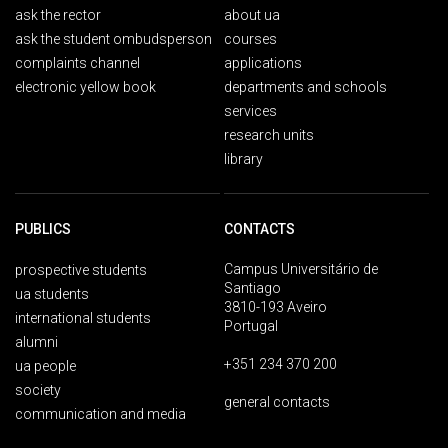
ask the rector
about ua
ask the student ombudsperson
courses
complaints channel
applications
electronic yellow book
departments and schools
services
research units
library
PUBLICS
CONTACTS
Campus Universitário de
prospective students
Santiago
ua students
3810-193 Aveiro
international students
Portugal
alumni
+351 234 370 200
ua people
society
general contacts
communication and media