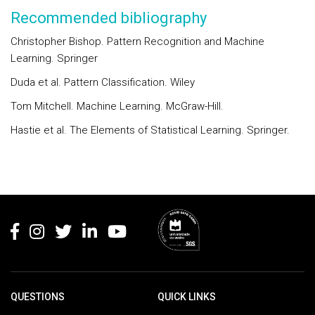
Recommended bibliography
Christopher Bishop. Pattern Recognition and Machine
Learning. Springer
Duda et al. Pattern Classification. Wiley
Tom Mitchell. Machine Learning. McGraw-Hill.
Hastie et al. The Elements of Statistical Learning. Springer.
Rodapé
QUESTIONS
QUICK LINKS