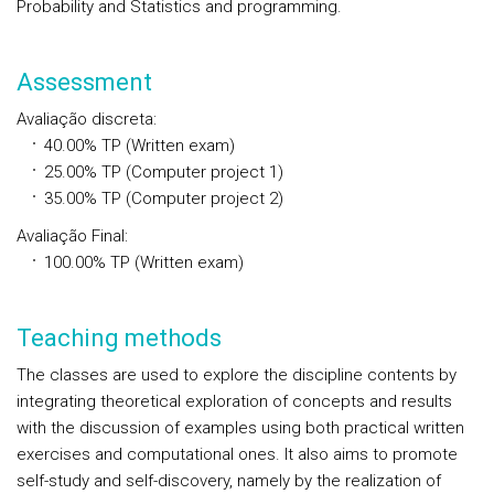
Probability and Statistics and programming.
Assessment
Avaliação discreta
:
40.00%
TP
(Written exam)
25.00%
TP
(Computer project 1)
35.00%
TP
(Computer project 2)
Avaliação Final
:
100.00%
TP
(Written exam)
Teaching methods
The classes are used to explore the discipline contents by
integrating theoretical exploration of concepts and results
with the discussion of examples using both practical written
exercises and computational ones. It also aims to promote
self-study and self-discovery, namely by the realization of