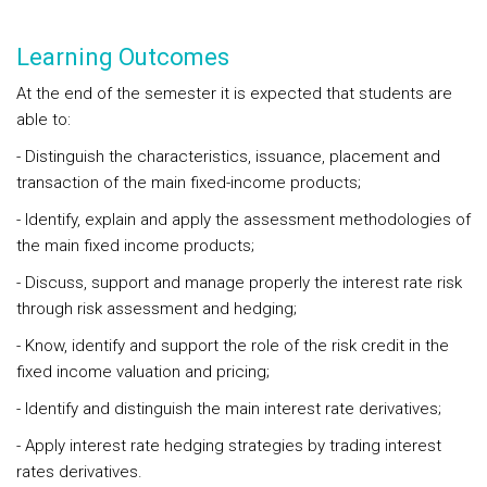
Learning Outcomes
At the end of the semester it is expected that students are
able to:
- Distinguish the characteristics, issuance, placement and
transaction of the main fixed-income products;
- Identify, explain and apply the assessment methodologies of
the main fixed income products;
- Discuss, support and manage properly the interest rate risk
through risk assessment and hedging;
- Know, identify and support the role of the risk credit in the
fixed income valuation and pricing;
- Identify and distinguish the main interest rate derivatives;
- Apply interest rate hedging strategies by trading interest
rates derivatives.