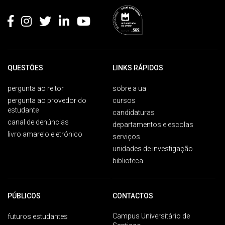
QUESTÕES
LINKS RÁPIDOS
pergunta ao reitor
sobre a ua
pergunta ao provedor do
cursos
estudante
candidaturas
canal de denúncias
departamentos e escolas
livro amarelo eletrónico
serviços
unidades de investigação
biblioteca
PÚBLICOS
CONTACTOS
Campus Universitário de
futuros estudantes