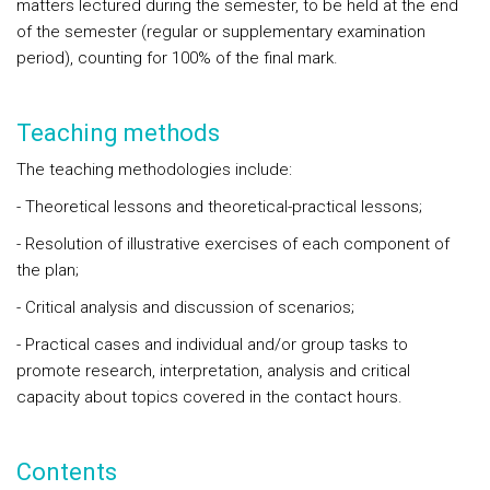
matters lectured during the semester, to be held at the end
of the semester (regular or supplementary examination
period), counting for 100% of the final mark.
Teaching methods
The teaching methodologies include:
- Theoretical lessons and theoretical-practical lessons;
- Resolution of illustrative exercises of each component of
the plan;
- Critical analysis and discussion of scenarios;
- Practical cases and individual and/or group tasks to
promote research, interpretation, analysis and critical
capacity about topics covered in the contact hours.
Contents