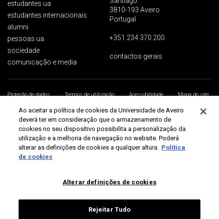
Santiago
estudantes ua
3810-193 Aveiro
estudantes internacionais
Portugal
alumni
+351 234 370 200
pessoas ua
sociedade
contactos gerais
comunicação e media
Proteção de dados
Termos de utilização
Acessibilidade
Mapa do site
Universidade de Aveiro 2026
Ao aceitar a política de cookies da Universidade de Aveiro
deverá ter em consideração que o armazenamento de
cookies no seu dispositivo possibilita a personalização da
utilização e a melhoria de navegação no website. Poderá
alterar as definições de cookies a qualquer altura.
Política
de cookies
Alterar definições de cookies
Rejeitar Tudo