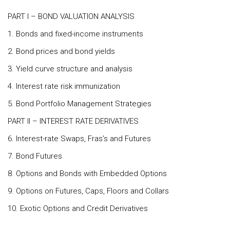
PART I – BOND VALUATION ANALYSIS
1. Bonds and fixed-income instruments
2. Bond prices and bond yields
3. Yield curve structure and analysis
4. Interest rate risk immunization
5. Bond Portfolio Management Strategies
PART II – INTEREST RATE DERIVATIVES
6. Interest-rate Swaps, Fras’s and Futures
7. Bond Futures
8. Options and Bonds with Embedded Options
9. Options on Futures, Caps, Floors and Collars
10. Exotic Options and Credit Derivatives