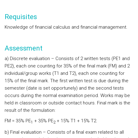
Requisites
Knowledge of financial calculus and financial management.
Assessment
a) Discrete evaluation – Consists of 2 written tests (PE1 and
PE2), each one counting for 35% of the final mark (FM) and 2
individual/group works (T1 and T2), each one counting for
15% of the final mark. The first written test is due during the
semester (date is set opportunely) and the second tests
occurs during the normal examination period. Works may be
held in classroom or outside contact hours. Final mark is the
result of the formulation:
FM = 35% PE
+ 35% PE
+ 15% T1 + 15% T2.
1
2
b) Final evaluation – Consists of a final exam related to all