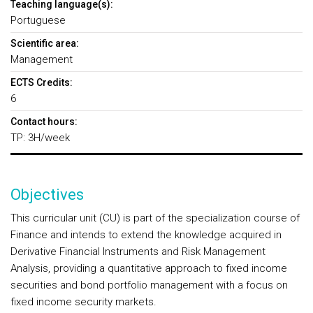
Teaching language(s):
Portuguese
Scientific area:
Management
ECTS Credits:
6
Contact hours:
TP: 3H/week
Objectives
This curricular unit (CU) is part of the specialization course of
Finance and intends to extend the knowledge acquired in
Derivative Financial Instruments and Risk Management
Analysis, providing a quantitative approach to fixed income
securities and bond portfolio management with a focus on
fixed income security markets.