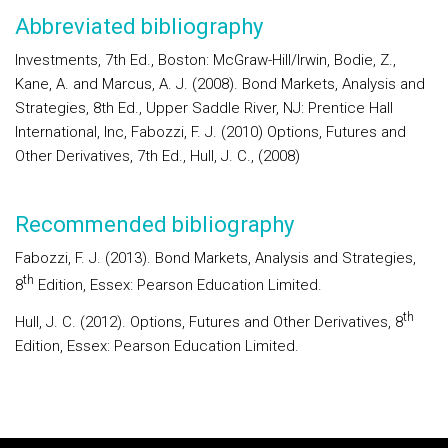
Abbreviated bibliography
Investments, 7th Ed., Boston: McGraw-Hill/Irwin, Bodie, Z.,
Kane, A. and Marcus, A. J. (2008). Bond Markets, Analysis and
Strategies, 8th Ed., Upper Saddle River, NJ: Prentice Hall
International, Inc, Fabozzi, F. J. (2010) Options, Futures and
Other Derivatives, 7th Ed., Hull, J. C., (2008)
Recommended bibliography
Fabozzi, F. J. (2013). Bond Markets, Analysis and Strategies,
th
8
Edition, Essex: Pearson Education Limited.
th
Hull, J. C. (2012). Options, Futures and Other Derivatives, 8
Edition, Essex: Pearson Education Limited.
Rodapé