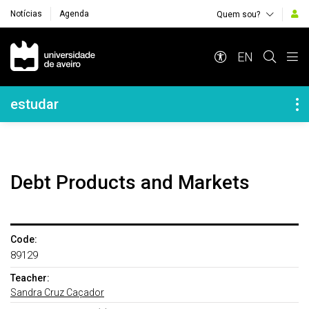
Notícias
Agenda
Quem sou?
Navegação Principal
EN
Navegação Lateral
estudar
Debt Products and Markets
Code:
89129
Teacher:
Sandra Cruz Caçador