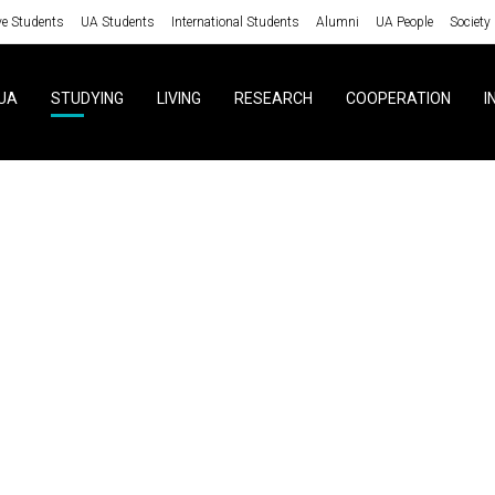
ve Students
UA Students
International Students
Alumni
UA People
Society
UA
STUDYING
LIVING
RESEARCH
COOPERATION
I