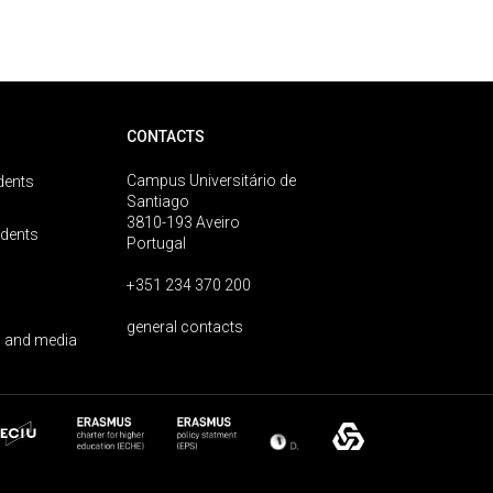
CONTACTS
Campus Universitário de
dents
Santiago
3810-193 Aveiro
udents
Portugal
+351 234 370 200
general contacts
 and media