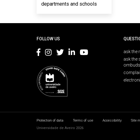
departments and schools
Rodapé
FOLLOW US
QUESTI
ask the 
ask the 
ombuds
complai
electron
Protection of data
Terms of use
Accessibility
Site 
Universidade de Aveiro 2026