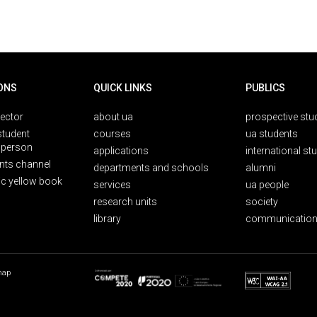
ONS
QUICK LINKS
PUBLICS
rector
about ua
prospective stu
student
courses
ua students
person
applications
international st
nts channel
departments and schools
alumni
ic yellow book
services
ua people
research units
society
library
communication
map