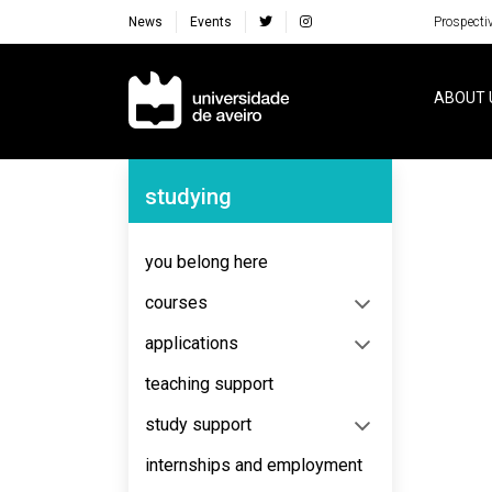
News
Events
Prospecti
Navegação Principal
ABOUT 
Navegação Lateral
studying
No content to display
you belong here
courses
applications
teaching support
study support
internships and employment