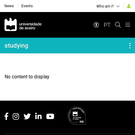
News
Events
Who am i?
Navegação Principal
PT
Navegação Lateral
studying
No content to display
Rodapé