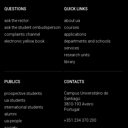
QUESTIONS
QUICK LINKS
ask the rector
about ua
ask the student ombudsperson
courses
complaints channel
applications
electronic yellow book
departments and schools
services
research units
library
PUBLICS
CONTACTS
Campus Universitário de
prospective students
Santiago
ua students
3810-193 Aveiro
international students
Portugal
alumni
+351 234 370 200
ua people
society