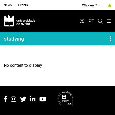
News
Events
Who am i?
Navegação Principal
PT
Navegação Lateral
studying
No content to display
Rodapé