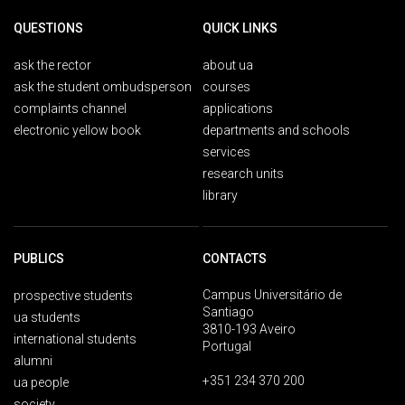
QUESTIONS
QUICK LINKS
ask the rector
about ua
ask the student ombudsperson
courses
complaints channel
applications
electronic yellow book
departments and schools
services
research units
library
PUBLICS
CONTACTS
Campus Universitário de
prospective students
Santiago
ua students
3810-193 Aveiro
international students
Portugal
alumni
+351 234 370 200
ua people
society