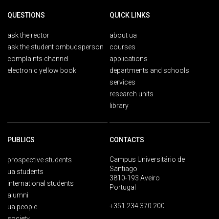
QUESTIONS
QUICK LINKS
ask the rector
about ua
ask the student ombudsperson
courses
complaints channel
applications
electronic yellow book
departments and schools
services
research units
library
PUBLICS
CONTACTS
Campus Universitário de
prospective students
Santiago
ua students
3810-193 Aveiro
international students
Portugal
alumni
+351 234 370 200
ua people
society