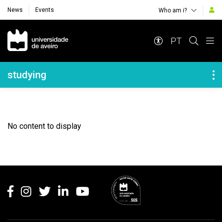
News
Events
Who am i?
Navegação Principal
PT
Navegação Lateral
studying
No content to display
Rodapé