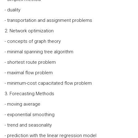
- duality
- transportation and assignment problems
2. Network optimization
- concepts of graph theory
- minimal spanning tree algorithm
- shortest route problem
- maximal flow problem
- minimum-cost capacitated flow problem
3. Forecasting Methods
- moving average
- exponential smoothing
- trend and seasonality
- prediction with the linear regression model