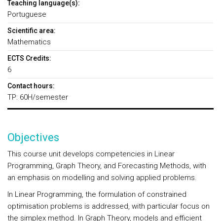
Teaching language(s):
Portuguese
Scientific area:
Mathematics
ECTS Credits:
6
Contact hours:
TP: 60H/semester
Objectives
This course unit develops competencies in Linear
Programming, Graph Theory, and Forecasting Methods, with
an emphasis on modelling and solving applied problems.
In Linear Programming, the formulation of constrained
optimisation problems is addressed, with particular focus on
the simplex method. In Graph Theory, models and efficient