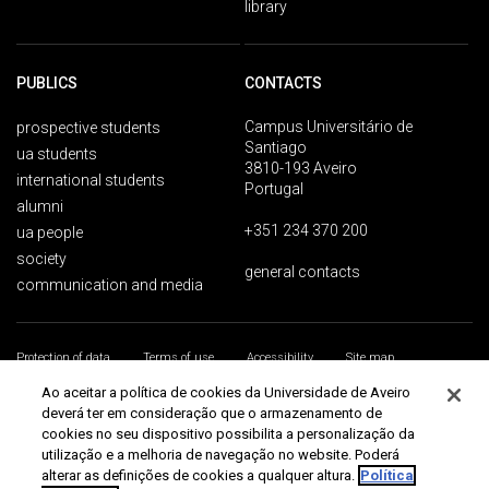
library
PUBLICS
CONTACTS
Campus Universitário de
prospective students
Santiago
ua students
3810-193 Aveiro
international students
Portugal
alumni
+351 234 370 200
ua people
society
general contacts
communication and media
Protection of data
Terms of use
Accessibility
Site map
Universidade de Aveiro 2026
Ao aceitar a política de cookies da Universidade de Aveiro
deverá ter em consideração que o armazenamento de
cookies no seu dispositivo possibilita a personalização da
utilização e a melhoria de navegação no website. Poderá
alterar as definições de cookies a qualquer altura.
Política