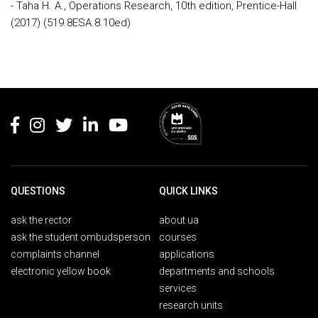
- Taha H. A., Operations Research, 10th edition, Prentice-Hall
(2017) (519.8ESA.8.10ed)
Rodapé
QUESTIONS
QUICK LINKS
ask the rector
about ua
ask the student ombudsperson
courses
complaints channel
applications
electronic yellow book
departments and schools
services
research units