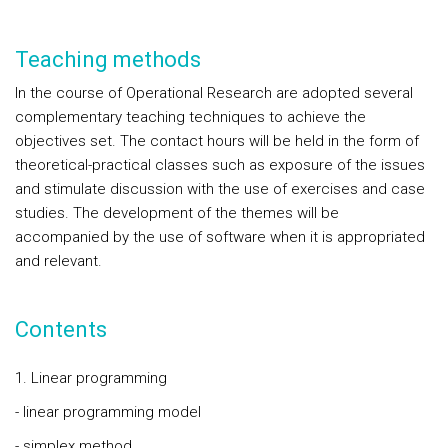
Teaching methods
In the course of Operational Research are adopted several
complementary teaching techniques to achieve the
objectives set. The contact hours will be held in the form of
theoretical-practical classes such as exposure of the issues
and stimulate discussion with the use of exercises and case
studies. The development of the themes will be
accompanied by the use of software when it is appropriated
and relevant.
Contents
1. Linear programming
- linear programming model
- simplex method