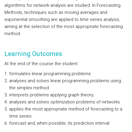
algorithms for network analysis are studied. In Forecasting
Methods, techniques such as moving averages and
exponential smoothing are applied to time series analysis,
aiming at the selection of the most appropriate forecasting
method.
Learning Outcomes
At the end of the course the student:
formulates linear programming problems
analyses and solves linear programming problems using
the simplex method
interprets problems applying graph theory;
analyses and solves optimization problems of networks
applies the most appropriate method of forecasting to a
time series
forecast and, when possible, its prediction interval