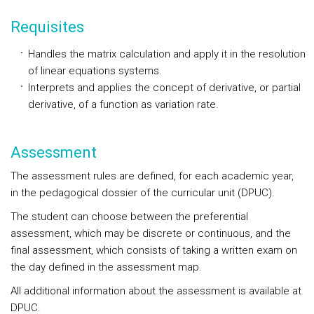
Requisites
Handles the matrix calculation and apply it in the resolution
of linear equations systems.
Interprets and applies the concept of derivative, or partial
derivative, of a function as variation rate.
Assessment
The assessment rules are defined, for each academic year,
in the pedagogical dossier of the curricular unit (DPUC).
The student can choose between the preferential
assessment, which may be discrete or continuous, and the
final assessment, which consists of taking a written exam on
the day defined in the assessment map.
All additional information about the assessment is available at
DPUC.