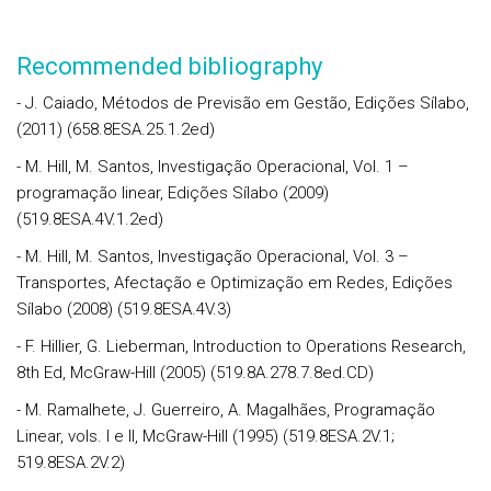
Recommended bibliography
- J. Caiado, Métodos de Previsão em Gestão, Edições Sílabo,
(2011) (658.8ESA.25.1.2ed)
- M. Hill, M. Santos, Investigação Operacional, Vol. 1 –
programação linear, Edições Sílabo (2009)
(519.8ESA.4V.1.2ed)
- M. Hill, M. Santos, Investigação Operacional, Vol. 3 –
Transportes, Afectação e Optimização em Redes, Edições
Sílabo (2008) (519.8ESA.4V.3)
- F. Hillier, G. Lieberman, Introduction to Operations Research,
8th Ed, McGraw-Hill (2005) (519.8A.278.7.8ed.CD)
- M. Ramalhete, J. Guerreiro, A. Magalhães, Programação
Linear, vols. I e II, McGraw-Hill (1995) (519.8ESA.2V.1;
519.8ESA.2V.2)