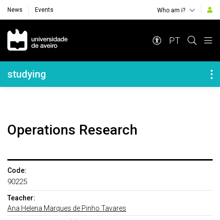
News
Events
Who am i?
Navegação Principal
PT
Navegação Lateral
studying
Operations Research
Code:
90225
Teacher:
Ana Helena Marques de Pinho Tavares