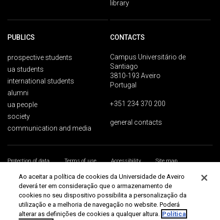
library
PUBLICS
CONTACTS
Campus Universitário de
prospective students
Santiago
ua students
3810-193 Aveiro
international students
Portugal
alumni
+351 234 370 200
ua people
society
general contacts
communication and media
Protection of data
Terms of use
Accessibility
Site map
Universidade de Aveiro 2026
Ao aceitar a política de cookies da Universidade de Aveiro
deverá ter em consideração que o armazenamento de
cookies no seu dispositivo possibilita a personalização da
utilização e a melhoria de navegação no website. Poderá
alterar as definições de cookies a qualquer altura.
Política