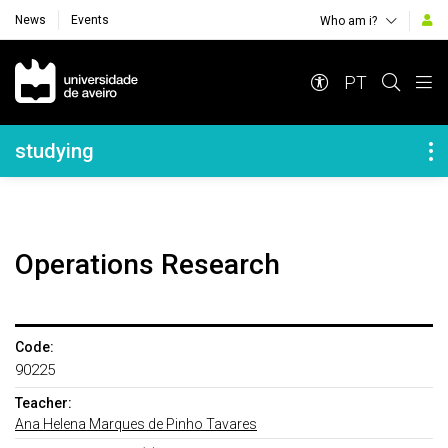
News
Events
Who am i?
Navegação Principal
PT
Navegação Lateral
studying
Operations Research
Code:
90225
Teacher:
Ana Helena Marques de Pinho Tavares