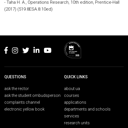
- Taha H. A., Operations Research, 10th edition, Prentice-Hall
(2017) (519.8ESA.8.10ed)
Rodapé
QUESTIONS
QUICK LINKS
ask the rector
about ua
ask the student ombudsperson
courses
complaints channel
applications
electronic yellow book
departments and schools
services
research units