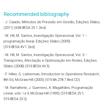
Recommended bibliography
- J. Caiado, Métodos de Previsão em Gestão, Edições Sílabo,
(2011) (658.8ESA.25.1.2ed)
- M. Hill, M. Santos, Investigação Operacional, Vol. 1 –
programação linear, Edições Sílabo (2009)
(519.8ESA.4V.1.2ed)
- M. Hill, M. Santos, Investigação Operacional, Vol. 3 –
Transportes, Afectação e Optimização em Redes, Edições
Sílabo (2008) (519.8ESA.4V.3)
- F. Hillier, G. Lieberman, Introduction to Operations Research,
8th Ed, McGraw-Hill (2005) (519.8A.278.7.8ed.CD)
- M. Ramalhete, J. Guerreiro, A. Magalhães, Programação
Linear, vols. I e II, McGraw-Hill (1995) (519.8ESA.2V.1;
519.8ESA.2V.2)