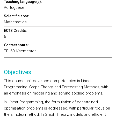
Teaching language(s):
Portuguese
Scientific area:
Mathematics
ECTS Credits:
6
Contact hours:
TP: 60H/semester
Objectives
This course unit develops competencies in Linear
Programming, Graph Theory, and Forecasting Methods, with
an emphasis on modelling and solving applied problems.
In Linear Programming, the formulation of constrained
optimisation problems is addressed, with particular focus on
the simplex method. In Graph Theory, models and efficient