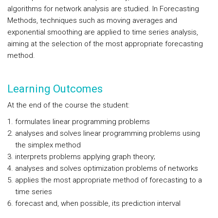
algorithms for network analysis are studied. In Forecasting
Methods, techniques such as moving averages and
exponential smoothing are applied to time series analysis,
aiming at the selection of the most appropriate forecasting
method.
Learning Outcomes
At the end of the course the student:
formulates linear programming problems
analyses and solves linear programming problems using
the simplex method
interprets problems applying graph theory;
analyses and solves optimization problems of networks
applies the most appropriate method of forecasting to a
time series
forecast and, when possible, its prediction interval