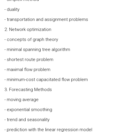
- duality
- transportation and assignment problems
2. Network optimization
- concepts of graph theory
- minimal spanning tree algorithm
- shortest route problem
- maximal flow problem
- minimum-cost capacitated flow problem
3. Forecasting Methods
- moving average
- exponential smoothing
- trend and seasonality
- prediction with the linear regression model