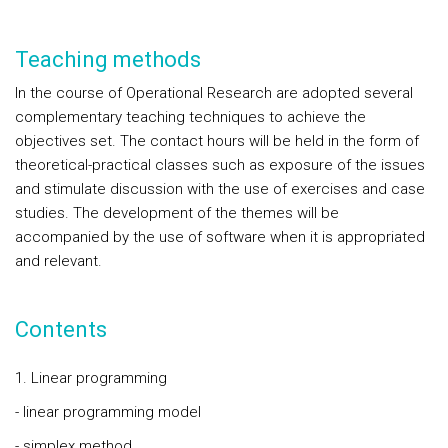
Teaching methods
In the course of Operational Research are adopted several
complementary teaching techniques to achieve the
objectives set. The contact hours will be held in the form of
theoretical-practical classes such as exposure of the issues
and stimulate discussion with the use of exercises and case
studies. The development of the themes will be
accompanied by the use of software when it is appropriated
and relevant.
Contents
1. Linear programming
- linear programming model
- simplex method