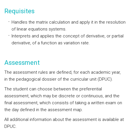
Requisites
Handles the matrix calculation and apply it in the resolution
of linear equations systems.
Interprets and applies the concept of derivative, or partial
derivative, of a function as variation rate.
Assessment
The assessment rules are defined, for each academic year,
in the pedagogical dossier of the curricular unit (DPUC).
The student can choose between the preferential
assessment, which may be discrete or continuous, and the
final assessment, which consists of taking a written exam on
the day defined in the assessment map.
All additional information about the assessment is available at
DPUC.