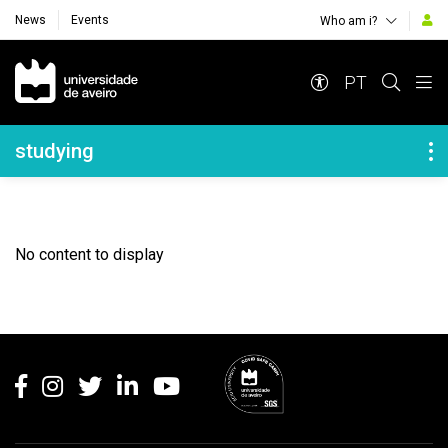
News
Events
Who am i?
Navegação Principal
PT
Navegação Lateral
studying
No content to display
Rodapé