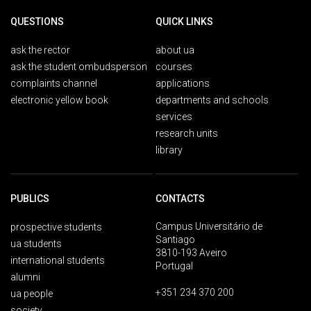
QUESTIONS
QUICK LINKS
ask the rector
about ua
ask the student ombudsperson
courses
complaints channel
applications
electronic yellow book
departments and schools
services
research units
library
PUBLICS
CONTACTS
Campus Universitário de
prospective students
Santiago
ua students
3810-193 Aveiro
international students
Portugal
alumni
+351 234 370 200
ua people
society