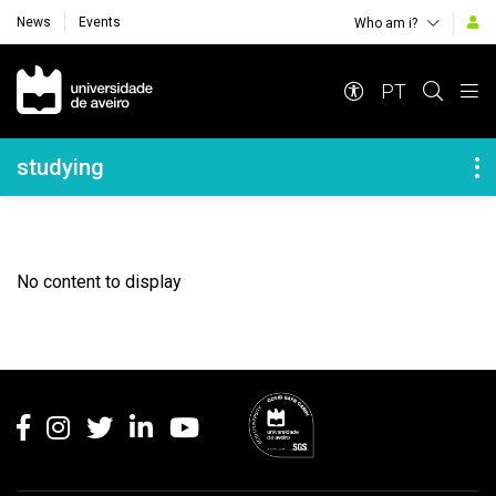
News
Events
Who am i?
Navegação Principal
PT
Navegação Lateral
studying
No content to display
Rodapé