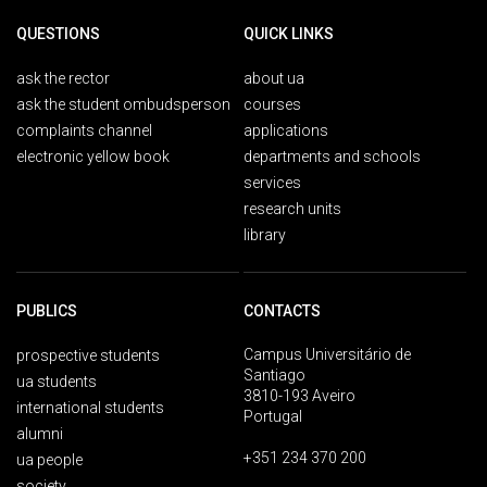
QUESTIONS
QUICK LINKS
ask the rector
about ua
ask the student ombudsperson
courses
complaints channel
applications
electronic yellow book
departments and schools
services
research units
library
PUBLICS
CONTACTS
Campus Universitário de
prospective students
Santiago
ua students
3810-193 Aveiro
international students
Portugal
alumni
+351 234 370 200
ua people
society